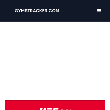
GYMSTRACKER.COM
Planet Fitness
(334) 475-2328
Strength Equipment
Cardio Equipment
Tanning
Massage