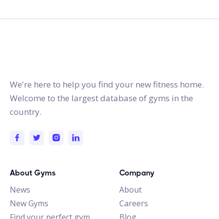
gymstracker.com
We're here to help you find your new fitness home.
Welcome to the largest database of gyms in the
country.
About Gyms
Company
News
About
New Gyms
Careers
Find your perfect gym
Blog