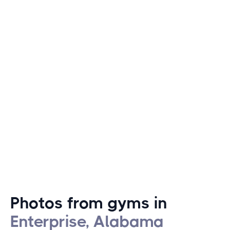
swimming at local lakes and pools.
In addition to these outdoor pursuits, Enterprise hosts
popular local fitness events like the annual Army Aviation
Center Foundation Run, which includes a 5K run and a
fun walk, drawing participants from all around. This
combination of community spirit and active living makes
Enterprise an attractive destination for fitness
enthusiasts and outdoor lovers alike.
Photos from gyms in
Enterprise, Alabama