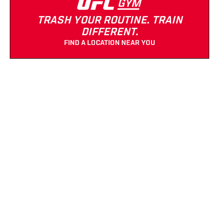
TRASH YOUR ROUTINE. TRAIN
DIFFERENT.
FIND A LOCATION NEAR YOU