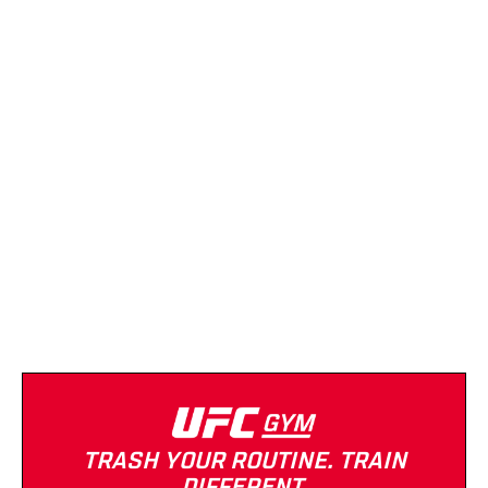
Planet Fitness
(Downtown)
(623) 748-9223
Strength Equipment
Cardio Equipment
Tanning
Massage
TRASH YOUR ROUTINE. TRAIN