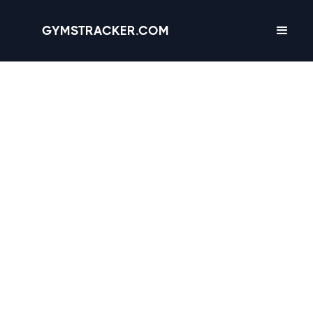
GYMSTRACKER.COM
Glendale, Arizona -
12
gyms
with Amenities,
Hours & Reviews
4.5