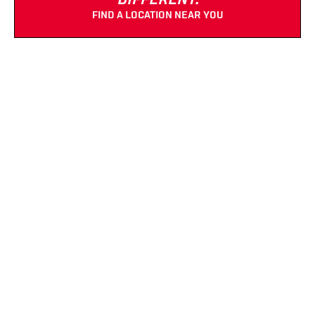
DIFFERENT.
FIND A LOCATION NEAR YOU