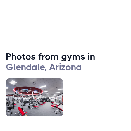
offer for everyone.
Photos from gyms in
Glendale, Arizona