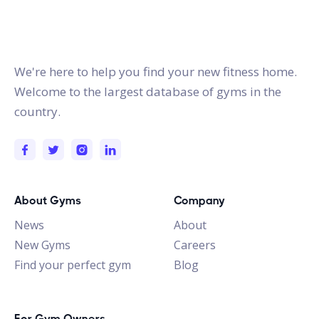
gymstracker.com
We're here to help you find your new fitness home.
Welcome to the largest database of gyms in the
country.
About Gyms
Company
News
About
New Gyms
Careers
Find your perfect gym
Blog
For Gym Owners