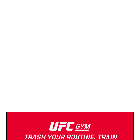
(865) 299-6385
Strength Equipment
Cardio Equipment
Open 24/7
Anytime Fitness
(865) 342-7777
Strength Equipment
Cardio Equipment
Open 24/7
Tanning
TRASH YOUR ROUTINE. TRAIN