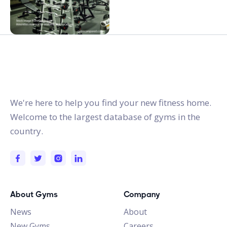
gymstracker.com
We're here to help you find your new fitness home.
Welcome to the largest database of gyms in the
country.
About Gyms
Company
News
About
New Gyms
Careers