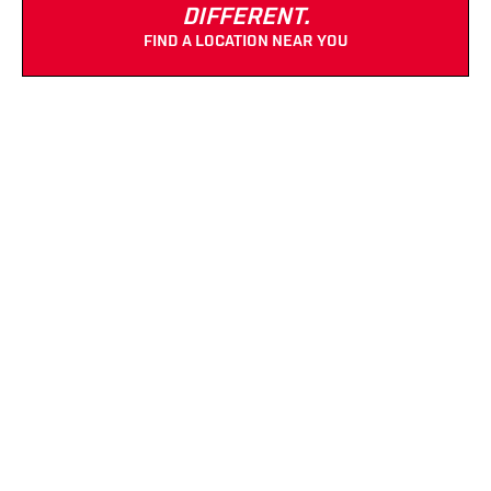
DIFFERENT.
FIND A LOCATION NEAR YOU