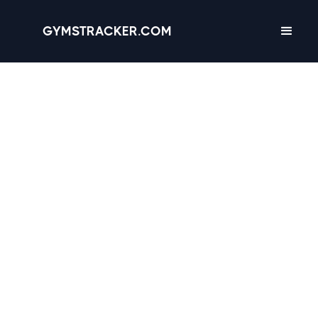
GYMSTRACKER.COM
Knoxville, Tennessee -
11 gyms
with
Amenities, Hours &
Reviews
3.6