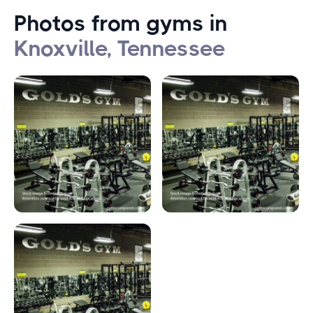
Photos from gyms in
Knoxville, Tennessee