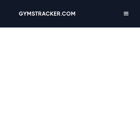
GYMSTRACKER.COM
Mobile, Alabama -
6
gyms
with Amenities,
Hours & Reviews
4.4
Crunch Fitness