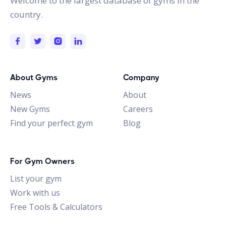
Welcome to the largest database of gyms in the
country.
About Gyms
Company
News
About
New Gyms
Careers
Find your perfect gym
Blog
For Gym Owners
List your gym
Work with us
Free Tools & Calculators