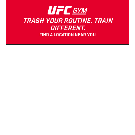
TRASH YOUR ROUTINE. TRAIN
DIFFERENT.
FIND A LOCATION NEAR YOU