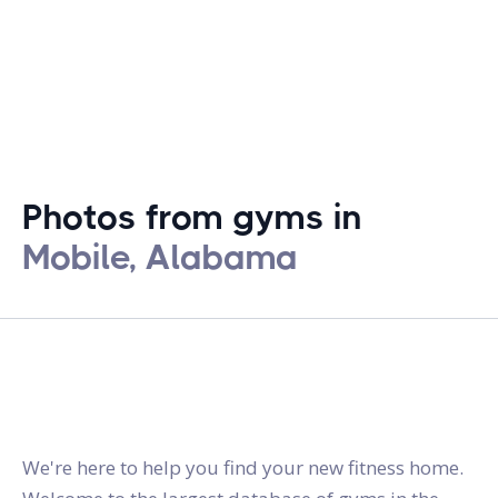
Photos from gyms in
Mobile, Alabama
gymstracker.com
We're here to help you find your new fitness home.