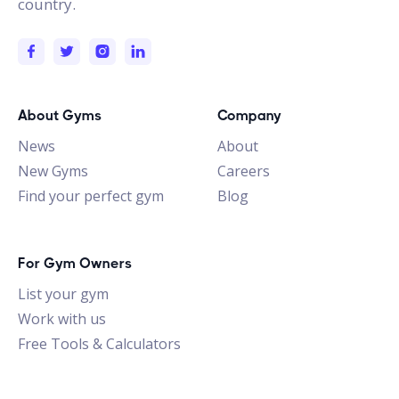
country.
About Gyms
Company
News
About
New Gyms
Careers
Find your perfect gym
Blog
For Gym Owners
List your gym
Work with us
Free Tools & Calculators