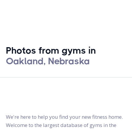
Photos from gyms in
Oakland, Nebraska
gymstracker.com
We're here to help you find your new fitness home.
Welcome to the largest database of gyms in the