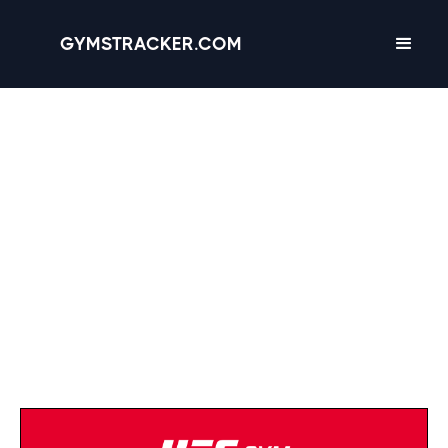
GYMSTRACKER.COM
Anytime Fitness
(402) 685-4011
Strength Equipment
Cardio Equipment
Open 24/7
Tanning