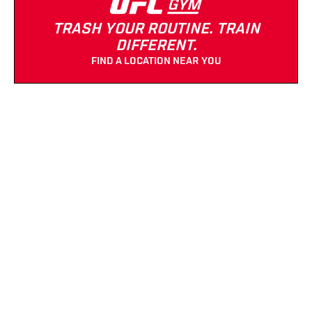
TRASH YOUR ROUTINE. TRAIN
DIFFERENT.
FIND A LOCATION NEAR YOU