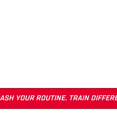
ASH YOUR ROUTINE. TRAIN DIFFER