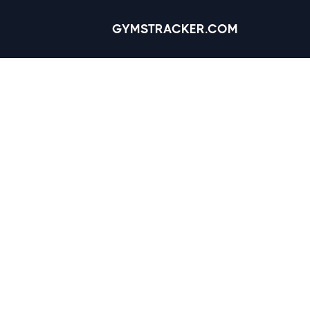
GYMSTRACKER.COM
Omaha, Nebra
Reviews
4.1