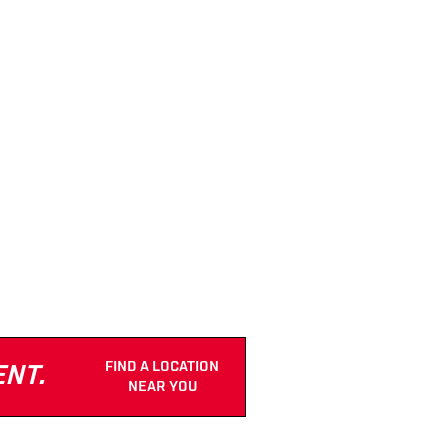
FIND A LOCATION
ENT.
NEAR YOU