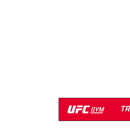
Anytime Fitness
(402) 505-4466
Strength Equipment
Cardio Equipment
Open 24/7
Turf
TR