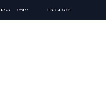
News
States
FIND A GYM
ties, Hours &
4
nesis Health Clubs
Midtown Crossing)
(402) 916-5000