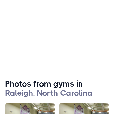
including outdoor sports such as hiking, biking, and
swimming. With 180 miles of greenway trails and 22,000
acres of parkland, Raleigh is a haven for outdoor
enthusiasts. The city also hosts several popular fitness
events, including the Rock 'n' Roll Marathon, the Krispy
Kreme Challenge, and the Triangle Triathlon.
Photos from gyms in
Raleigh, North Carolina