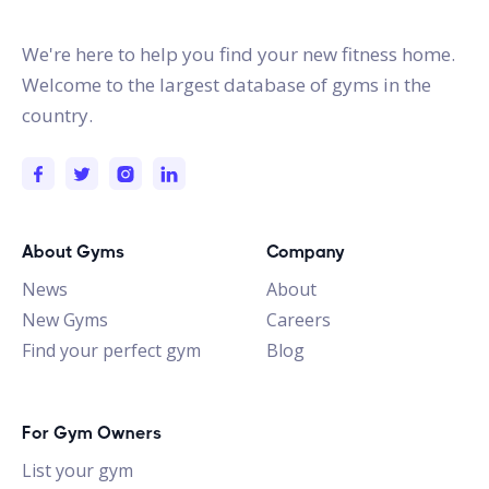
gymstracker.com
We're here to help you find your new fitness home.
Welcome to the largest database of gyms in the
country.
About Gyms
Company
News
About
New Gyms
Careers
Find your perfect gym
Blog
For Gym Owners
List your gym