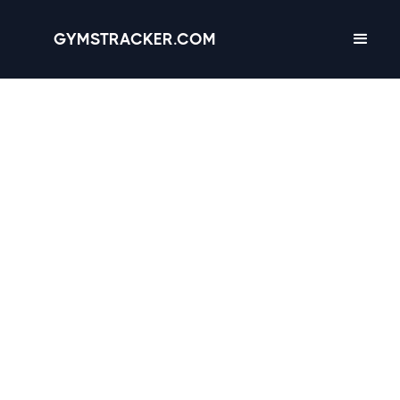
GYMSTRACKER.COM
Raleigh, North Carolina
-
15 gyms
with
Amenities, Hours &
Reviews
4.4