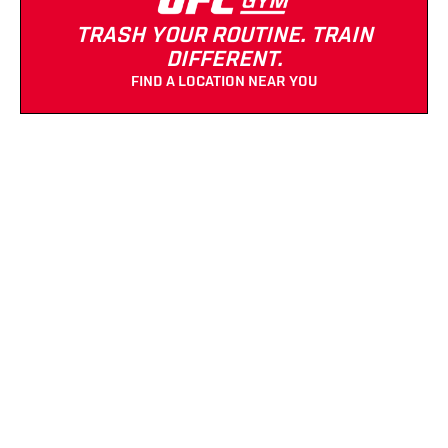
TRASH YOUR ROUTINE. TRAIN
DIFFERENT.
FIND A LOCATION NEAR YOU