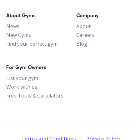
About Gyms
Company
News
About
New Gyms
Careers
Find your perfect gym
Blog
For Gym Owners
List your gym
Work with us
Free Tools & Calculators
Terms and Conditions
|
Privacy Policy