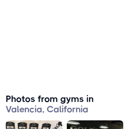
Valencia offers a variety of outdoor activities for fitness
enthusiasts, such as hiking and biking in the hills
surrounding the city. Swimming is also a popular activity
among Valencia residents, thanks to the many nearby
lakes and pools. The city also hosts several fitness
events throughout the year, including a marathon and
triathlon that attract athletes from all over the country.
Photos from gyms in
Valencia, California