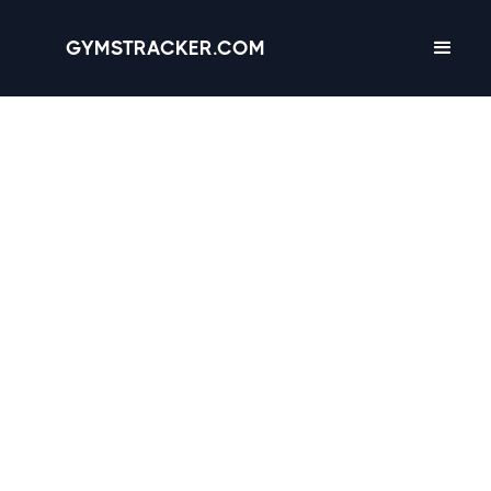
GYMSTRACKER.COM
Valencia, California -
2
gyms
with Amenities,
Hours & Reviews
4