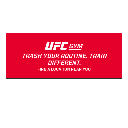
(661) 288-1818
Strength Equipment
Cardio Equipment
TRASH YOUR ROUTINE. TRAIN
DIFFERENT.
FIND A LOCATION NEAR YOU