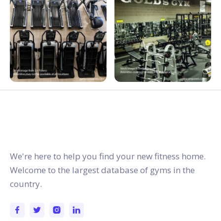
gymstracker.com
We're here to help you find your new fitness home.
Welcome to the largest database of gyms in the
country.