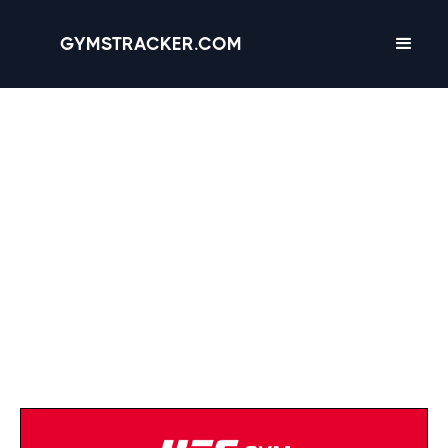
GYMSTRACKER.COM
Anytime Fitness
(724) 903-0005
Strength Equipment
Cardio Equipment
Open 24/7
Turf