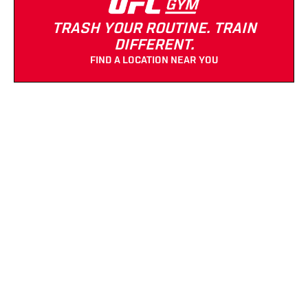
TRASH YOUR ROUTINE. TRAIN
DIFFERENT.
FIND A LOCATION NEAR YOU