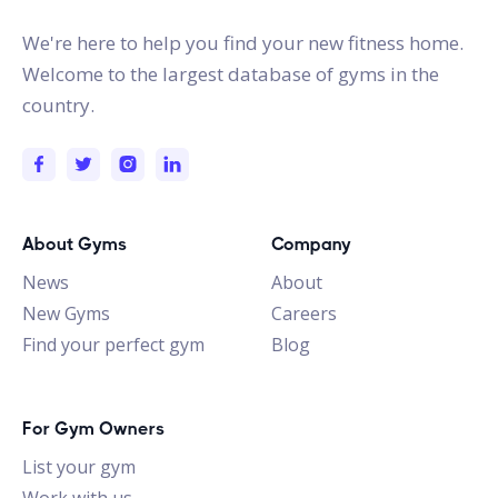
We're here to help you find your new fitness home.
Welcome to the largest database of gyms in the
country.
About Gyms
Company
News
About
New Gyms
Careers
Find your perfect gym
Blog
For Gym Owners
List your gym
Work with us