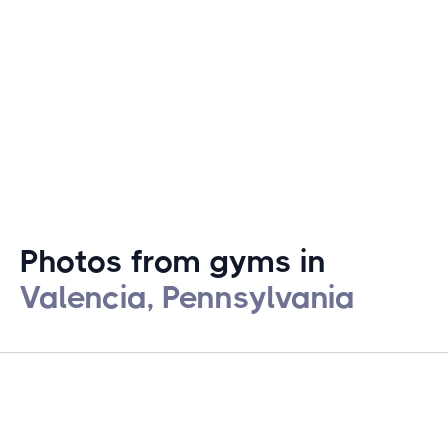
fitness provide a straightforward environment for
local residents seeking to pursue their fitness goals.
Photos from gyms in
Valencia, Pennsylvania
gymstracker.com