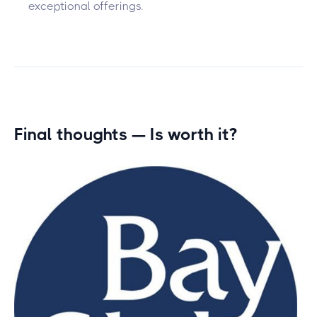
exceptional offerings.
Final thoughts — Is
worth it?