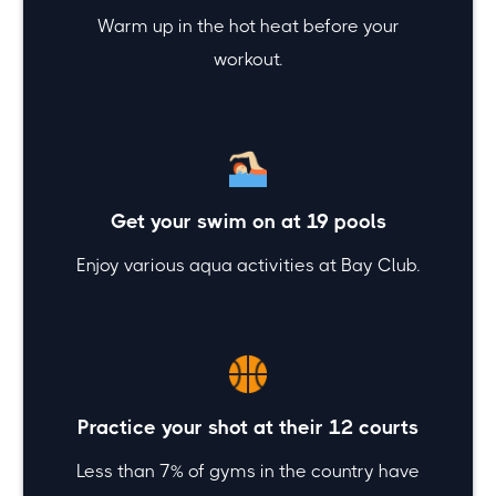
Warm up in the hot heat before your
workout.
Get your swim on at 19 pools
Enjoy various aqua activities at Bay Club.
Practice your shot at their 12 courts
Less than 7% of gyms in the country have