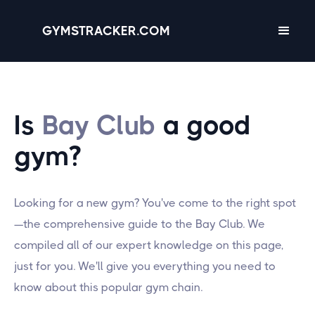
GYMSTRACKER.COM
Is
Bay Club
a good
gym?
Looking for a new gym? You've come to the right spot
—the comprehensive guide to the Bay Club. We
compiled all of our expert knowledge on this page,
just for you. We'll give you everything you need to
know about this popular gym chain.