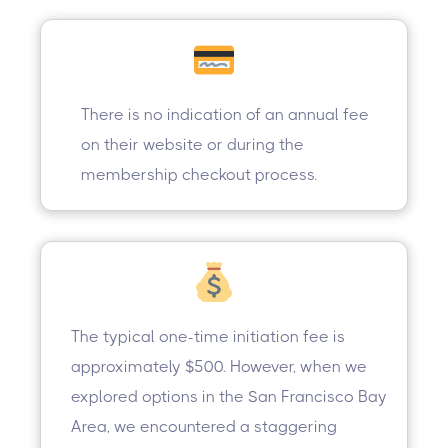
There is no indication of an annual fee
on their website or during the
membership checkout process.
The typical one-time initiation fee is
approximately $500. However, when we
explored options in the San Francisco Bay
Area, we encountered a staggering