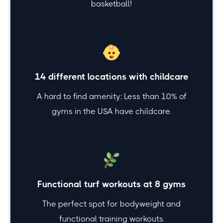
basketball!
14 different locations with childcare
A hard to find amenity: Less than 10% of
gyms in the USA have childcare.
Functional turf workouts at 8 gyms
The perfect spot for bodyweight and
functional training workouts.