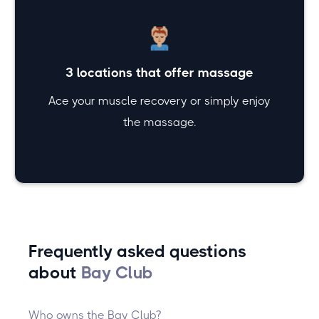
3 locations that offer massage
Ace your muscle recovery or simply enjoy
the massage.
Frequently asked questions
about
Bay Club
Who owns the Bay Club?