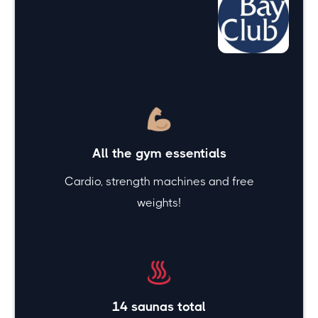
Top amenities
offered at
Bay
Club
All the gym essentials
Cardio, strength machines and free
weights!
14 saunas total