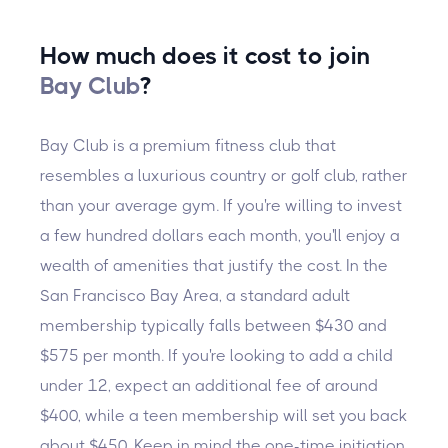
How much does it cost to join
Bay Club
?
Bay Club is a premium fitness club that
resembles a luxurious country or golf club, rather
than your average gym. If you're willing to invest
a few hundred dollars each month, you'll enjoy a
wealth of amenities that justify the cost. In the
San Francisco Bay Area, a standard adult
membership typically falls between $430 and
$575 per month. If you're looking to add a child
under 12, expect an additional fee of around
$400, while a teen membership will set you back
about $450. Keep in mind the one-time initiation