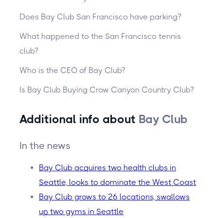
Does Bay Club San Francisco have parking?
What happened to the San Francisco tennis
club?
Who is the CEO of Bay Club?
Is Bay Club Buying Crow Canyon Country Club?
Additional info about
Bay Club
In the news
Bay Club acquires two health clubs in
Seattle, looks to dominate the West Coast
Bay Club grows to 26 locations, swallows
up two gyms in Seattle