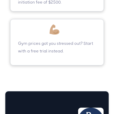
initiation fee of $2500.
Gym prices got you stressed out? Start
with a free trial instead.