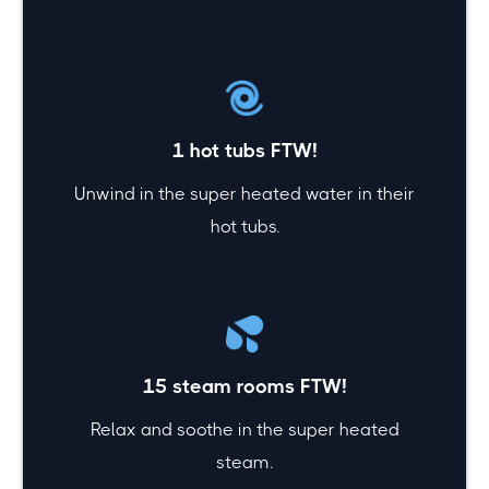
1 hot tubs FTW!
Unwind in the super heated water in their
hot tubs.
15 steam rooms FTW!
Relax and soothe in the super heated
steam.