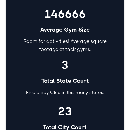
146666
Average Gym Size
Room for activities! Average square
footage of their gyms.
3
Total State Count
Find a Bay Club in this many states.
23
Total City Count