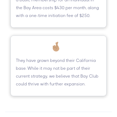
the Bay Area costs $430 per month, along
with a one-time initiation fee of $250.
They have grown beyond their California
base. While it may not be part of their
current strategy, we believe that Bay Club
could thrive with further expansion.