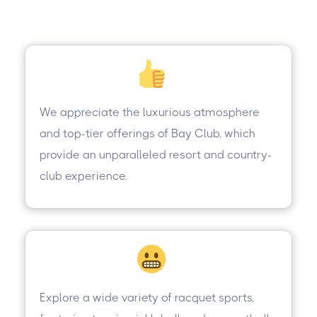
We appreciate the luxurious atmosphere
and top-tier offerings of Bay Club, which
provide an unparalleled resort and country-
club experience.
Explore a wide variety of racquet sports,