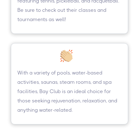
featuring tennis, pickleball, and racquetball.
Be sure to check out their classes and
tournaments as well!
With a variety of pools, water-based
activities, saunas, steam rooms, and spa
facilities, Bay Club is an ideal choice for
those seeking rejuvenation, relaxation, and
anything water-related.