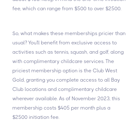
fee, which can range from $500 to over $2500.
So, what makes these memberships pricier than
usual? You'll benefit from exclusive access to
activities such as tennis, squash, and golf, along
with complimentary childcare services. The
priciest membership option is the Club West
Gold, granting you complete access to all Bay
Club locations and complimentary childcare
wherever available. As of November 2023, this
membership costs $405 per month plus a
$2500 initiation fee.