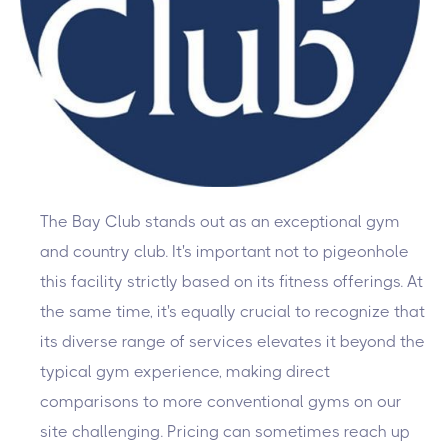
The Bay Club stands out as an exceptional gym
and country club. It's important not to pigeonhole
this facility strictly based on its fitness offerings. At
the same time, it's equally crucial to recognize that
its diverse range of services elevates it beyond the
typical gym experience, making direct
comparisons to more conventional gyms on our
site challenging. Pricing can sometimes reach up