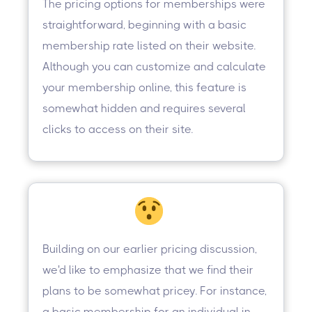
The pricing options for memberships were
straightforward, beginning with a basic
membership rate listed on their website.
Although you can customize and calculate
your membership online, this feature is
somewhat hidden and requires several
clicks to access on their site.
Building on our earlier pricing discussion,
we'd like to emphasize that we find their
plans to be somewhat pricey. For instance,
a basic membership for an individual in