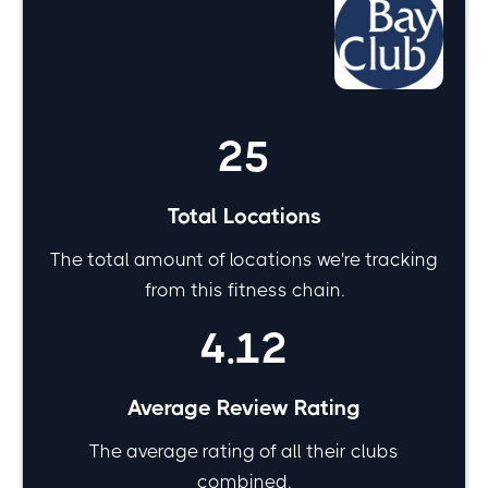
Bay Club by the
numbers
25
Total Locations
The total amount of locations we're tracking
from this fitness chain.
4.12
Average Review Rating
The average rating of all their clubs
combined.