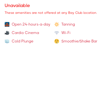
Towel Service
(
)
1
Locations
Unavailable
Massage Chairs
(
3
Locations
)
These amenities are not offered at any Bay Club location.
Olympic Lifting
(
1
Locations
)
Open 24-hours-a-day
Tanning
Functional Turf
(
8
Locations
)
Cardio Cinema
Wi-Fi
Cold Plunge
Smoothie/Shake Bar