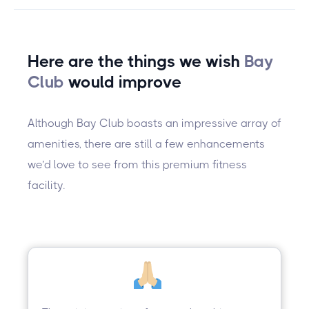
Here are the things we wish
Bay
Club
would improve
Although Bay Club boasts an impressive array of
amenities, there are still a few enhancements
we’d love to see from this premium fitness
facility.