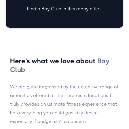
Find a Bay Club in this many cities.
Here's what we love about
Bay
Club
We are quite impressed by the extensive range of
amenities offered at their premium locations. It
truly provides an ultimate fitness experience that
has everything you could possibly desire,
especially if budget isn’t a concern.