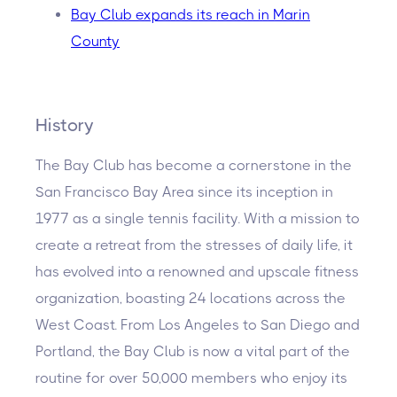
Bay Club expands its reach in Marin
County
History
The Bay Club has become a cornerstone in the
San Francisco Bay Area since its inception in
1977 as a single tennis facility. With a mission to
create a retreat from the stresses of daily life, it
has evolved into a renowned and upscale fitness
organization, boasting 24 locations across the
West Coast. From Los Angeles to San Diego and
Portland, the Bay Club is now a vital part of the
routine for over 50,000 members who enjoy its