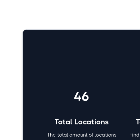
No items found.
Fitness
46
Total Locations
T
The total amount of locations
Find