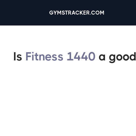
GYMSTRACKER.COM
Is
Fitness 1440
a good