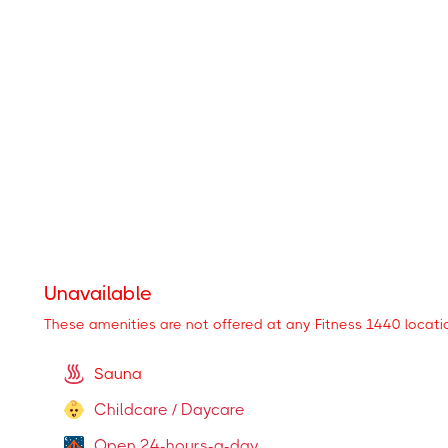
These amenities are available at some locations
Personal Training
Steam Room
(
Locations
)
Cardio Machines (treadmills and more)
Locker Room
Restroom
Unavailable
These amenities are not offered at any Fitness 1440 locati
Sauna
Childcare / Daycare
Open 24-hours-a-day