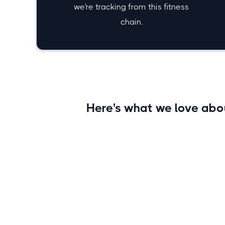
we're tracking from this fitness
chain.
Here's what we love ab