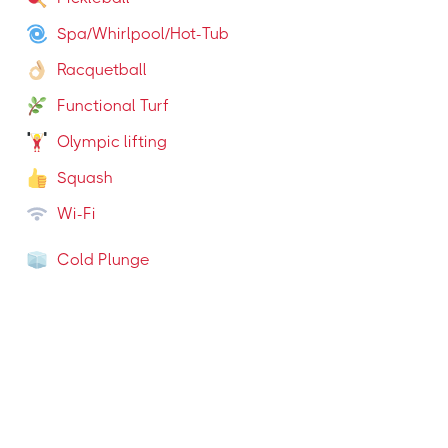
Spa/Whirlpool/Hot-Tub
Racquetball
Functional Turf
Olympic lifting
Squash
Wi-Fi
Cold Plunge