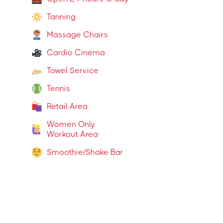
Tanning
Massage Chairs
Cardio Cinema
Towel Service
Tennis
Retail Area
Women Only
Workout Area
Smoothie/Shake Bar