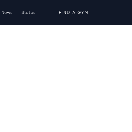
News
States
FIND A GYM