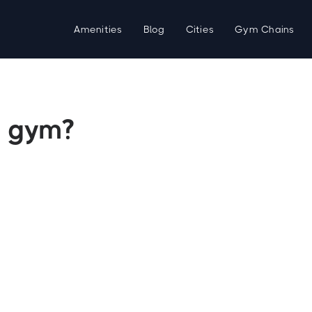
Amenities
Blog
Cities
Gym Chains
 gym?