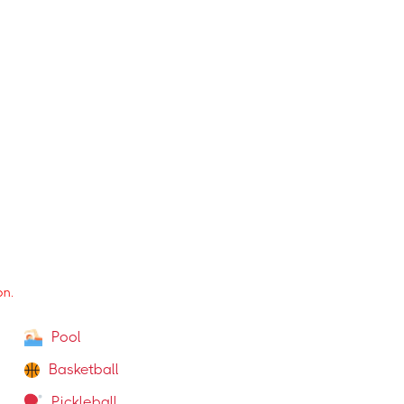
Group Training
Weight Training (free weights & machines)
Shower
on.
Pool
Basketball
Pickleball