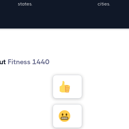
states.
cities.
out
Fitness 1440