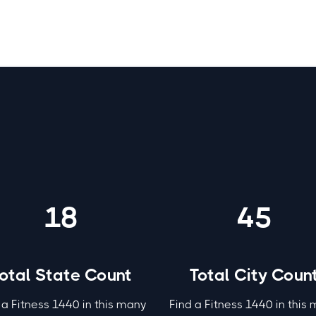
 1440 by the numbers
18
45
otal State Count
Total City Coun
 a Fitness 1440 in this many
Find a Fitness 1440 in this