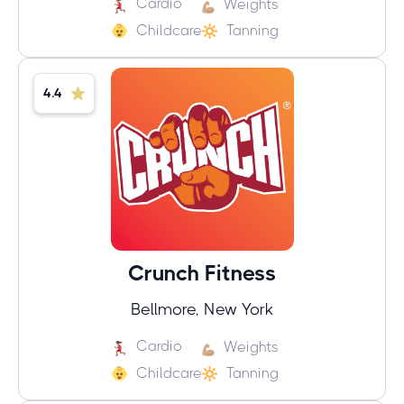
Cardio
Weights
Childcare
Tanning
4.4
Crunch Fitness
Bellmore, New York
Cardio
Weights
Childcare
Tanning