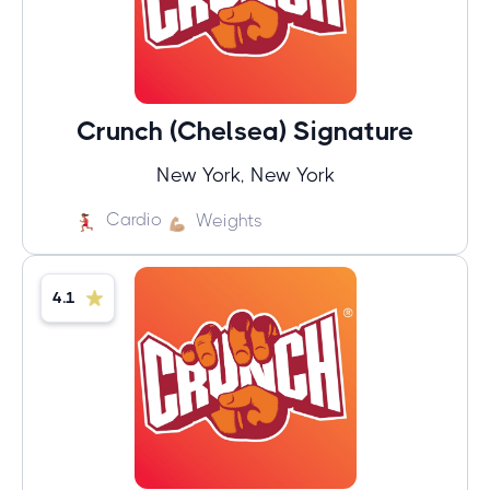
Crunch (Chelsea) Signature
New York, New York
Cardio
Weights
4.1