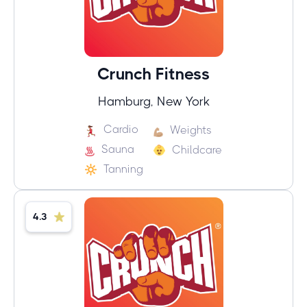
Crunch Fitness
Hamburg, New York
Cardio
Weights
Sauna
Childcare
Tanning
4.3