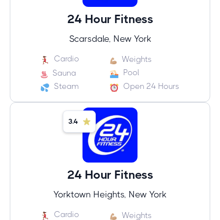
24 Hour Fitness
Scarsdale, New York
Cardio
Weights
Pool
Sauna
Steam
Open 24 Hours
3.4
24 Hour Fitness
Yorktown Heights, New York
Cardio
Weights