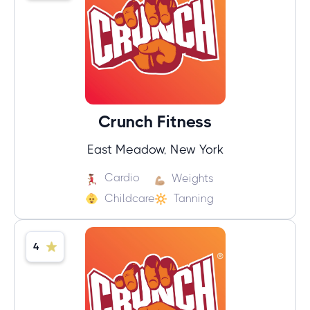
Crunch Fitness
East Meadow, New York
Cardio
Weights
Childcare
Tanning
4