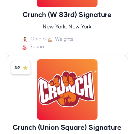
Crunch (W 83rd) Signature
New York, New York
Cardio
Weights
Sauna
3.9
Crunch (Union Square) Signature