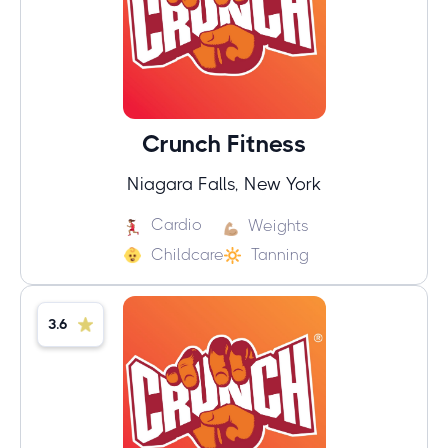
Crunch Fitness
Niagara Falls, New York
Cardio
Weights
Childcare
Tanning
3.6