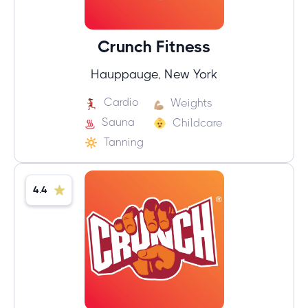
Crunch Fitness
Hauppauge, New York
Cardio
Weights
Sauna
Childcare
Tanning
4.4