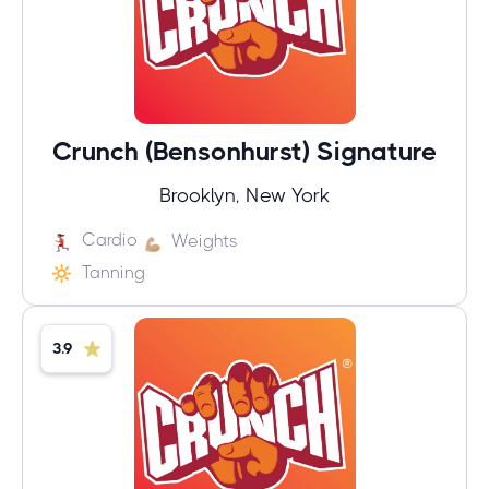
Crunch (Bensonhurst) Signature
Brooklyn, New York
Cardio
Weights
Tanning
3.9