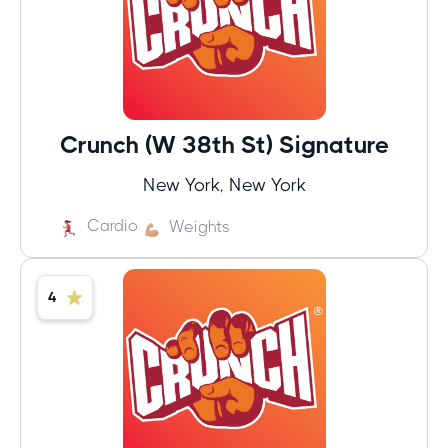
Crunch (W 38th St) Signature
New York, New York
Cardio
Weights
4