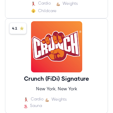
Cardio
Weights
Childcare
4.1
Crunch (FiDi) Signature
New York, New York
Cardio
Weights
Sauna