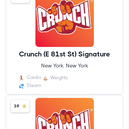
Crunch (E 81st St) Signature
New York, New York
Cardio
Weights
Steam
3.9