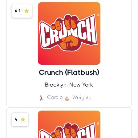
4.1
Crunch (Flatbush)
Brooklyn, New York
Cardio
Weights
4