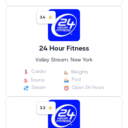
3.4
24 Hour Fitness
Valley Stream, New York
Cardio
Weights
Pool
Sauna
Steam
Open 24 Hours
3.3