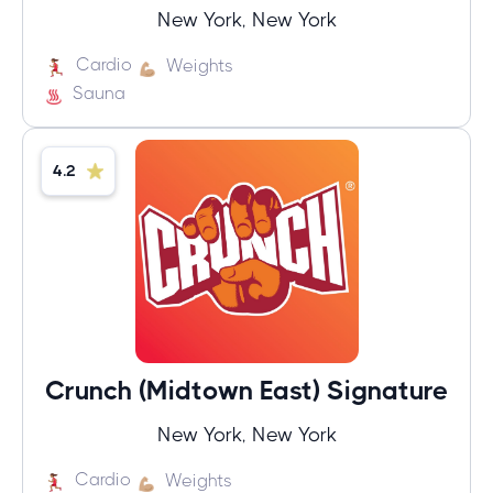
New York, New York
Cardio
Weights
Sauna
4.2
Crunch (Midtown East) Signature
New York, New York
Cardio
Weights