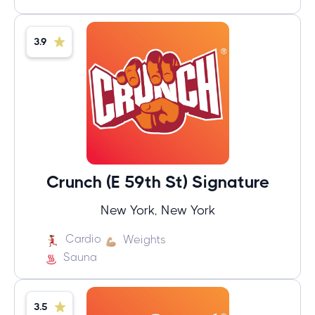
3.9
Crunch (E 59th St) Signature
New York, New York
Cardio
Weights
Sauna
3.5