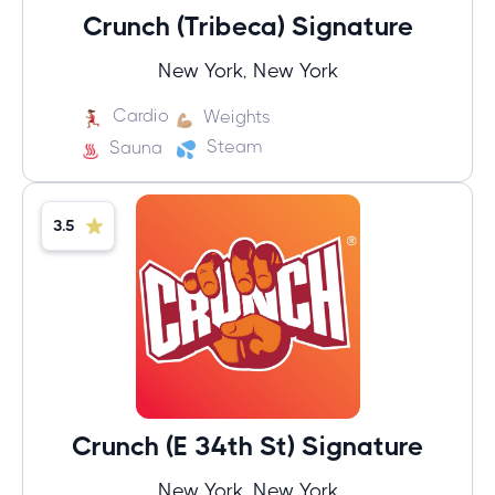
Crunch (Tribeca) Signature
New York, New York
Cardio
Weights
Steam
Sauna
3.5
Crunch (E 34th St) Signature
New York, New York