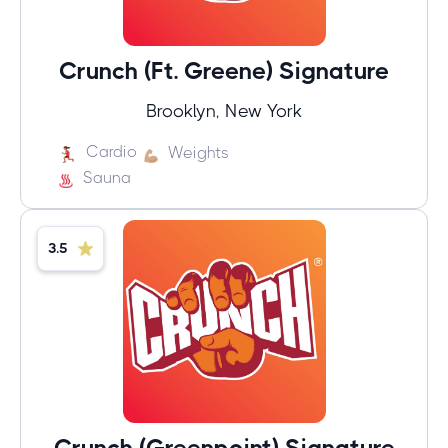
Crunch (Ft. Greene) Signature
Brooklyn, New York
Cardio
Weights
Sauna
3.5
Crunch (Greenpoint) Signature