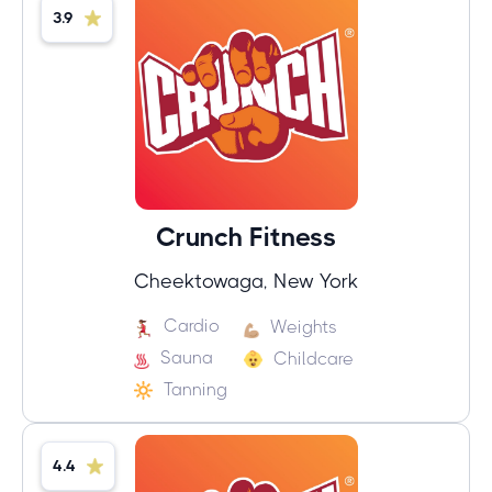
3.9
Crunch Fitness
Cheektowaga, New York
Cardio
Weights
Sauna
Childcare
Tanning
4.4