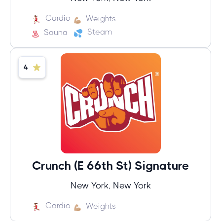
Cardio
Weights
Steam
Sauna
4
Crunch (E 66th St) Signature
New York, New York
Cardio
Weights