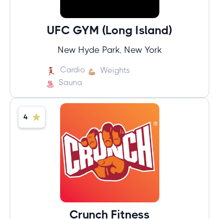
UFC GYM (Long Island)
New Hyde Park, New York
Cardio
Weights
Sauna
4
Crunch Fitness