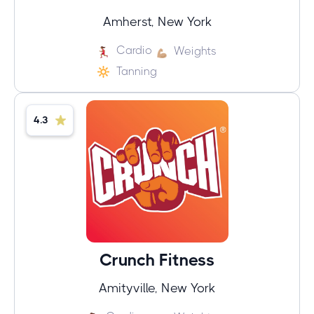
Amherst, New York
Cardio
Weights
Tanning
4.3
Crunch Fitness
Amityville, New York