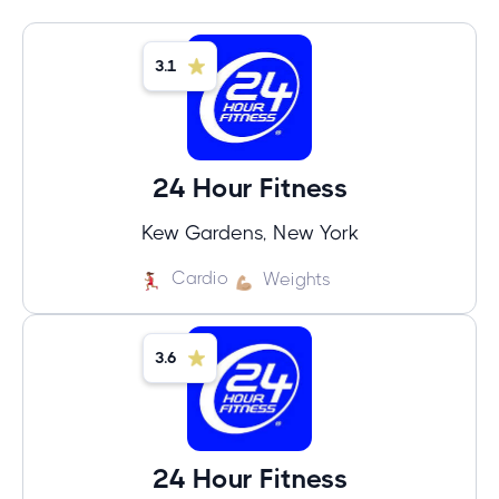
3.1
24 Hour Fitness
Kew Gardens, New York
Cardio
Weights
3.6
24 Hour Fitness