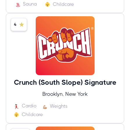
Sauna
Childcare
4
Crunch (South Slope) Signature
Brooklyn, New York
Cardio
Weights
Childcare