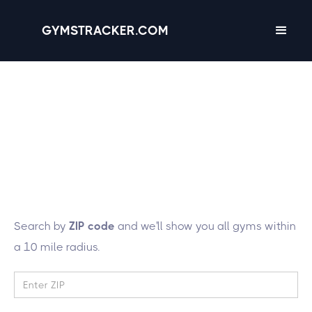
GYMSTRACKER.COM
Lucky you! We're
tracking 418 gyms in
the state of
New York
Search by
ZIP code
and we'll show you all gyms within
a 10 mile radius.