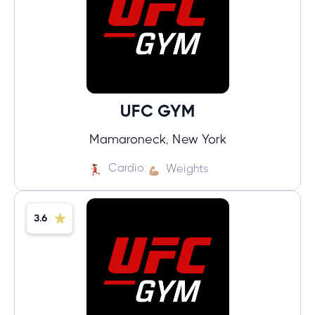
UFC GYM
Mamaroneck, New York
Cardio
Weights
3.6