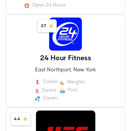
Open 24 Hours
3.7
24 Hour Fitness
East Northport, New York
Cardio
Weights
Pool
Sauna
Steam
4.4