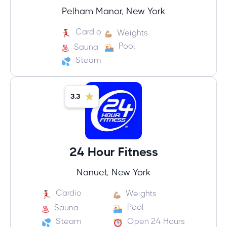
Pelham Manor, New York
Cardio
Weights
Pool
Sauna
Steam
3.3
24 Hour Fitness
Nanuet, New York
Cardio
Weights
Pool
Sauna
Steam
Open 24 Hours