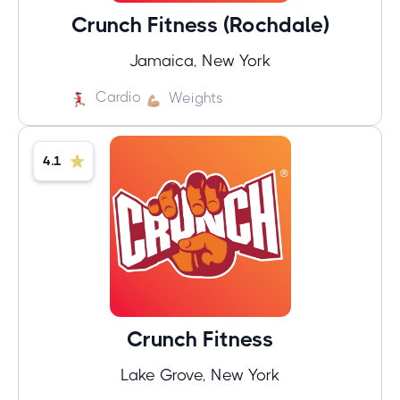
Crunch Fitness (Rochdale)
Jamaica, New York
Cardio
Weights
4.1
Crunch Fitness
Lake Grove, New York