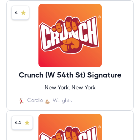
4
Crunch (W 54th St) Signature
New York, New York
Cardio
Weights
4.1