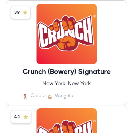
3.9
Crunch (Bowery) Signature
New York, New York
Cardio
Weights
4.1