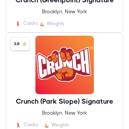
Brooklyn, New York
Cardio
Weights
3.8
Crunch (Park Slope) Signature
Brooklyn, New York
Cardio
Weights