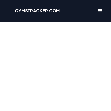
GYMSTRACKER.COM
Arlington, Texas -
9
gyms
with Amenities,
Hours & Reviews
3.2