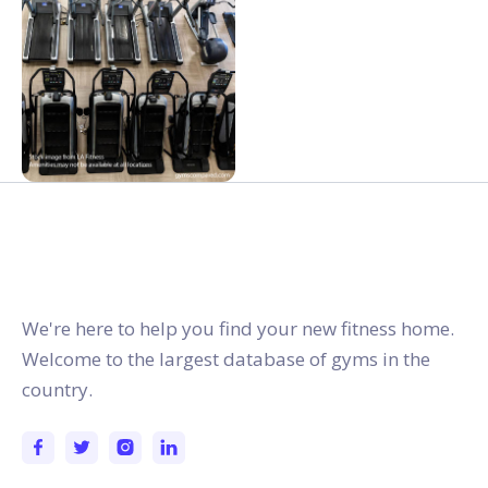
gymstracker.com
We're here to help you find your new fitness home.
Welcome to the largest database of gyms in the
country.