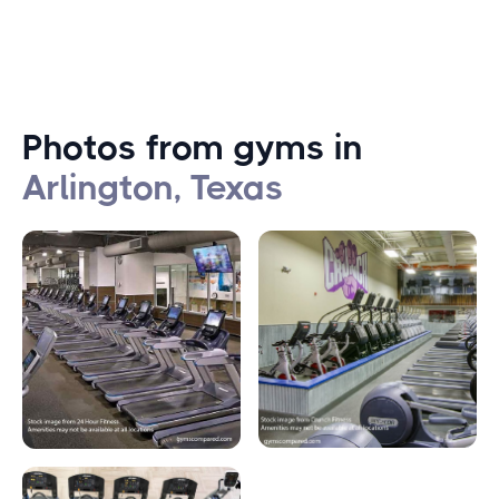
Photos from gyms in
Arlington, Texas