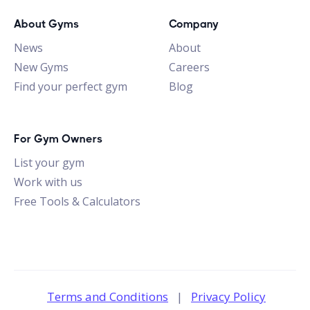
About Gyms
Company
News
About
New Gyms
Careers
Find your perfect gym
Blog
For Gym Owners
List your gym
Work with us
Free Tools & Calculators
Terms and Conditions
|
Privacy Policy