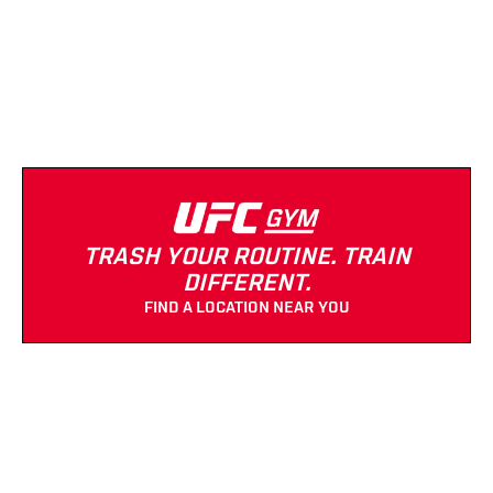
(682) 888-1463
Strength Equipment
Cardio Equipment
Open 24/7
TRASH YOUR ROUTINE. TRAIN
DIFFERENT.
FIND A LOCATION NEAR YOU