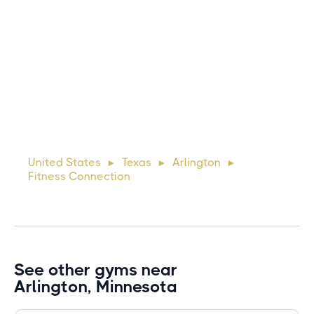
Michael
10 days ago
Lorem ipsum dolor sit amet, consectetur adipiscing elit.
Suspendisse varius enim in eros elementum tristique. Duis
cursus, mi quis viverra ornare, eros dolor interdum nulla, ut
United States
Texas
Arlington
►
►
►
commodo diam libero vitae erat. Aenean faucibus ni
Fitness Connection
See other gyms near
Arlington, Minnesota