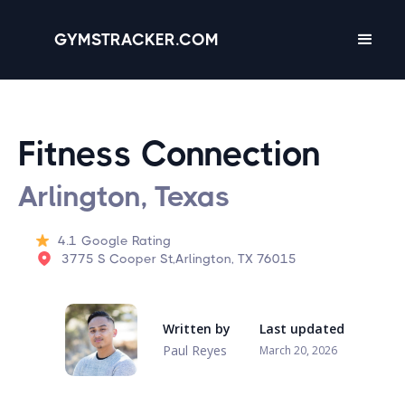
GYMSTRACKER.COM
Fitness Connection
Arlington, Texas
4.1
Google Rating
3775 S Cooper St,Arlington, TX 76015
Written by
Last updated
Paul Reyes
March 20, 2026