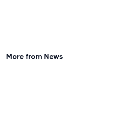
More from News
Planet Fitness Brings 99th Club to
Wisconsin with Elite Athlete Partnerships
Brand new Planet Fitness in Rice Lake, Wisconsin!