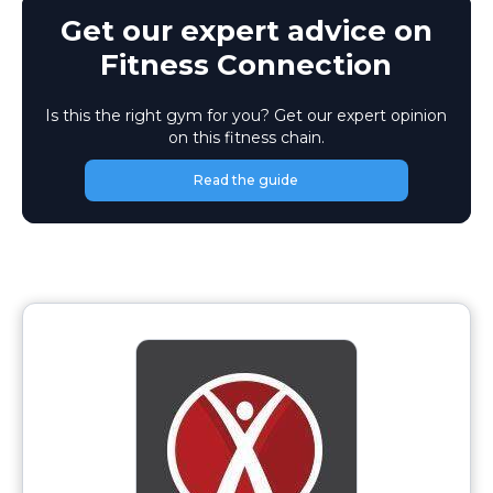
Get our expert advice on
Fitness Connection
Is this the right gym for you? Get our expert opinion
on this fitness chain.
Read the guide