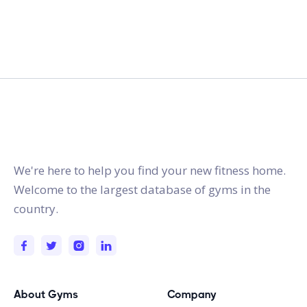
gymstracker.com
We're here to help you find your new fitness home.
Welcome to the largest database of gyms in the
country.
About Gyms
Company