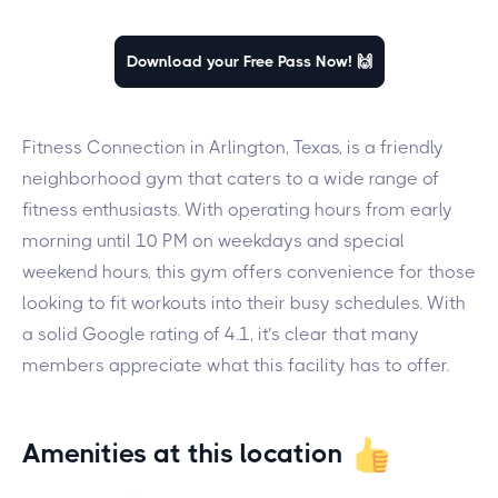
Download your Free Pass Now! 🙌
Fitness Connection in Arlington, Texas, is a friendly
neighborhood gym that caters to a wide range of
fitness enthusiasts. With operating hours from early
morning until 10 PM on weekdays and special
weekend hours, this gym offers convenience for those
looking to fit workouts into their busy schedules. With
a solid Google rating of 4.1, it’s clear that many
members appreciate what this facility has to offer.
Amenities at this location