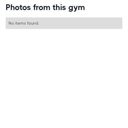
Photos from this gym
No items found.