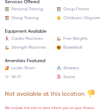
Services Offered
Personal Training
Group Fitness
Group Training
Childcare / Daycare
Equipment Available
Cardio Machines
Free Weights
Strength Machines
Basketball
Amenities Featured
Locker Room
Showers
Wi-Fi
Sauna
Not available at this location
We include this info to best inform you on your fitness