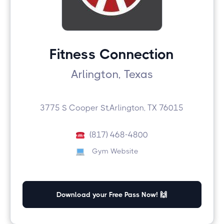
Fitness Connection
Arlington, Texas
3775 S Cooper St,Arlington, TX 76015
(817) 468-4800
Gym Website
Download your Free Pass Now! 🙌