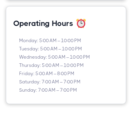
Operating Hours
Monday: 5:00 AM – 10:00 PM
Tuesday: 5:00 AM – 10:00 PM
Wednesday: 5:00 AM – 10:00 PM
Thursday: 5:00 AM – 10:00 PM
Friday: 5:00 AM – 8:00 PM
Saturday: 7:00 AM – 7:00 PM
Sunday: 7:00 AM – 7:00 PM