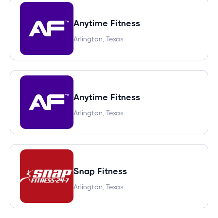
Anytime Fitness
Arlington, Texas
Anytime Fitness
Arlington, Texas
Snap Fitness
Arlington, Texas