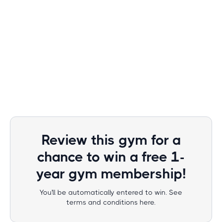
Review this gym for a
chance to win a free 1-
year gym membership!
You'll be automatically entered to win. See
terms and conditions here.