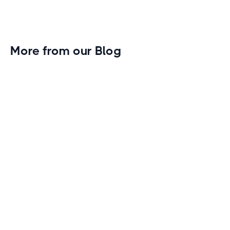
More from our Blog
Gym Leader Spotlight: Caleb Eagans of
Fitness Connection Garland
Spotlight on the rising stars in the fitness industry:
Caleb Eagans