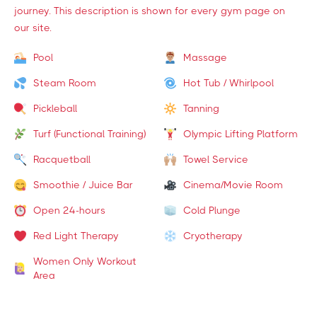
journey. This description is shown for every gym page on
our site.
Pool
Massage
Steam Room
Hot Tub / Whirlpool
Pickleball
Tanning
Turf (Functional Training)
Olympic Lifting Platform
Racquetball
Towel Service
Smoothie / Juice Bar
Cinema/Movie Room
Open 24-hours
Cold Plunge
Red Light Therapy
Cryotherapy
Women Only Workout
Area