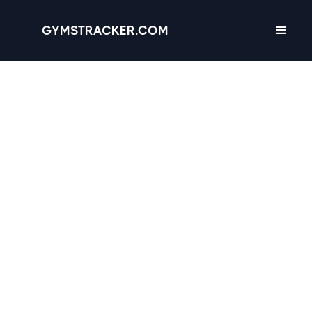
GYMSTRACKER.COM
San Jose, California -
23 gyms
with
Amenities, Hours &
Reviews
3.1