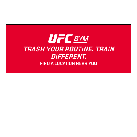
TRASH YOUR ROUTINE. TRAIN
DIFFERENT.
FIND A LOCATION NEAR YOU