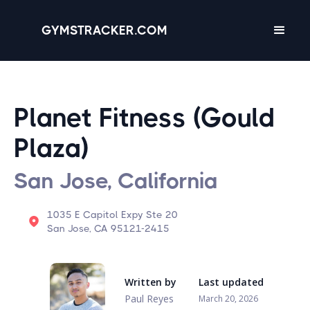
GYMSTRACKER.COM
Planet Fitness (Gould
Plaza)
San Jose, California
1035 E Capitol Expy Ste 20
San Jose, CA 95121-2415
Written by
Last updated
Paul Reyes
March 20, 2026