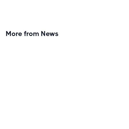
More from News
Planet Fitness Brings 99th Club to
Wisconsin with Elite Athlete Partnerships
Brand new Planet Fitness in Rice Lake, Wisconsin!