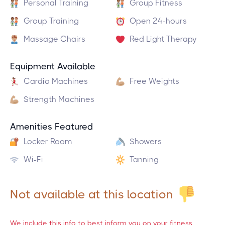
Personal Training
Group Fitness
Group Training
Open 24-hours
Massage Chairs
Red Light Therapy
Equipment Available
Cardio Machines
Free Weights
Strength Machines
Amenities Featured
Locker Room
Showers
Wi-Fi
Tanning
Not available at this location
We include this info to best inform you on your fitness