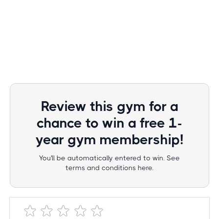
Review this gym for a
chance to win a free 1-
year gym membership!
You'll be automatically entered to win. See
terms and conditions here.