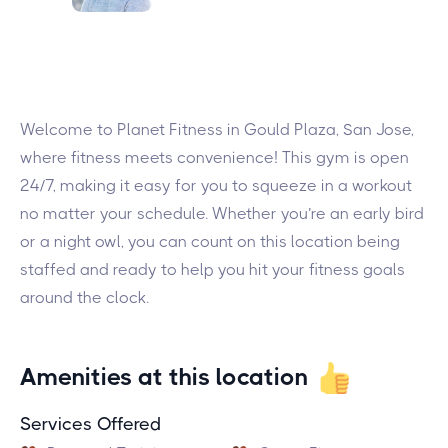
Welcome to Planet Fitness in Gould Plaza, San Jose,
where fitness meets convenience! This gym is open
24/7, making it easy for you to squeeze in a workout
no matter your schedule. Whether you’re an early bird
or a night owl, you can count on this location being
staffed and ready to help you hit your fitness goals
around the clock.
Amenities at this location
Services Offered