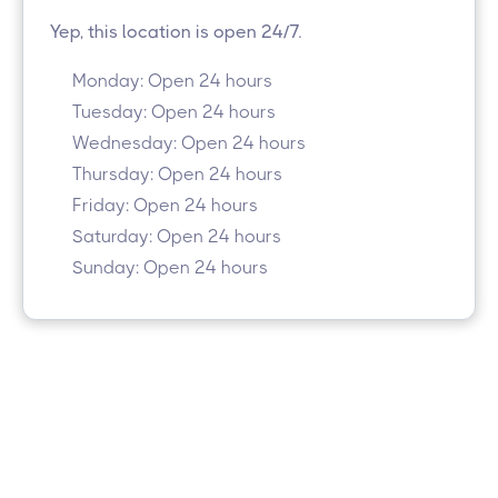
Yep, this location is open 24/7.
Monday: Open 24 hours
Tuesday: Open 24 hours
Wednesday: Open 24 hours
Thursday: Open 24 hours
Friday: Open 24 hours
Saturday: Open 24 hours
Sunday: Open 24 hours