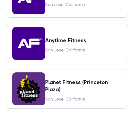
San Jose, California
Anytime Fitness
San Jose, California
Planet Fitness (Princeton
Plaza)
San Jose, California