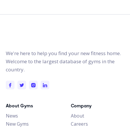
gymstracker.com
We're here to help you find your new fitness home.
Welcome to the largest database of gyms in the
country.
About Gyms
Company
News
About
New Gyms
Careers