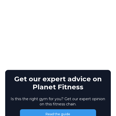
Get our expert advice on
Planet Fitness
Is this the right gym for you? Get our expert opinion
on this fitness chain.
Read the guide