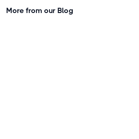
More from our Blog
Gym Leader Spotlight: Caleb Eagans of
Fitness Connection Garland
Spotlight on the rising stars in the fitness industry:
Caleb Eagans