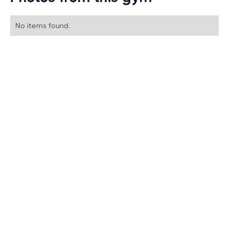
No items found.