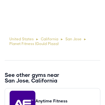
Michael
10 days ago
Lorem ipsum dolor sit amet, consectetur adipiscing elit.
Suspendisse varius enim in eros elementum tristique. Duis
cursus, mi quis viverra ornare, eros dolor interdum nulla, ut
United States
California
San Jose
►
►
►
commodo diam libero vitae erat. Aenean faucibus ni
Planet Fitness (Gould Plaza)
See other gyms near
San Jose, California
Anytime Fitness