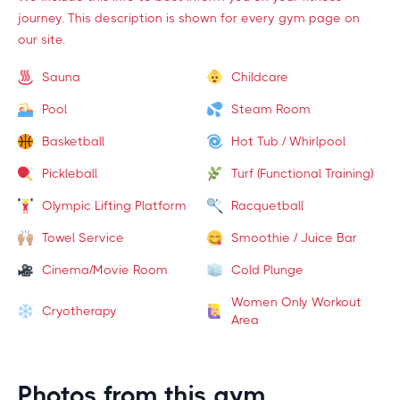
journey. This description is shown for every gym page on
our site.
Sauna
Childcare
Pool
Steam Room
Basketball
Hot Tub / Whirlpool
Pickleball
Turf (Functional Training)
Olympic Lifting Platform
Racquetball
Towel Service
Smoothie / Juice Bar
Cinema/Movie Room
Cold Plunge
Women Only Workout
Cryotherapy
Area
Photos from this gym