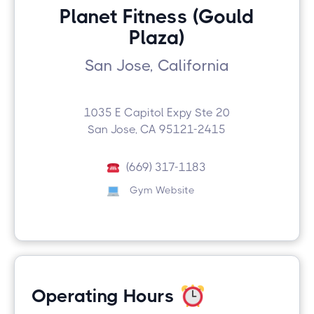
Planet Fitness (Gould
Plaza)
San Jose, California
1035 E Capitol Expy Ste 20
San Jose, CA 95121-2415
(669) 317-1183
Gym Website
Operating Hours