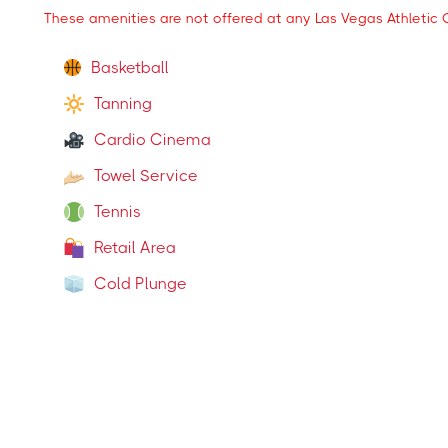
These amenities are not offered at any Las Vegas Athletic C
Basketball
Tanning
Cardio Cinema
Towel Service
Tennis
Retail Area
Cold Plunge