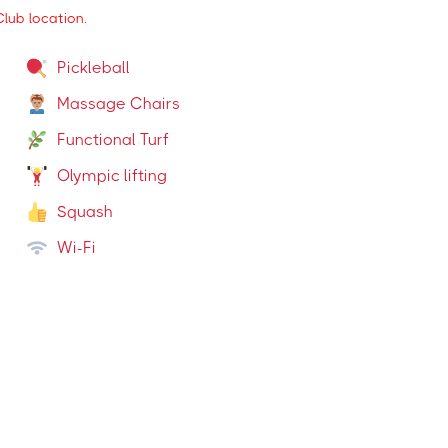
lub location.
Pickleball
Massage Chairs
Functional Turf
Olympic lifting
Squash
Wi-Fi