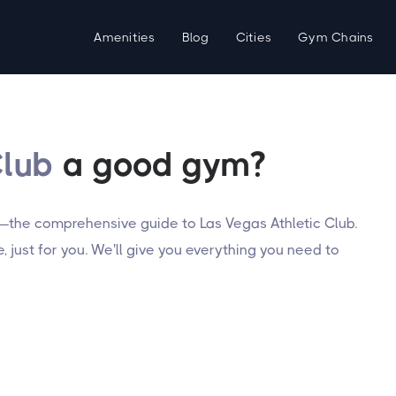
Amenities
Blog
Cities
Gym Chains
Club
a good gym?
—the comprehensive guide to Las Vegas Athletic Club.
 just for you. We'll give you everything you need to