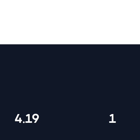
letic Club by the numbers
4.19
1