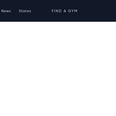
News
States
FIND A GYM