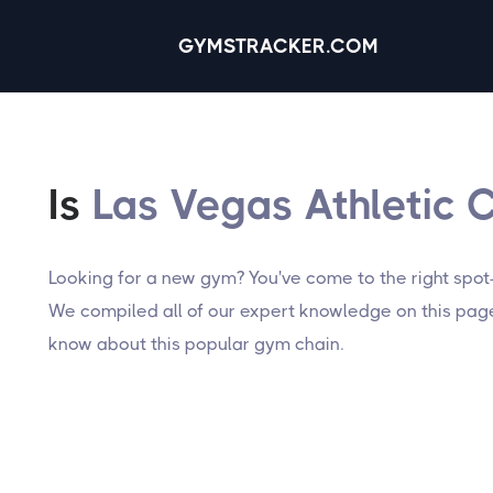
GYMSTRACKER.COM
Is
Las Vegas Athletic 
Looking for a new gym? You've come to the right spot
We compiled all of our expert knowledge on this page,
know about this popular gym chain.