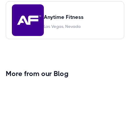
Anytime Fitness
Las Vegas, Nevada
More from our Blog
Gym Leader Spotlight: Caleb Eagans of
Fitness Connection Garland
Spotlight on the rising stars in the fitness industry:
Caleb Eagans