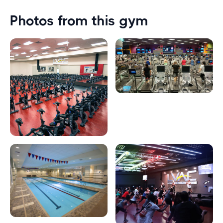
Photos from this gym