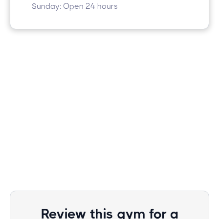
Sunday: Open 24 hours
Review this gym for a