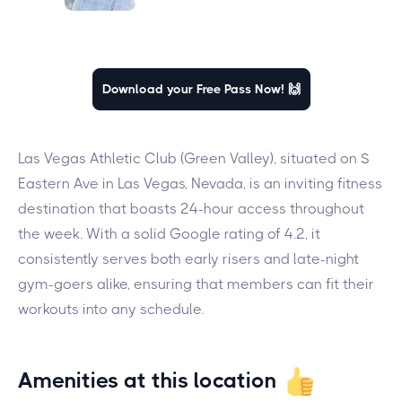
Download your Free Pass Now! 🙌
Las Vegas Athletic Club (Green Valley), situated on S
Eastern Ave in Las Vegas, Nevada, is an inviting fitness
destination that boasts 24-hour access throughout
the week. With a solid Google rating of 4.2, it
consistently serves both early risers and late-night
gym-goers alike, ensuring that members can fit their
workouts into any schedule.
Amenities at this location