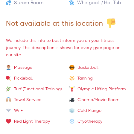
Steam Room
Whirlpool / Hot Tub
Not available at this location
We include this info to best inform you on your fitness
journey. This description is shown for every gym page on
our site.
Massage
Basketball
Pickleball
Tanning
Turf (Functional Training)
Olympic Lifting Platform
Towel Service
Cinema/Movie Room
Wi-Fi
Cold Plunge
Red Light Therapy
Cryotherapy