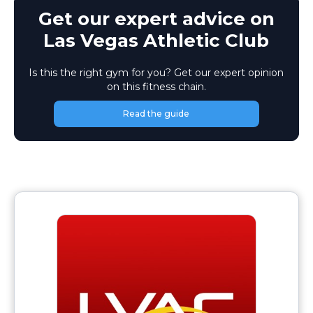
Get our expert advice on
Las Vegas Athletic Club
Is this the right gym for you? Get our expert opinion
on this fitness chain.
Read the guide