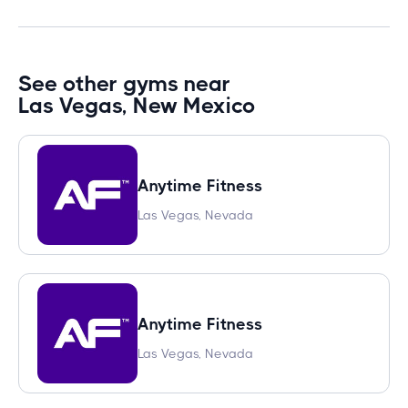
See other gyms near
Las Vegas, New Mexico
Anytime Fitness
Las Vegas, Nevada
Anytime Fitness
Las Vegas, Nevada