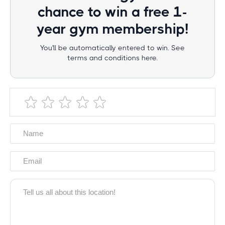
chance to win a free 1-
year gym membership!
You'll be automatically entered to win. See
terms and conditions here.