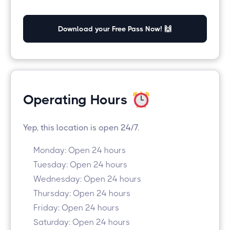
Download your Free Pass Now! 🙌
Operating Hours
Yep, this location is open 24/7.
Monday: Open 24 hours
Tuesday: Open 24 hours
Wednesday: Open 24 hours
Thursday: Open 24 hours
Friday: Open 24 hours
Saturday: Open 24 hours