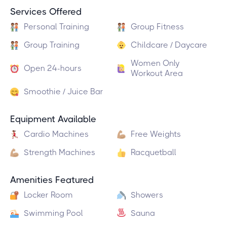
Services Offered
Personal Training
Group Fitness
Group Training
Childcare / Daycare
Women Only
Open 24-hours
Workout Area
Smoothie / Juice Bar
Equipment Available
Cardio Machines
Free Weights
Strength Machines
Racquetball
Amenities Featured
Locker Room
Showers
Swimming Pool
Sauna