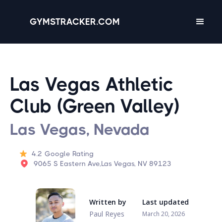
GYMSTRACKER.COM
Las Vegas Athletic
Club (Green Valley)
Las Vegas, Nevada
4.2
Google Rating
9065 S Eastern Ave,Las Vegas, NV 89123
Written by
Last updated
Paul Reyes
March 20, 2026