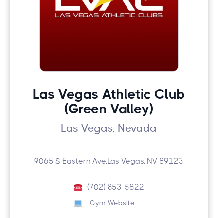
Las Vegas Athletic Club
(Green Valley)
Las Vegas, Nevada
9065 S Eastern Ave,Las Vegas, NV 89123
(702) 853-5822
Gym Website