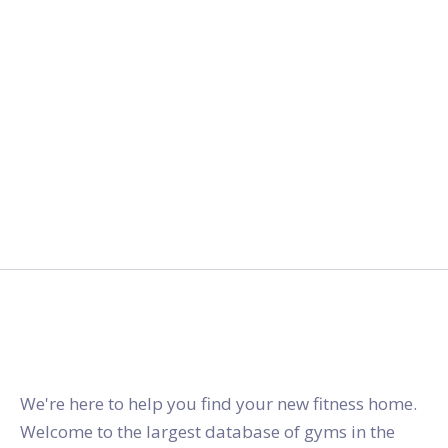
gymstracker.com
We're here to help you find your new fitness home.
Welcome to the largest database of gyms in the