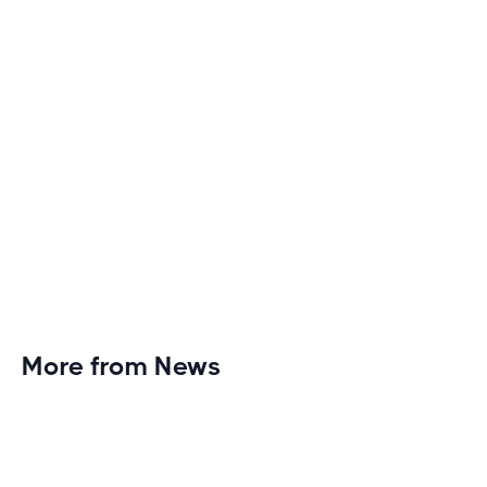
More from News
Planet Fitness Brings 99th Club to