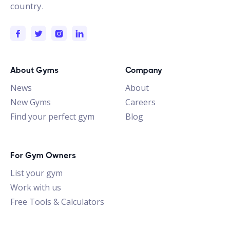
country.
About Gyms
Company
News
About
New Gyms
Careers
Find your perfect gym
Blog
For Gym Owners
List your gym
Work with us
Free Tools & Calculators