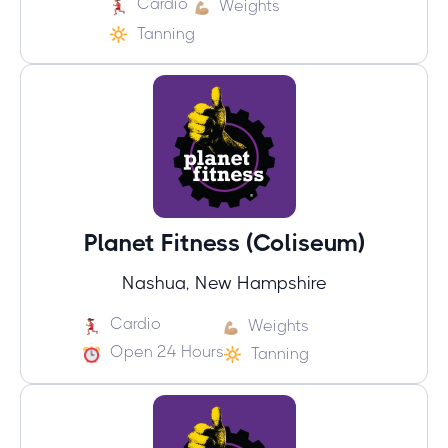
Cardio
Weights
Tanning
Planet Fitness (Coliseum)
Nashua, New Hampshire
Cardio
Weights
Open 24 Hours
Tanning