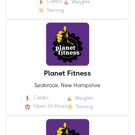
Cardio
Weights
Tanning
Planet Fitness
Seabrook, New Hampshire
Cardio
Weights
Open 24 Hours
Tanning