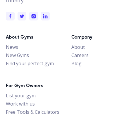
country.
About Gyms
Company
News
About
New Gyms
Careers
Find your perfect gym
Blog
For Gym Owners
List your gym
Work with us
Free Tools & Calculators