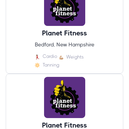
Planet Fitness
Bedford, New Hampshire
Cardio
Weights
Tanning
Planet Fitness