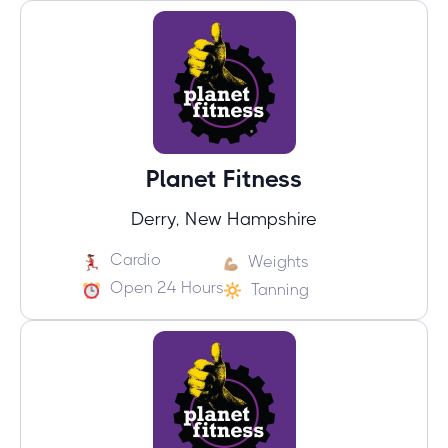
Planet Fitness
Derry, New Hampshire
Cardio
Weights
Open 24 Hours
Tanning