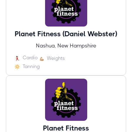
Planet Fitness (Daniel Webster)
Nashua, New Hampshire
Cardio
Weights
Tanning
Planet Fitness