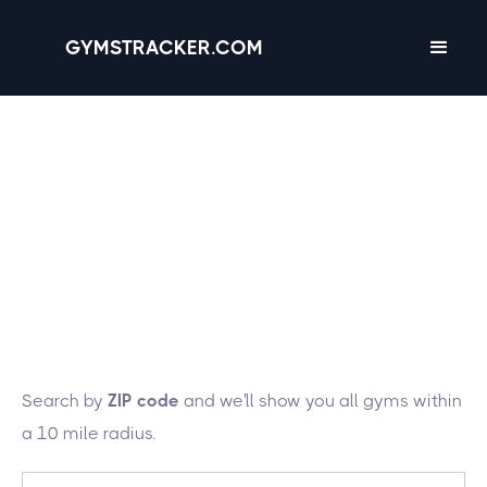
GYMSTRACKER.COM
Lucky you! We're
tracking 27 gyms in
the state of
New
Hampshire
Search by
ZIP code
and we'll show you all gyms within
a 10 mile radius.