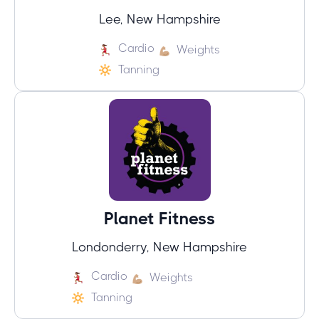
Lee, New Hampshire
Cardio
Weights
Tanning
Planet Fitness
Londonderry, New Hampshire
Cardio
Weights
Tanning