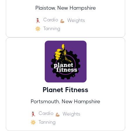
Plaistow, New Hampshire
Cardio
Weights
Tanning
Planet Fitness
Portsmouth, New Hampshire
Cardio
Weights
Tanning