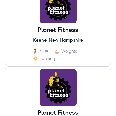
Planet Fitness
Keene, New Hampshire
Cardio
Weights
Tanning
Planet Fitness