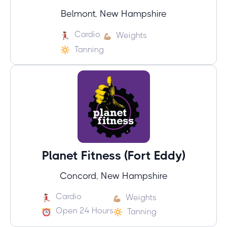
Belmont, New Hampshire
Cardio
Weights
Tanning
Planet Fitness (Fort Eddy)
Concord, New Hampshire
Cardio
Weights
Open 24 Hours
Tanning