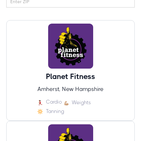
Planet Fitness
Amherst, New Hampshire
Cardio
Weights
Tanning