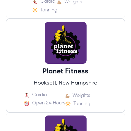
Cardio
Weights
Tanning
Planet Fitness
Hooksett, New Hampshire
Cardio
Weights
Open 24 Hours
Tanning