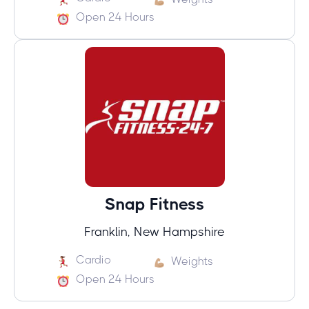
Open 24 Hours
Snap Fitness
Franklin, New Hampshire
Cardio
Weights
Open 24 Hours