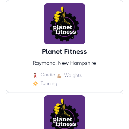
Planet Fitness
Raymond, New Hampshire
Cardio
Weights
Tanning