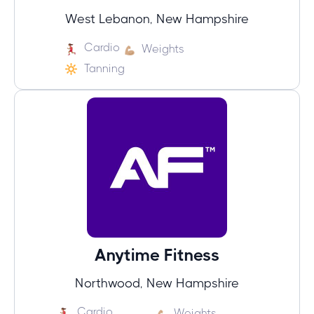
West Lebanon, New Hampshire
Cardio
Weights
Tanning
Anytime Fitness
Northwood, New Hampshire
Cardio
Weights