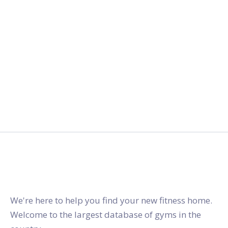
gymstracker.com
We're here to help you find your new fitness home.
Welcome to the largest database of gyms in the