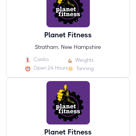
Planet Fitness
Stratham, New Hampshire
Cardio
Weights
Open 24 Hours
Tanning
Planet Fitness