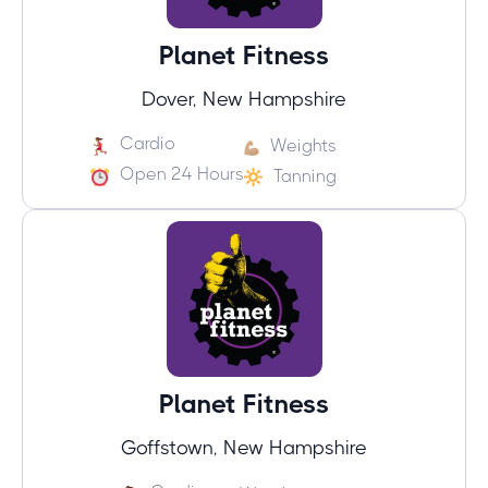
Planet Fitness
Dover, New Hampshire
Cardio
Weights
Open 24 Hours
Tanning
Planet Fitness
Goffstown, New Hampshire