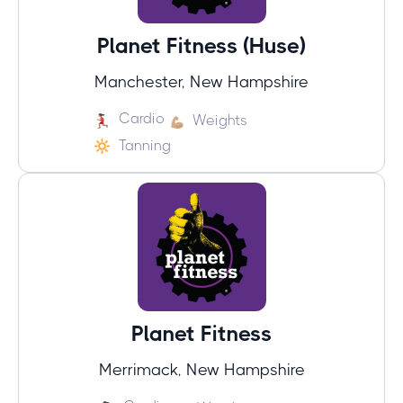
Planet Fitness (Huse)
Manchester, New Hampshire
Cardio
Weights
Tanning
Planet Fitness
Merrimack, New Hampshire