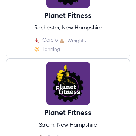
Planet Fitness
Rochester, New Hampshire
Cardio
Weights
Tanning
Planet Fitness
Salem, New Hampshire