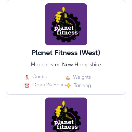
Planet Fitness (West)
Manchester, New Hampshire
Cardio
Weights
Open 24 Hours
Tanning