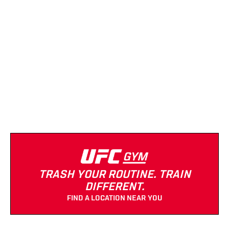
UFC GYM (Morgan Park)
(872) 332-9829
Strength Equipment
Cardio Equipment
Massage
Turf
TRASH YOUR ROUTINE. TRAIN
DIFFERENT.
FIND A LOCATION NEAR YOU