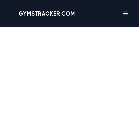
GYMSTRACKER.COM
Chicago, Illinois -
45
gyms
with Amenities,
Hours & Reviews
4.5