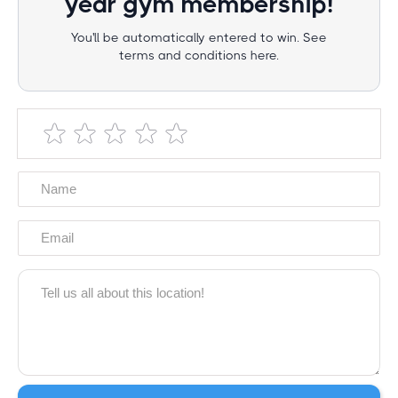
year gym membership!
You'll be automatically entered to win. See
terms and conditions here.