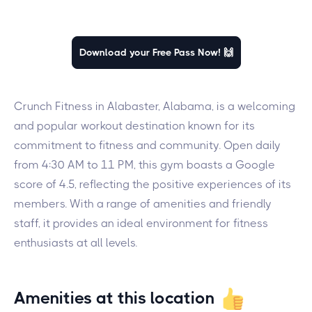
Download your Free Pass Now! 🙌
Crunch Fitness in Alabaster, Alabama, is a welcoming
and popular workout destination known for its
commitment to fitness and community. Open daily
from 4:30 AM to 11 PM, this gym boasts a Google
score of 4.5, reflecting the positive experiences of its
members. With a range of amenities and friendly
staff, it provides an ideal environment for fitness
enthusiasts at all levels.
Amenities at this location