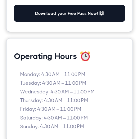
Download your Free Pass Now! 🙌
Operating Hours
Monday: 4:30 AM – 11:00 PM
Tuesday: 4:30 AM – 11:00 PM
Wednesday: 4:30 AM – 11:00 PM
Thursday: 4:30 AM – 11:00 PM
Friday: 4:30 AM – 11:00 PM
Saturday: 4:30 AM – 11:00 PM
Sunday: 4:30 AM – 11:00 PM