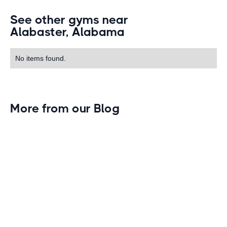
See other gyms near
Alabaster, Alabama
No items found.
More from our Blog
Gym Leader Spotlight: Caleb Eagans of
Fitness Connection Garland
Spotlight on the rising stars in the fitness industry:
Caleb Eagans