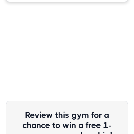
Review this gym for a
chance to win a free 1-