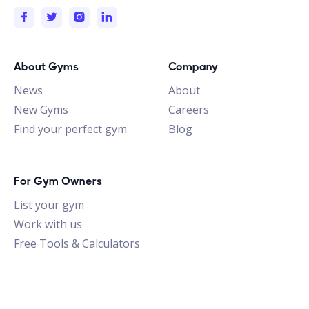
About Gyms
Company
News
About
New Gyms
Careers
Find your perfect gym
Blog
For Gym Owners
List your gym
Work with us
Free Tools & Calculators