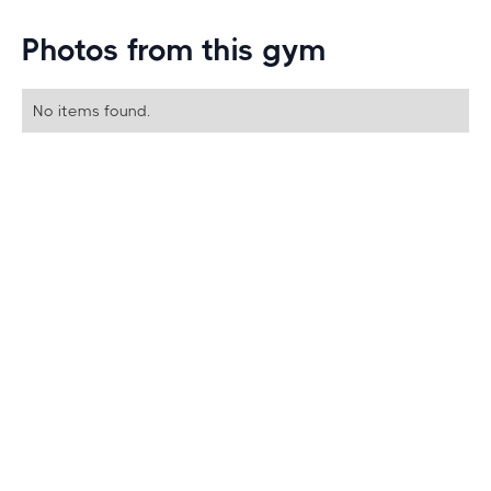
Photos from this gym
No items found.