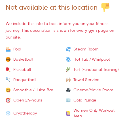
Not available at this location
We include this info to best inform you on your fitness
journey. This description is shown for every gym page on
our site.
Pool
Steam Room
Basketball
Hot Tub / Whirlpool
Pickleball
Turf (Functional Training)
Racquetball
Towel Service
Smoothie / Juice Bar
Cinema/Movie Room
Open 24-hours
Cold Plunge
Women Only Workout
Cryotherapy
Area