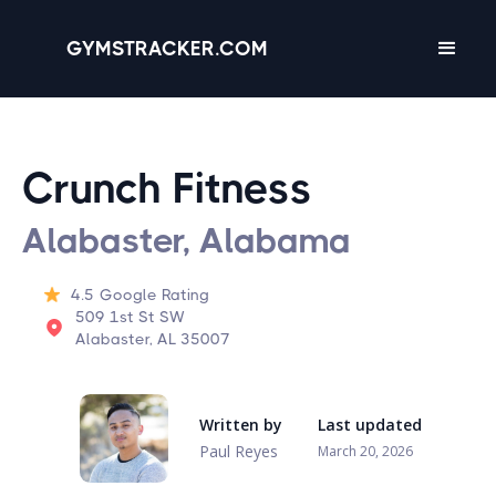
GYMSTRACKER.COM
Crunch Fitness
Alabaster, Alabama
4.5
Google Rating
509 1st St SW
Alabaster, AL 35007
Written by
Last updated
Paul Reyes
March 20, 2026