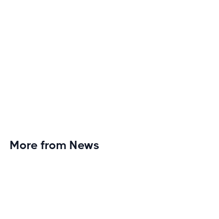
More from News
Planet Fitness Brings 99th Club to
Wisconsin with Elite Athlete Partnerships