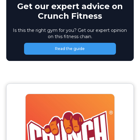
Get our expert advice on
Crunch Fitness
Is this the right gym for you? Get our expert opinion
on this fitness chain.
Read the guide