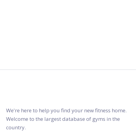
gymstracker.com
We're here to help you find your new fitness home.
Welcome to the largest database of gyms in the
country.