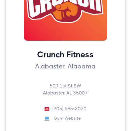
Crunch Fitness
Alabaster, Alabama
509 1st St SW
Alabaster, AL 35007
(205) 685-2020
Gym Website