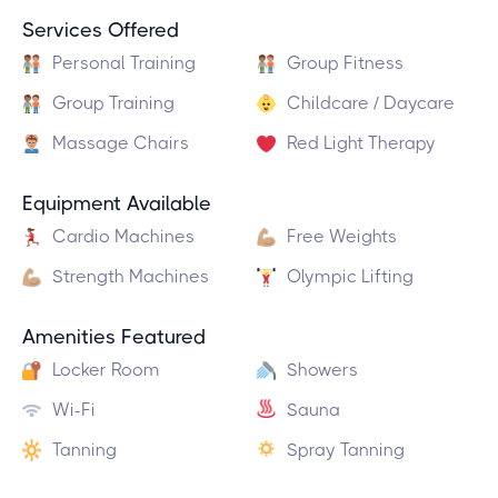
Services Offered
Personal Training
Group Fitness
Group Training
Childcare / Daycare
Massage Chairs
Red Light Therapy
Equipment Available
Cardio Machines
Free Weights
Strength Machines
Olympic Lifting
Amenities Featured
Locker Room
Showers
Wi-Fi
Sauna
Tanning
Spray Tanning