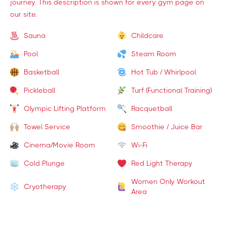
journey. This description is shown for every gym page on
our site.
Sauna
Childcare
Pool
Steam Room
Basketball
Hot Tub / Whirlpool
Pickleball
Turf (Functional Training)
Olympic Lifting Platform
Racquetball
Towel Service
Smoothie / Juice Bar
Cinema/Movie Room
Wi-Fi
Cold Plunge
Red Light Therapy
Women Only Workout
Cryotherapy
Area