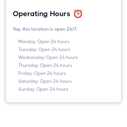
Operating Hours
Yep, this location is open 24/7.
Monday: Open 24 hours
Tuesday: Open 24 hours
Wednesday: Open 24 hours
Thursday: Open 24 hours
Friday: Open 24 hours
Saturday: Open 24 hours
Sunday: Open 24 hours