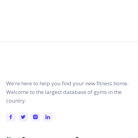
gymstracker.com
We're here to help you find your new fitness home.
Welcome to the largest database of gyms in the
country.