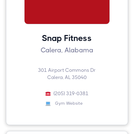
Snap Fitness
Calera, Alabama
301 Airport Commons Dr
Calera, AL 35040
(205) 319-0381
Gym Website