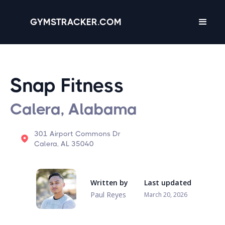
GYMSTRACKER.COM
Snap Fitness
Calera, Alabama
301 Airport Commons Dr
Calera, AL 35040
Written by
Last updated
Paul Reyes
March 20, 2026