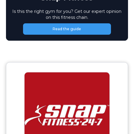
Is this the right gym for you? Get our expert opinion
on this fitness chain.
Read the guide