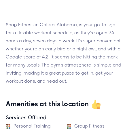
Snap Fitness in Calera, Alabama, is your go-to spot
for a flexible workout schedule, as they’re open 24
hours a day, seven days a week. It’s super convenient
whether you're an early bird or a night owl, and with a
Google score of 4.2, it seems to be hitting the mark
for many locals. The gym's atmosphere is simple and
inviting, making it a great place to get in, get your
workout done, and head out.
Amenities at this location
Services Offered
Personal Training
Group Fitness