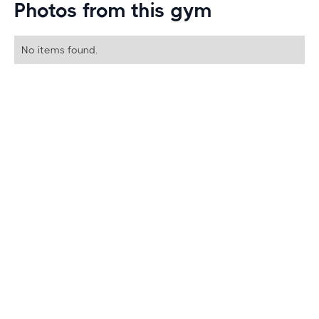
Photos from this gym
No items found.