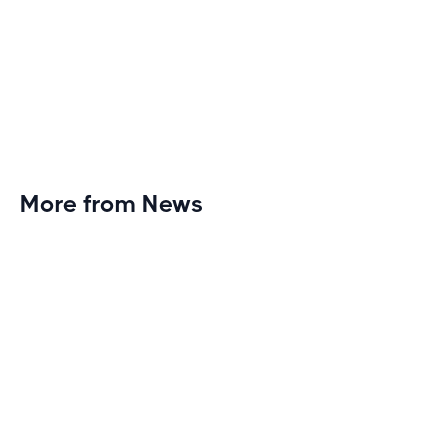
More from News
Planet Fitness Brings 99th Club to
Wisconsin with Elite Athlete Partnerships
Brand new Planet Fitness in Rice Lake, Wisconsin!