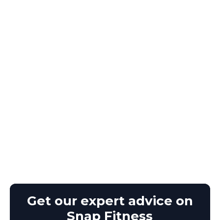
Get our expert advice on
Snap Fitness