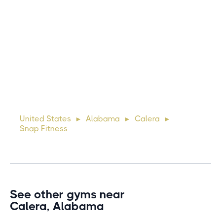
Michael
10 days ago
Lorem ipsum dolor sit amet, consectetur adipiscing elit.
Suspendisse varius enim in eros elementum tristique. Duis
cursus, mi quis viverra ornare, eros dolor interdum nulla, ut
United States
Alabama
Calera
►
►
►
commodo diam libero vitae erat. Aenean faucibus ni
Snap Fitness
See other gyms near
Calera, Alabama