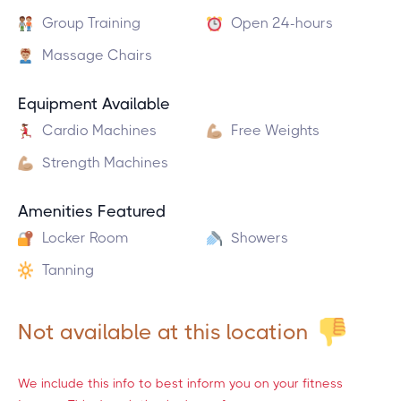
Group Training
Open 24-hours
Massage Chairs
Equipment Available
Cardio Machines
Free Weights
Strength Machines
Amenities Featured
Locker Room
Showers
Tanning
Not available at this location
We include this info to best inform you on your fitness