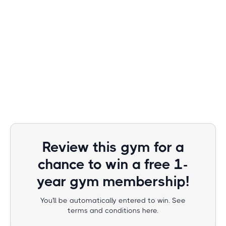
Review this gym for a
chance to win a free 1-
year gym membership!
You'll be automatically entered to win. See
terms and conditions here.