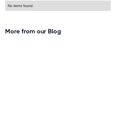
No items found.
More from our Blog
Gym Leader Spotlight: Caleb Eagans of
Fitness Connection Garland
Spotlight on the rising stars in the fitness industry:
Caleb Eagans