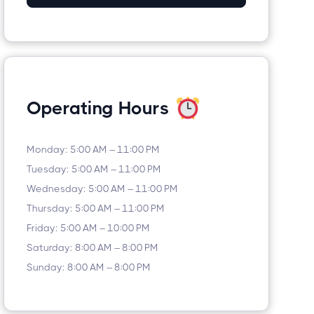
Operating Hours
Monday: 5:00 AM – 11:00 PM
Tuesday: 5:00 AM – 11:00 PM
Wednesday: 5:00 AM – 11:00 PM
Thursday: 5:00 AM – 11:00 PM
Friday: 5:00 AM – 10:00 PM
Saturday: 8:00 AM – 8:00 PM
Sunday: 8:00 AM – 8:00 PM