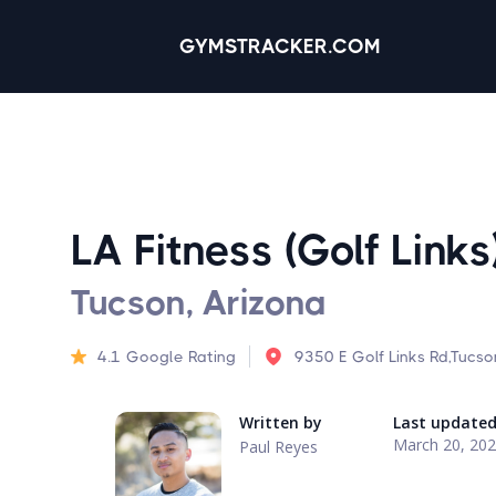
GYMSTRACKER.COM
LA Fitness (Golf Links
Tucson, Arizona
4.1
Google Rating
9350 E Golf Links Rd,Tucs
Written by
Last update
March 20, 20
Paul Reyes