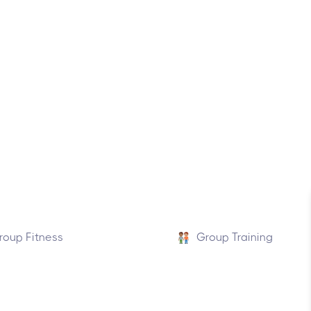
roup Fitness
Group Training