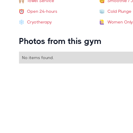
Towel Service
Smoothie / J
Open 24-hours
Cold Plunge
Cryotherapy
Women Only
Photos from this gym
No items found.