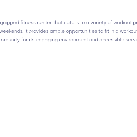
l-equipped fitness center that caters to a variety of workout
ekends, it provides ample opportunities to fit in a workout.
community for its engaging environment and accessible servi