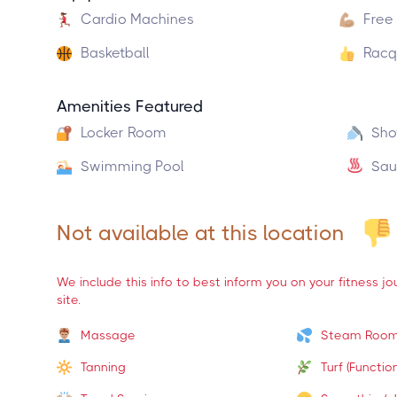
Cardio Machines
Free
Basketball
Racq
Amenities Featured
Locker Room
Sho
Swimming Pool
Sau
Not available at this location
We include this info to best inform you on your fitness j
site.
Massage
Steam Roo
Tanning
Turf (Function