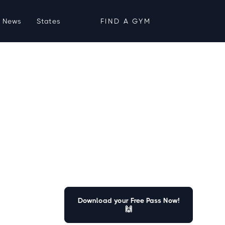
News
States
FIND A GYM
Download your Free Pass Now!
🙌