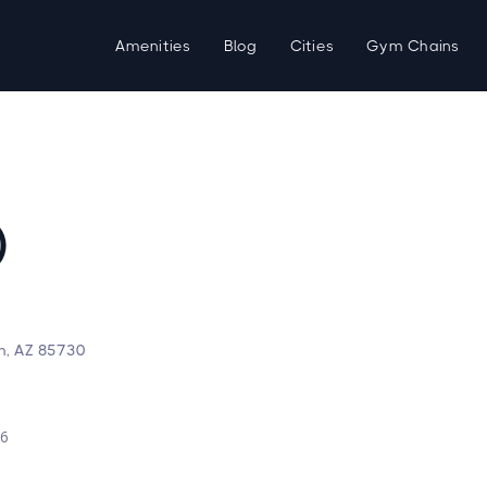
Amenities
Blog
Cities
Gym Chains
)
on, AZ 85730
d
26