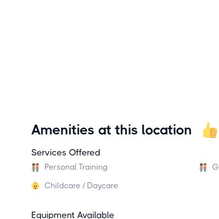
Amenities at this location
Services Offered
Personal Training
G
Childcare / Daycare
Equipment Available