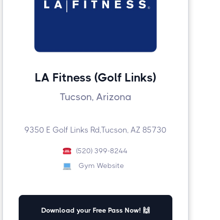
LA Fitness (Golf Links)
Tucson, Arizona
9350 E Golf Links Rd,Tucson, AZ 85730
(520) 399-8244
Gym Website
Download your Free Pass Now! 🙌