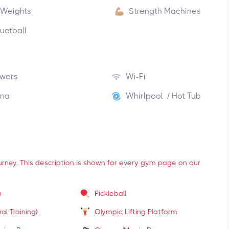
 Weights
Strength Machines
uetball
wers
Wi-Fi
na
Whirlpool / Hot Tub
ourney. This description is shown for every gym page on our
m
Pickleball
al Training)
Olympic Lifting Platform