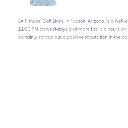
LA Fitness (Golf Links) in Tucson, Arizona, is a wel
11:00 PM on weekdays and more flexible hours on we
certainly carved out a positive reputation in the 