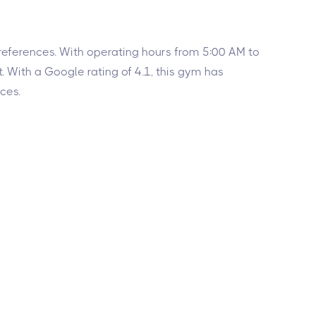
 preferences. With operating hours from 5:00 AM to
 With a Google rating of 4.1, this gym has
ces.