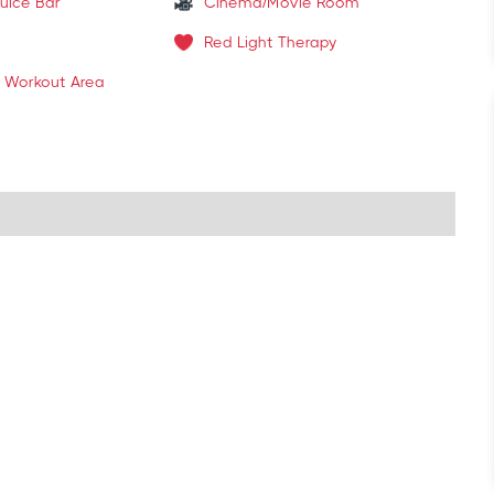
uice Bar
Cinema/Movie Room
Red Light Therapy
 Workout Area