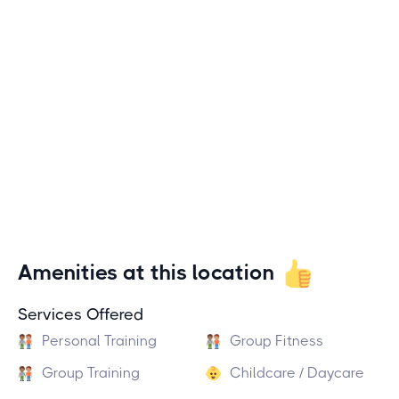
Amenities at this location
Services Offered
Personal Training
Group Fitness
Group Training
Childcare / Daycare