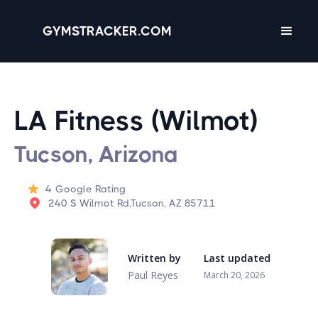
GYMSTRACKER.COM
LA Fitness (Wilmot)
Tucson, Arizona
4
Google Rating
240 S Wilmot Rd,Tucson, AZ 85711
Written by
Last updated
Paul Reyes
March 20, 2026