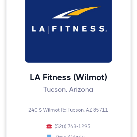
LA Fitness (Wilmot)
Tucson, Arizona
240 S Wilmot Rd,Tucson, AZ 85711
(520) 748-1295
Gym Website