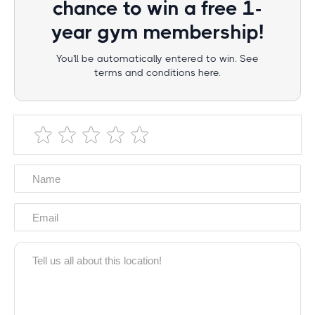
chance to win a free 1-
year gym membership!
You'll be automatically entered to win. See
terms and conditions here.