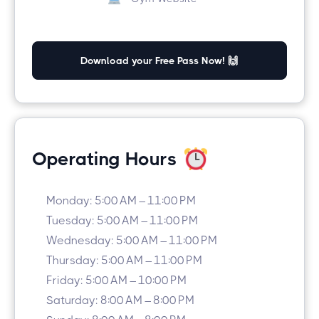
Download your Free Pass Now! 🙌
Operating Hours
Monday: 5:00 AM – 11:00 PM
Tuesday: 5:00 AM – 11:00 PM
Wednesday: 5:00 AM – 11:00 PM
Thursday: 5:00 AM – 11:00 PM
Friday: 5:00 AM – 10:00 PM
Saturday: 8:00 AM – 8:00 PM