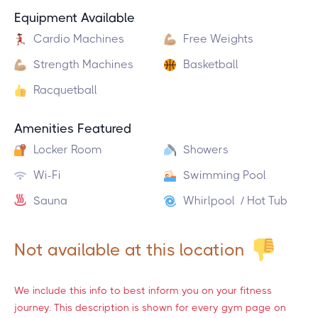
Equipment Available
Cardio Machines
Free Weights
Strength Machines
Basketball
Racquetball
Amenities Featured
Locker Room
Showers
Wi-Fi
Swimming Pool
Sauna
Whirlpool / Hot Tub
Not available at this location
We include this info to best inform you on your fitness
journey. This description is shown for every gym page on