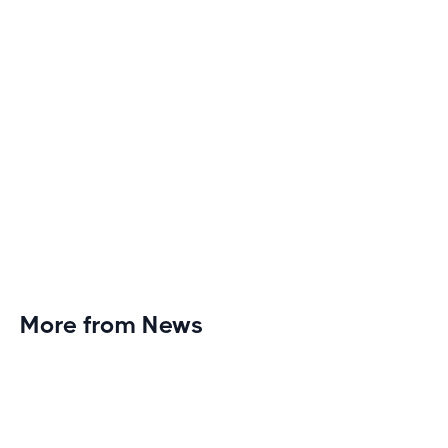
More from News
Planet Fitness Brings 99th Club to
Wisconsin with Elite Athlete Partnerships