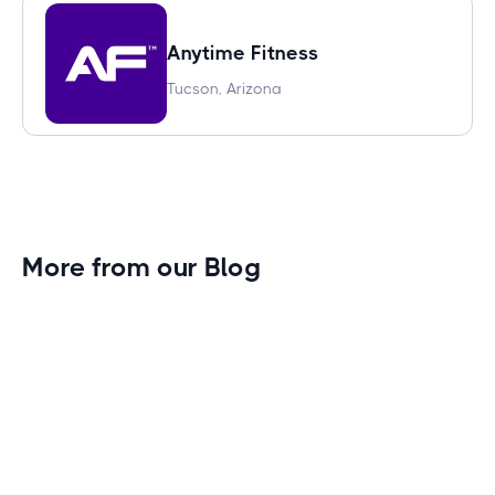
Anytime Fitness
Tucson, Arizona
More from our Blog
Gym Leader Spotlight: Caleb Eagans of
Fitness Connection Garland
Spotlight on the rising stars in the fitness industry:
Caleb Eagans