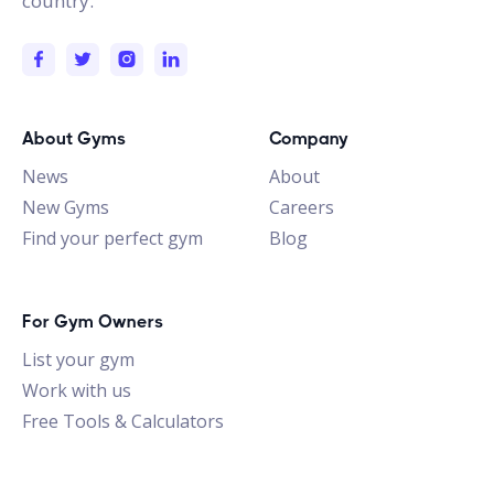
country.
About Gyms
Company
News
About
New Gyms
Careers
Find your perfect gym
Blog
For Gym Owners
List your gym
Work with us
Free Tools & Calculators