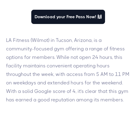
Download your Free Pass Now! 🙌
LA Fitness (Wilmot) in Tucson, Arizona, is a
community-focused gym offering a range of fitness
options for members. While not open 24 hours, this
facility maintains convenient operating hours
throughout the week, with access from 5 AM to 11 PM
on weekdays and extended hours for the weekend.
With a solid Google score of 4, it’s clear that this gym
has earned a good reputation among its members.