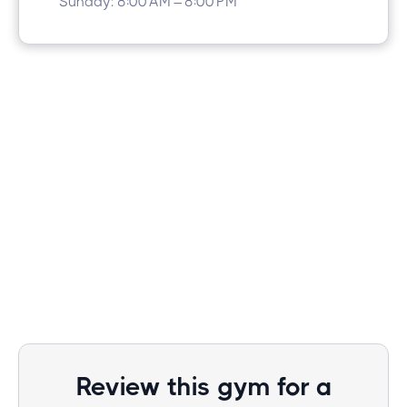
Sunday: 8:00 AM – 8:00 PM
Review this gym for a