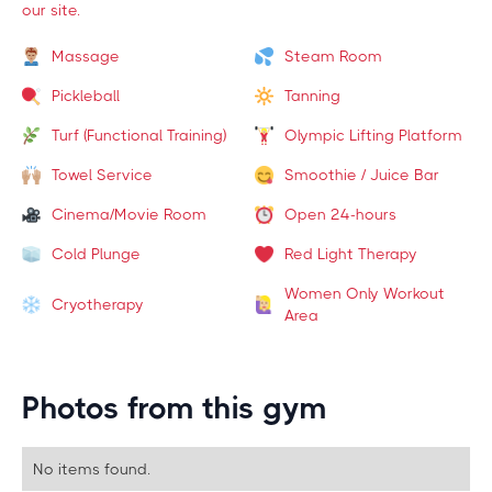
our site.
Massage
Steam Room
Pickleball
Tanning
Turf (Functional Training)
Olympic Lifting Platform
Towel Service
Smoothie / Juice Bar
Cinema/Movie Room
Open 24-hours
Cold Plunge
Red Light Therapy
Women Only Workout
Cryotherapy
Area
Photos from this gym
No items found.