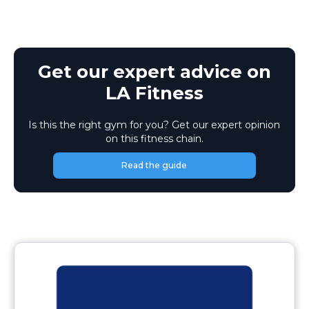
Get our expert advice on
LA Fitness
Is this the right gym for you? Get our expert opinion
on this fitness chain.
Read the guide