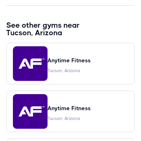
See other gyms near
Tucson, Arizona
Anytime Fitness
Tucson, Arizona
Anytime Fitness
Tucson, Arizona