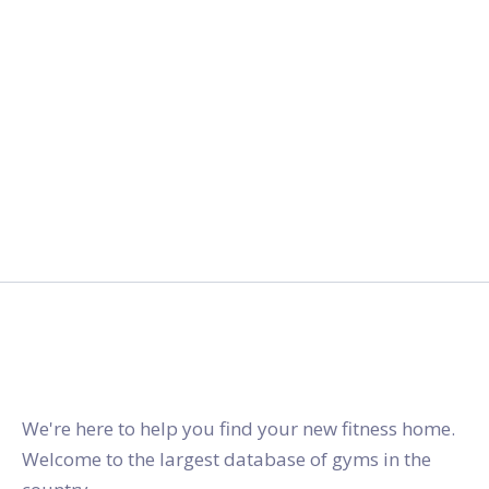
gymstracker.com
We're here to help you find your new fitness home.
Welcome to the largest database of gyms in the