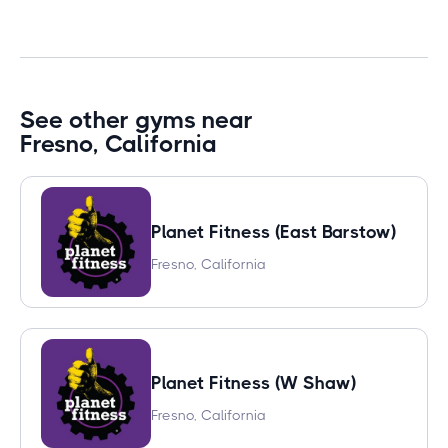
See other gyms near
Fresno, California
Planet Fitness (East Barstow)
Fresno, California
Planet Fitness (W Shaw)
Fresno, California