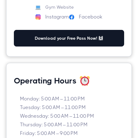
Gym Website
Facebook
Instagram
Download your Free Pass Now! 🙌
Operating Hours
Monday: 5:00 AM – 11:00 PM
Tuesday: 5:00 AM – 11:00 PM
Wednesday: 5:00 AM – 11:00 PM
Thursday: 5:00 AM – 11:00 PM
Friday: 5:00 AM – 9:00 PM