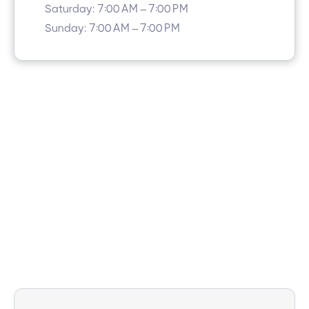
Saturday: 7:00 AM – 7:00 PM
Sunday: 7:00 AM – 7:00 PM