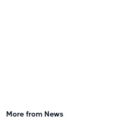
monotony and elevate your cardio sessions to new
heights of excitement and endurance.
More from News