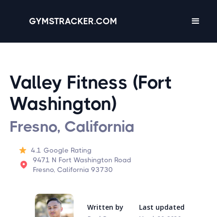
GYMSTRACKER.COM
Valley Fitness (Fort
Washington)
Fresno, California
4.1
Google Rating
9471 N Fort Washington Road
Fresno, California 93730
Written by
Last updated