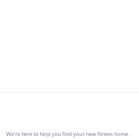
2027.
gymstracker.com
We're here to help you find your new fitness home.