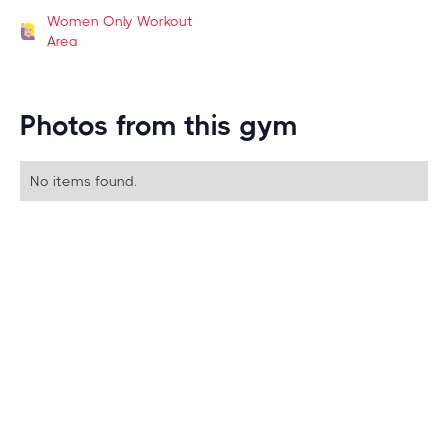
Women Only Workout
Area
Photos from this gym
No items found.