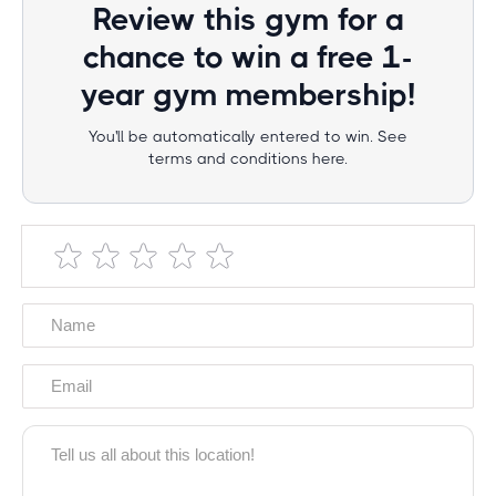
Review this gym for a
chance to win a free 1-
year gym membership!
You'll be automatically entered to win. See
terms and conditions here.