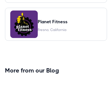
Planet Fitness
Fresno, California
More from our Blog
Gym Leader Spotlight: Caleb Eagans of
Fitness Connection Garland
Spotlight on the rising stars in the fitness industry: