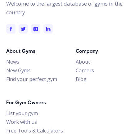
Welcome to the largest database of gyms in the
country.
About Gyms
Company
News
About
New Gyms
Careers
Find your perfect gym
Blog
For Gym Owners
List your gym
Work with us
Free Tools & Calculators