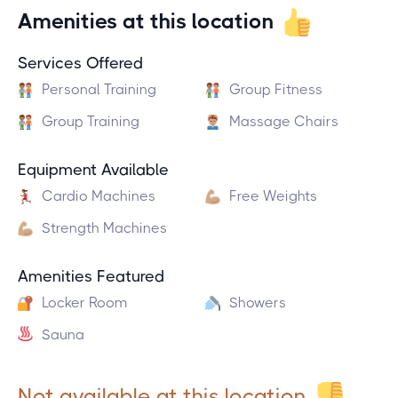
Amenities at this location
Services Offered
Personal Training
Group Fitness
Group Training
Massage Chairs
Equipment Available
Cardio Machines
Free Weights
Strength Machines
Amenities Featured
Locker Room
Showers
Sauna
Not available at this location