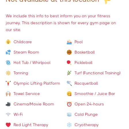
We include this info to best inform you on your fitness
journey. This description is shown for every gym page on
our site.
Childcare
Pool
Steam Room
Basketball
Hot Tub / Whirlpool
Pickleball
Tanning
Turf (Functional Training)
Olympic Lifting Platform
Racquetball
Towel Service
Smoothie / Juice Bar
Cinema/Movie Room
Open 24-hours
Wi-Fi
Cold Plunge
Red Light Therapy
Cryotherapy