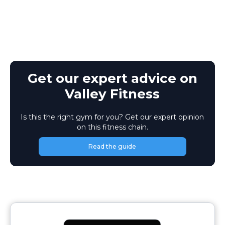
Get our expert advice on
Valley Fitness
Is this the right gym for you? Get our expert opinion
on this fitness chain.
Read the guide