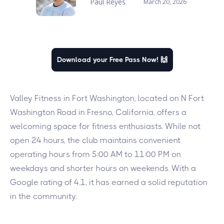
Paul Reyes
March 20, 2026
Download your Free Pass Now! 🙌
Valley Fitness in Fort Washington, located on N Fort
Washington Road in Fresno, California, offers a
welcoming space for fitness enthusiasts. While not
open 24 hours, the club maintains convenient
operating hours from 5:00 AM to 11:00 PM on
weekdays and shorter hours on weekends. With a
Google rating of 4.1, it has earned a solid reputation
in the community.