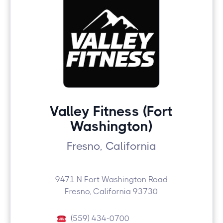
Valley Fitness (Fort
Washington)
Fresno, California
9471 N Fort Washington Road
Fresno, California 93730
(559) 434-0700