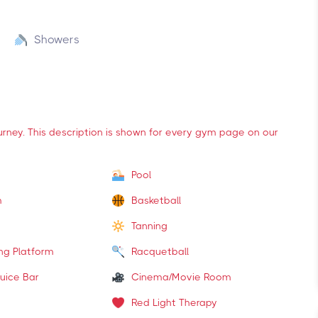
Showers
ourney. This description is shown for every gym page on our
Pool
m
Basketball
Tanning
ing Platform
Racquetball
uice Bar
Cinema/Movie Room
Red Light Therapy