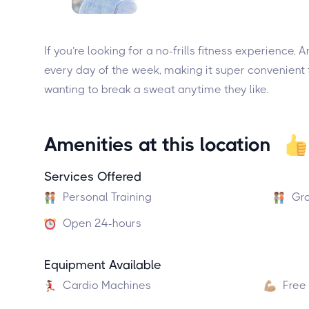
If you’re looking for a no-frills fitness experience,
every day of the week, making it super convenient f
wanting to break a sweat anytime they like.
Amenities at this location
Services Offered
Personal Training
Gro
Open 24-hours
Equipment Available
Cardio Machines
Free