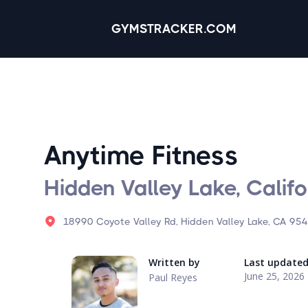
GYMSTRACKER.COM
Anytime Fitness
Hidden Valley Lake, Califo
18990 Coyote Valley Rd, Hidden Valley Lake, CA 954
Written by
Last update
June 25, 2026
Paul Reyes