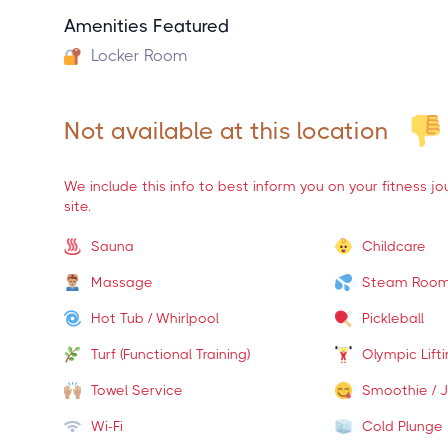
Amenities Featured
Locker Room
Not available at this location
We include this info to best inform you on your fitness j
site.
Sauna
Childcare
Massage
Steam Roo
Hot Tub / Whirlpool
Pickleball
Turf (Functional Training)
Olympic Lift
Towel Service
Smoothie / J
Wi-Fi
Cold Plunge