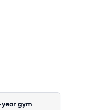
1-year gym