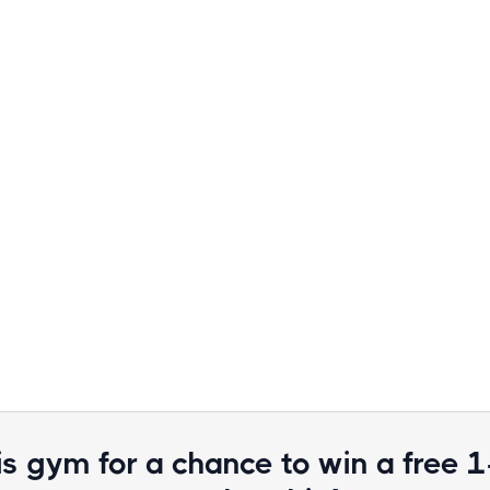
is gym for a chance to win a free 