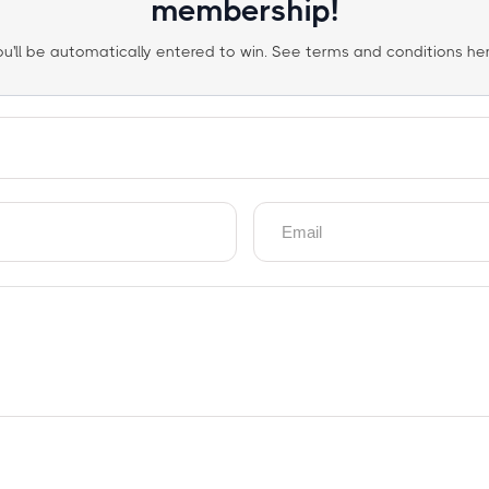
membership!
ou'll be automatically entered to win. See terms and conditions her