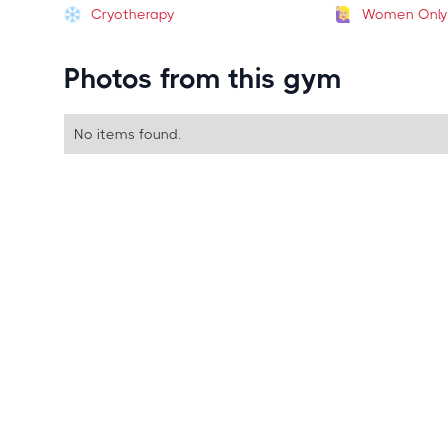
Cryotherapy
Women Only
Photos from this gym
No items found.