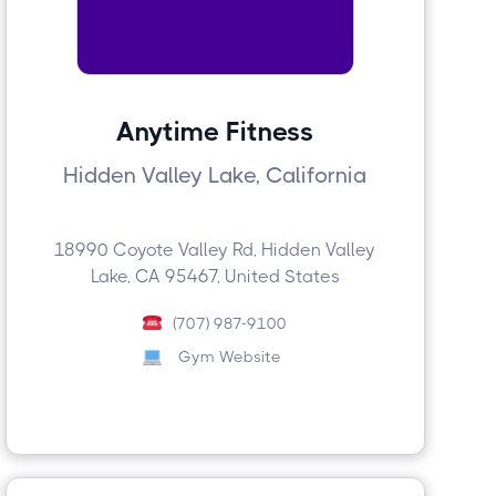
Anytime Fitness
Hidden Valley Lake, California
18990 Coyote Valley Rd, Hidden Valley
Lake, CA 95467, United States
(707) 987-9100
Gym Website