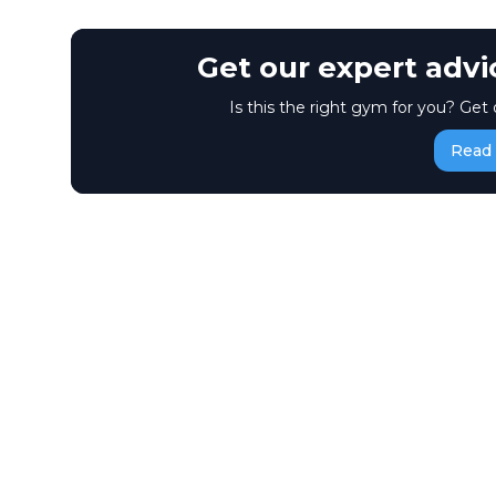
Get our expert adv
Is this the right gym for you? Get 
Read 