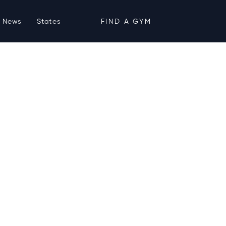
News
States
FIND A GYM