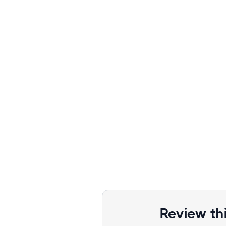
Review th