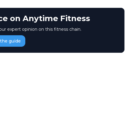
ice on Anytime Fitness
our expert opinion on this fitness chain.
the guide