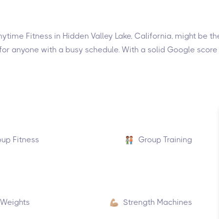
 Anytime Fitness in Hidden Valley Lake, California, might be 
or anyone with a busy schedule. With a solid Google score o
up Fitness
Group Training
 Weights
Strength Machines