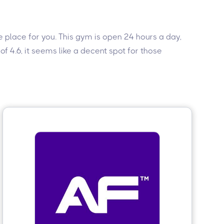
the place for you. This gym is open 24 hours a day,
f 4.6, it seems like a decent spot for those