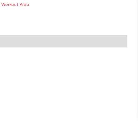
 Workout Area