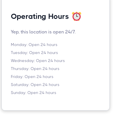
Operating Hours
Yep, this location is open 24/7.
Monday: Open 24 hours
Tuesday: Open 24 hours
Wednesday: Open 24 hours
Thursday: Open 24 hours
Friday: Open 24 hours
Saturday: Open 24 hours
Sunday: Open 24 hours