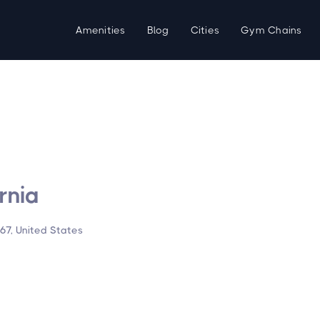
Amenities
Blog
Cities
Gym Chains
rnia
67, United States
d