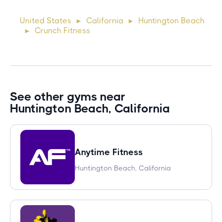
cursus, mi quis viverra ornare, eros dolor interdum nulla, ut
United States
California
Huntington Beach
►
►
commodo diam libero vitae erat. Aenean faucibus ni
Crunch Fitness
►
See other gyms near
Huntington Beach, California
Anytime Fitness
Huntington Beach, California