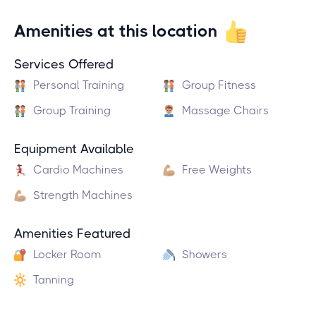
Amenities at this location
Services Offered
Personal Training
Group Fitness
Group Training
Massage Chairs
Equipment Available
Cardio Machines
Free Weights
Strength Machines
Amenities Featured
Locker Room
Showers
Tanning