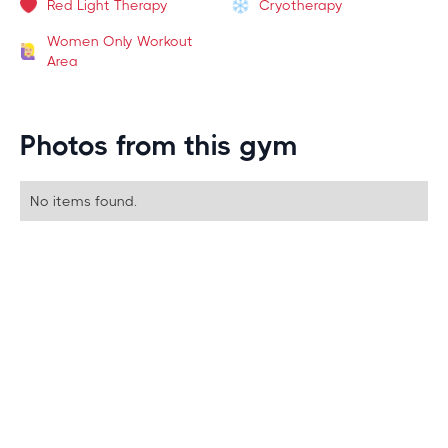
Red Light Therapy
Cryotherapy
Women Only Workout
Area
Photos from this gym
No items found.