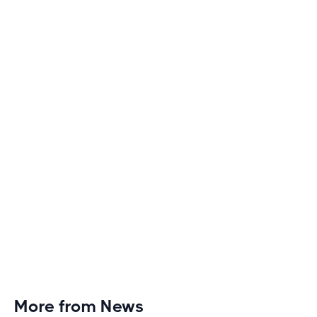
Boring
Discover engaging tactics to escape treadmill
monotony and elevate your cardio sessions to new
heights of excitement and endurance.
More from News