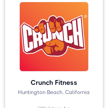
Crunch Fitness
Huntington Beach, California