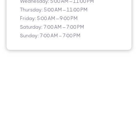
Wednesday: 5:00 AM – 11:00 PM
Thursday: 5:00 AM – 11:00 PM
Friday: 5:00 AM – 9:00 PM
Saturday: 7:00 AM – 7:00 PM
Sunday: 7:00 AM – 7:00 PM