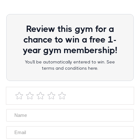
Review this gym for a
chance to win a free 1-
year gym membership!
You'll be automatically entered to win. See
terms and conditions here.