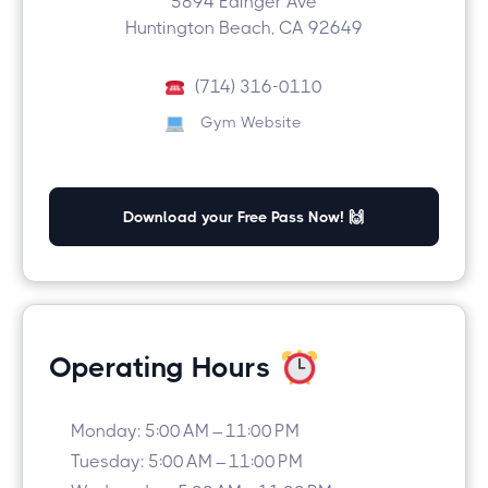
5894 Edinger Ave
Huntington Beach, CA 92649
(714) 316-0110
Gym Website
Download your Free Pass Now! 🙌
Operating Hours
Monday: 5:00 AM – 11:00 PM
Tuesday: 5:00 AM – 11:00 PM