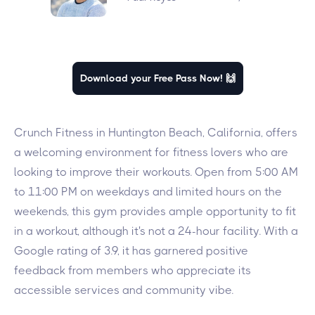
Download your Free Pass Now! 🙌
Crunch Fitness in Huntington Beach, California, offers
a welcoming environment for fitness lovers who are
looking to improve their workouts. Open from 5:00 AM
to 11:00 PM on weekdays and limited hours on the
weekends, this gym provides ample opportunity to fit
in a workout, although it's not a 24-hour facility. With a
Google rating of 3.9, it has garnered positive
feedback from members who appreciate its
accessible services and community vibe.