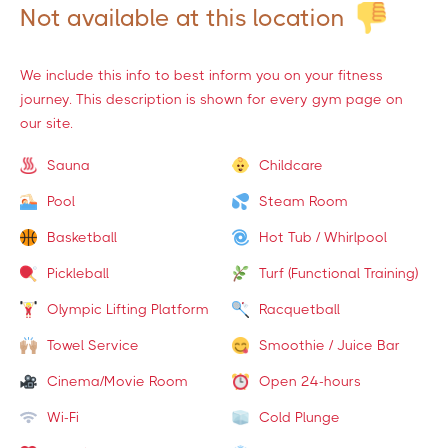
Not available at this location
We include this info to best inform you on your fitness
journey. This description is shown for every gym page on
our site.
Sauna
Childcare
Pool
Steam Room
Basketball
Hot Tub / Whirlpool
Pickleball
Turf (Functional Training)
Olympic Lifting Platform
Racquetball
Towel Service
Smoothie / Juice Bar
Cinema/Movie Room
Open 24-hours
Wi-Fi
Cold Plunge