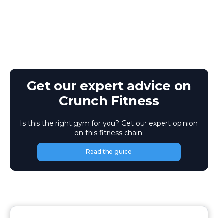
Get our expert advice on
Crunch Fitness
Is this the right gym for you? Get our expert opinion
on this fitness chain.
Read the guide