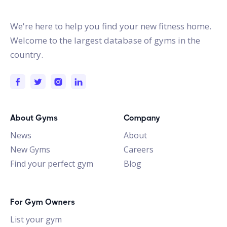
gymstracker.com
We're here to help you find your new fitness home.
Welcome to the largest database of gyms in the
country.
About Gyms
Company
News
About
New Gyms
Careers
Find your perfect gym
Blog
For Gym Owners
List your gym