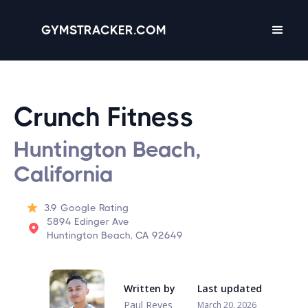
GYMSTRACKER.COM
Crunch Fitness
Huntington Beach,
California
3.9
Google Rating
5894 Edinger Ave
Huntington Beach, CA 92649
Written by
Last updated
Paul Reyes
March 20, 2026