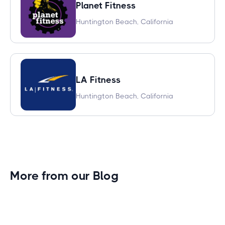
Planet Fitness
Huntington Beach, California
LA Fitness
Huntington Beach, California
More from our Blog