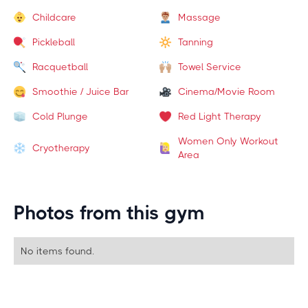
Childcare
Massage
Pickleball
Tanning
Racquetball
Towel Service
Smoothie / Juice Bar
Cinema/Movie Room
Cold Plunge
Red Light Therapy
Women Only Workout
Cryotherapy
Area
Photos from this gym
No items found.