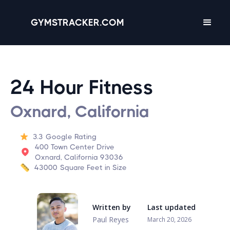
GYMSTRACKER.COM
24 Hour Fitness
Oxnard, California
3.3
Google Rating
400 Town Center Drive
Oxnard, California 93036
43000
Square Feet in Size
Written by
Last updated
Paul Reyes
March 20, 2026