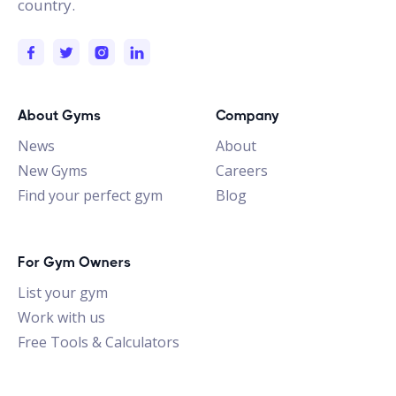
country.
About Gyms
Company
News
About
New Gyms
Careers
Find your perfect gym
Blog
For Gym Owners
List your gym
Work with us
Free Tools & Calculators