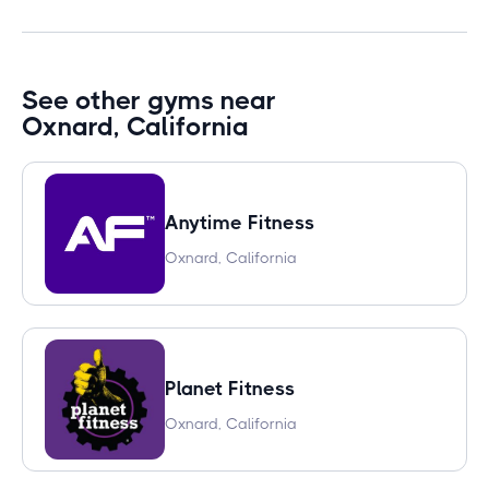
See other gyms near
Oxnard, California
Anytime Fitness
Oxnard, California
Planet Fitness
Oxnard, California