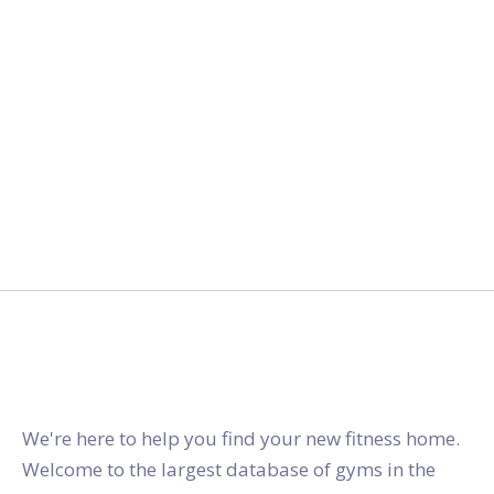
gymstracker.com
We're here to help you find your new fitness home.
Welcome to the largest database of gyms in the