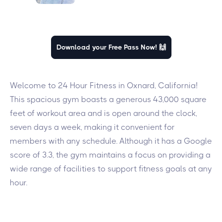
Download your Free Pass Now! 🙌
Welcome to 24 Hour Fitness in Oxnard, California!
This spacious gym boasts a generous 43,000 square
feet of workout area and is open around the clock,
seven days a week, making it convenient for
members with any schedule. Although it has a Google
score of 3.3, the gym maintains a focus on providing a
wide range of facilities to support fitness goals at any
hour.