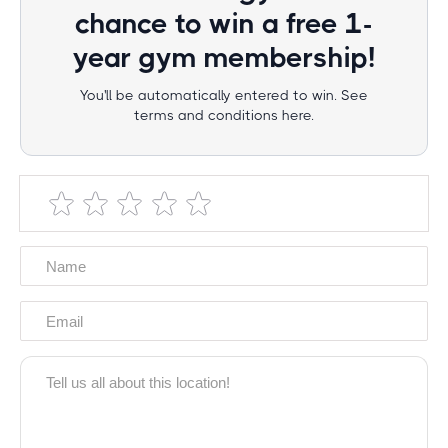
chance to win a free 1-
year gym membership!
You'll be automatically entered to win. See
terms and conditions here.