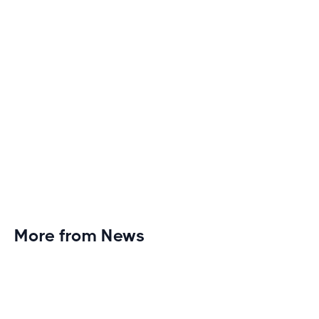
More from News
Planet Fitness Brings 99th Club to