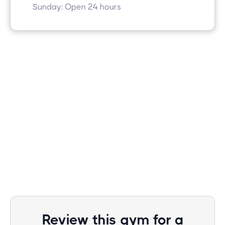
Sunday: Open 24 hours
Review this gym for a