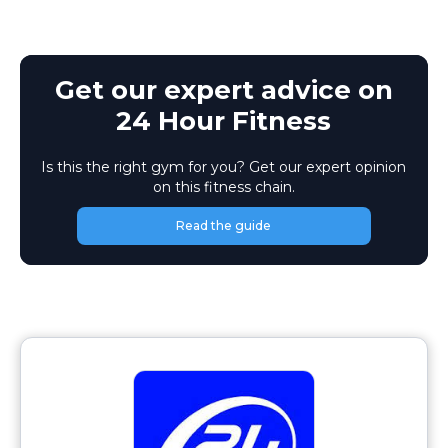
Get our expert advice on
24 Hour Fitness
Is this the right gym for you? Get our expert opinion
on this fitness chain.
Read the guide