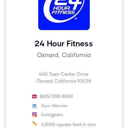
24 Hour Fitness
Oxnard, California
400 Town Center Drive
Oxnard, California 93036
(805) 288-8509
Gym Website
Instagram
43000 square feet in size