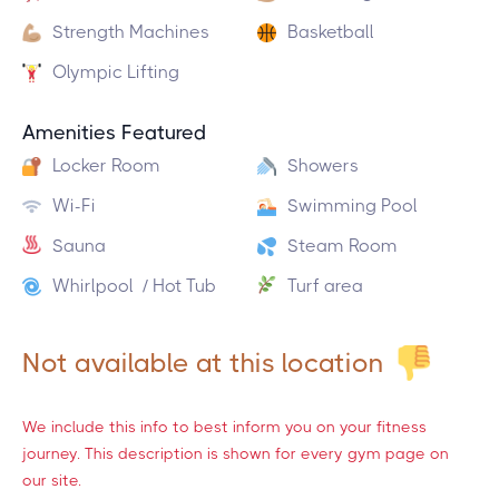
Strength Machines
Basketball
Olympic Lifting
Amenities Featured
Locker Room
Showers
Wi-Fi
Swimming Pool
Sauna
Steam Room
Whirlpool / Hot Tub
Turf area
Not available at this location
We include this info to best inform you on your fitness
journey. This description is shown for every gym page on
our site.