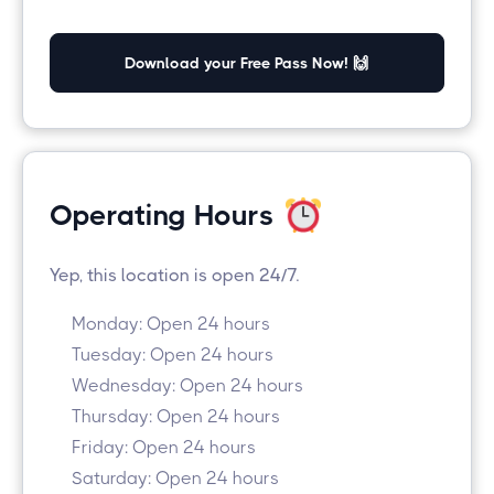
Download your Free Pass Now! 🙌
Operating Hours
Yep, this location is open 24/7.
Monday: Open 24 hours
Tuesday: Open 24 hours
Wednesday: Open 24 hours
Thursday: Open 24 hours
Friday: Open 24 hours
Saturday: Open 24 hours