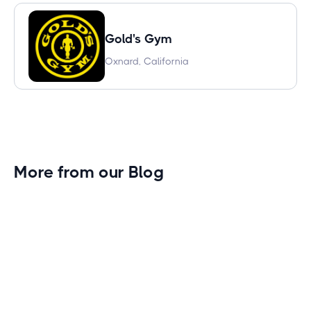
Gold's Gym
Oxnard, California
More from our Blog
Gym Leader Spotlight: Caleb Eagans of
Fitness Connection Garland
Spotlight on the rising stars in the fitness industry:
Caleb Eagans