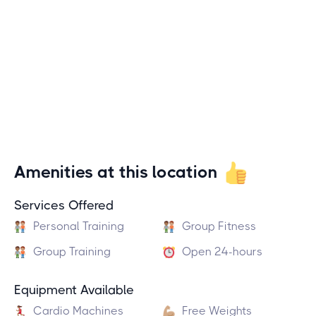
Amenities at this location
Services Offered
Personal Training
Group Fitness
Group Training
Open 24-hours
Equipment Available
Cardio Machines
Free Weights