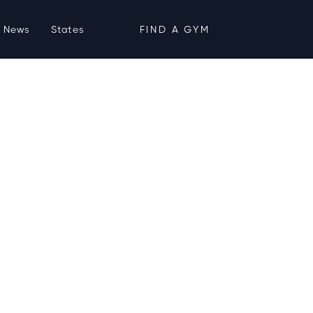
News
States
FIND A GYM