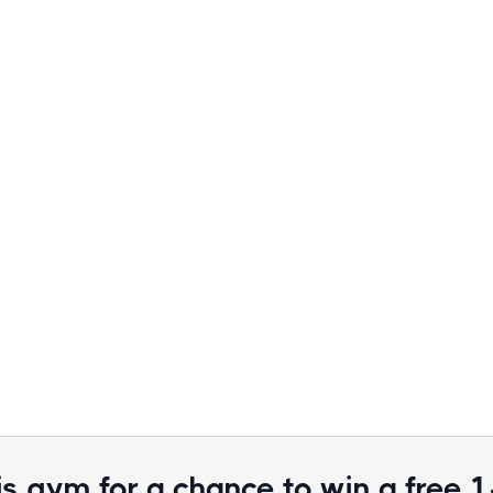
is gym for a chance to win a free 