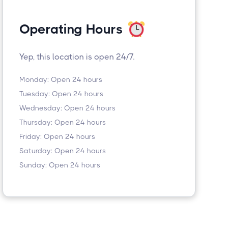
Operating Hours
Yep, this location is open 24/7.
Monday: Open 24 hours
Tuesday: Open 24 hours
Wednesday: Open 24 hours
Thursday: Open 24 hours
Friday: Open 24 hours
Saturday: Open 24 hours
Sunday: Open 24 hours