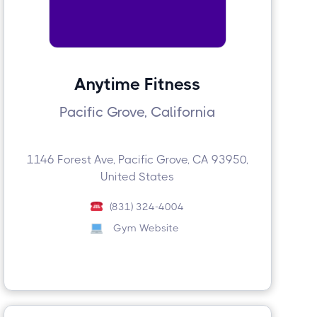
Anytime Fitness
Pacific Grove, California
1146 Forest Ave, Pacific Grove, CA 93950,
United States
(831) 324-4004
Gym Website