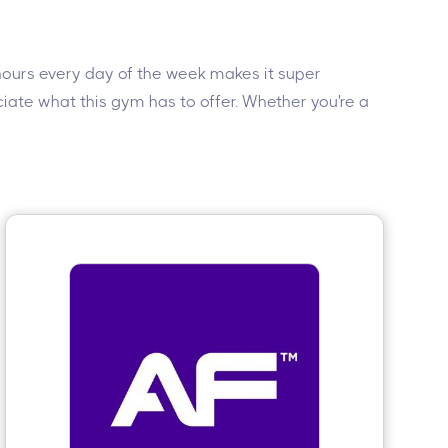
 hours every day of the week makes it super
eciate what this gym has to offer. Whether you're a