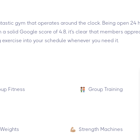
 fantastic gym that operates around the clock. Being open 24
th a solid Google score of 4.8, it's clear that members appr
tting exercise into your schedule whenever you need it.
up Fitness
Group Training
 Weights
Strength Machines