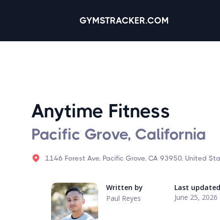
GYMSTRACKER.COM
Anytime Fitness
Pacific Grove, California
1146 Forest Ave, Pacific Grove, CA 93950, United St
Written by
Last update
June 25, 2026
Paul Reyes