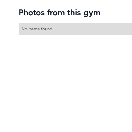
Photos from this gym
No items found.