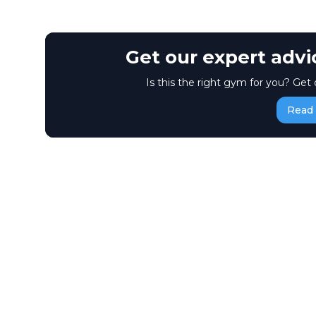
Get our expert adv
Is this the right gym for you? Get 
Read 