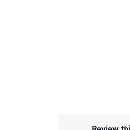
Review th