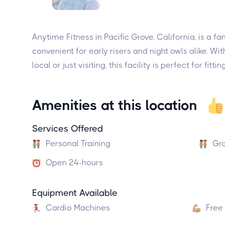
Anytime Fitness in Pacific Grove, California, is a
convenient for early risers and night owls alike. Wi
local or just visiting, this facility is perfect for fi
Amenities at this location
Services Offered
Personal Training
Gro
Open 24-hours
Equipment Available
Cardio Machines
Free