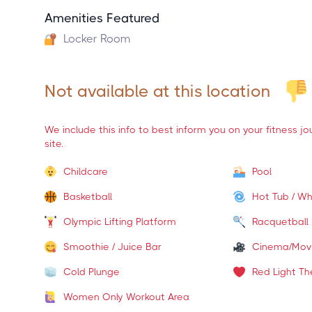
Amenities Featured
Locker Room
Not available at this location
We include this info to best inform you on your fitness j
site.
Childcare
Pool
Basketball
Hot Tub / Wh
Olympic Lifting Platform
Racquetball
Smoothie / Juice Bar
Cinema/Mov
Cold Plunge
Red Light Th
Women Only Workout Area