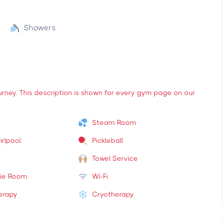
Showers
ourney. This description is shown for every gym page on our
Steam Room
irlpool
Pickleball
Towel Service
ie Room
Wi-Fi
erapy
Cryotherapy