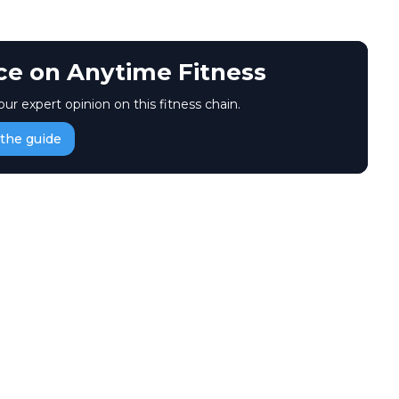
ice on Anytime Fitness
our expert opinion on this fitness chain.
the guide