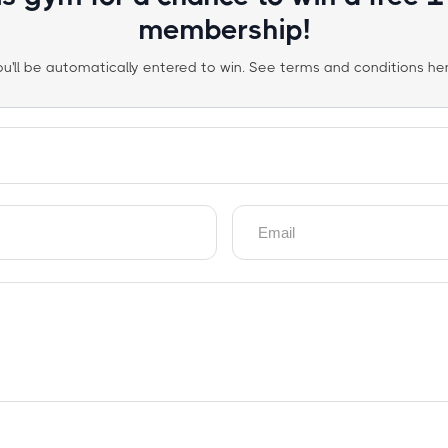
membership!
ou'll be automatically entered to win. See terms and conditions her