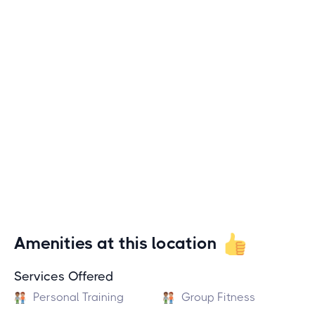
Amenities at this location
Services Offered
Personal Training
Group Fitness