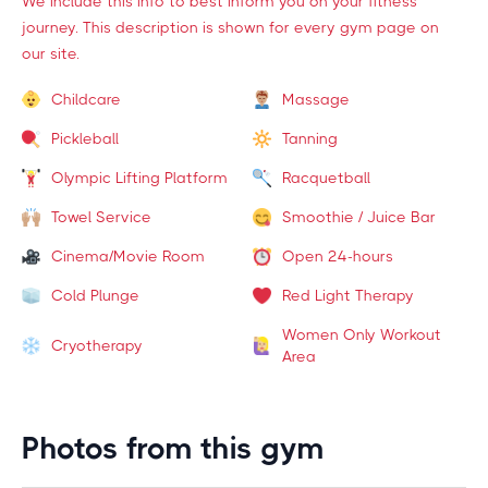
We include this info to best inform you on your fitness
journey. This description is shown for every gym page on
our site.
Childcare
Massage
Pickleball
Tanning
Olympic Lifting Platform
Racquetball
Towel Service
Smoothie / Juice Bar
Cinema/Movie Room
Open 24-hours
Cold Plunge
Red Light Therapy
Women Only Workout
Cryotherapy
Area
Photos from this gym