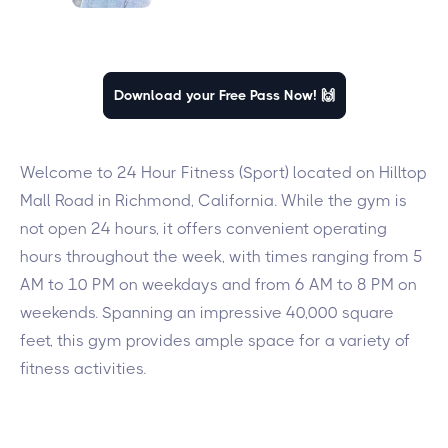
Download your Free Pass Now! 🙌
Welcome to 24 Hour Fitness (Sport) located on Hilltop
Mall Road in Richmond, California. While the gym is
not open 24 hours, it offers convenient operating
hours throughout the week, with times ranging from 5
AM to 10 PM on weekdays and from 6 AM to 8 PM on
weekends. Spanning an impressive 40,000 square
feet, this gym provides ample space for a variety of
fitness activities.