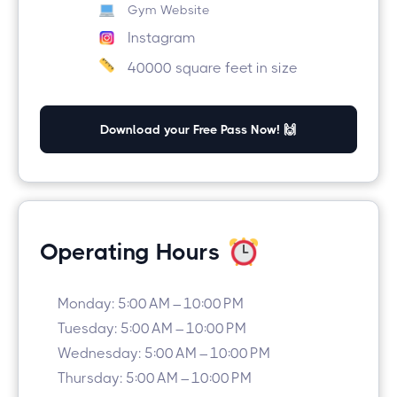
Gym Website
Instagram
40000 square feet in size
Download your Free Pass Now! 🙌
Operating Hours
Monday: 5:00 AM – 10:00 PM
Tuesday: 5:00 AM – 10:00 PM
Wednesday: 5:00 AM – 10:00 PM
Thursday: 5:00 AM – 10:00 PM