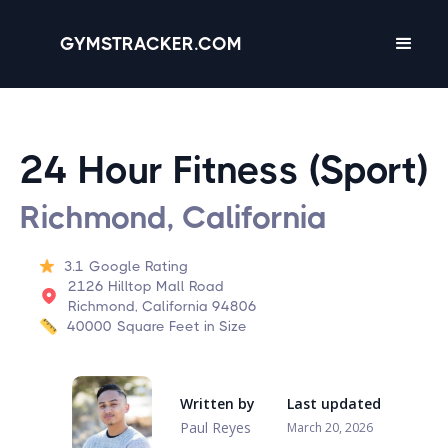
GYMSTRACKER.COM
24 Hour Fitness (Sport)
Richmond, California
3.1
Google Rating
2126 Hilltop Mall Road
Richmond, California 94806
40000
Square Feet in Size
Written by
Last updated
Paul Reyes
March 20, 2026