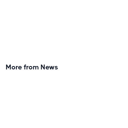
More from News
Planet Fitness Brings 99th Club to
Wisconsin with Elite Athlete Partnerships
Brand new Planet Fitness in Rice Lake, Wisconsin!