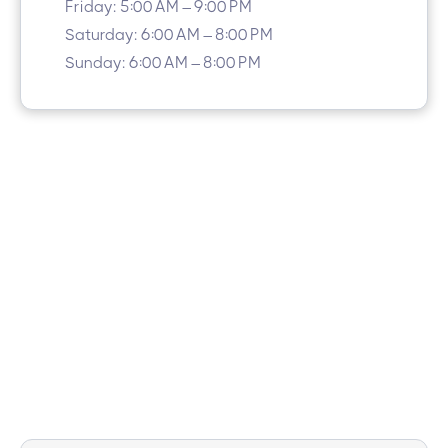
Friday: 5:00 AM – 9:00 PM
Saturday: 6:00 AM – 8:00 PM
Sunday: 6:00 AM – 8:00 PM