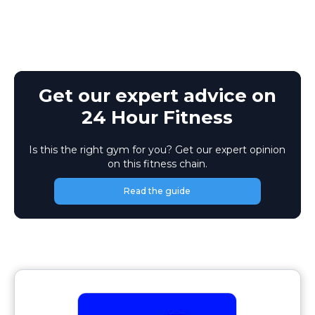
Get our expert advice on
24 Hour Fitness
Is this the right gym for you? Get our expert opinion
on this fitness chain.
Read the guide