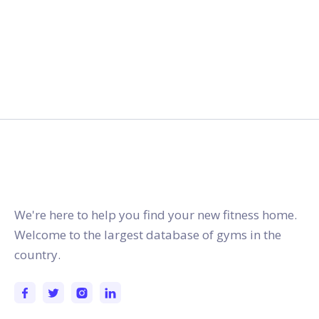
gymstracker.com
We're here to help you find your new fitness home.
Welcome to the largest database of gyms in the
country.