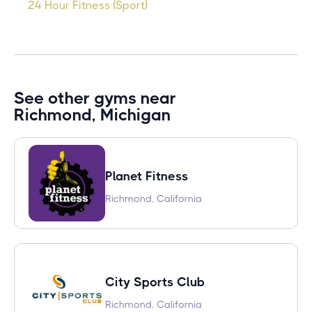
24 Hour Fitness (Sport)
See other gyms near
Richmond, Michigan
Planet Fitness
Richmond, California
City Sports Club
Richmond, California