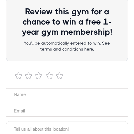
Review this gym for a
chance to win a free 1-
year gym membership!
You'll be automatically entered to win. See
terms and conditions here.