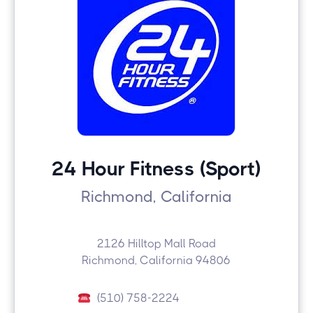
24 Hour Fitness (Sport)
Richmond, California
2126 Hilltop Mall Road
Richmond, California 94806
(510) 758-2224