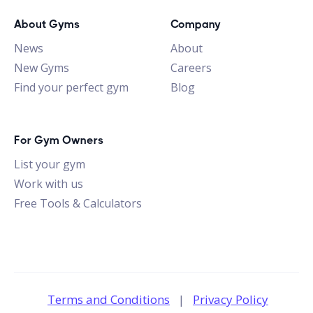
About Gyms
Company
News
About
New Gyms
Careers
Find your perfect gym
Blog
For Gym Owners
List your gym
Work with us
Free Tools & Calculators
Terms and Conditions
|
Privacy Policy