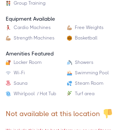
Group Training
Equipment Available
Cardio Machines
Free Weights
Strength Machines
Basketball
Amenities Featured
Locker Room
Showers
Wi-Fi
Swimming Pool
Sauna
Steam Room
Whirlpool / Hot Tub
Turf area
Not available at this location