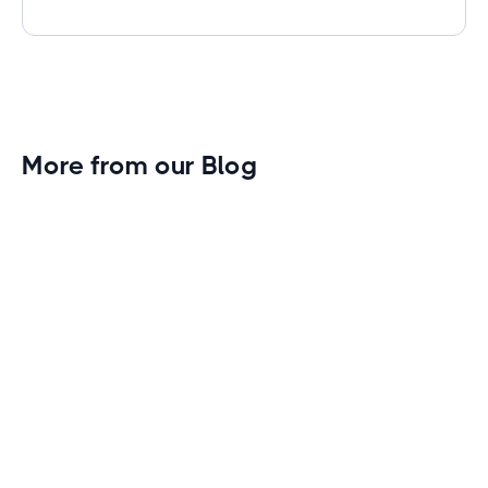
More from our Blog
Gym Leader Spotlight: Caleb Eagans of
Fitness Connection Garland
Spotlight on the rising stars in the fitness industry:
Caleb Eagans