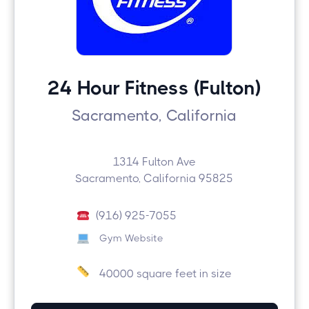
24 Hour Fitness (Fulton)
Sacramento, California
1314 Fulton Ave
Sacramento, California 95825
(916) 925-7055
Gym Website
40000 square feet in size