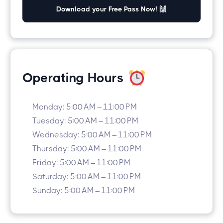
Download your Free Pass Now! 🙌
Operating Hours
Monday: 5:00 AM – 11:00 PM
Tuesday: 5:00 AM – 11:00 PM
Wednesday: 5:00 AM – 11:00 PM
Thursday: 5:00 AM – 11:00 PM
Friday: 5:00 AM – 11:00 PM
Saturday: 5:00 AM – 11:00 PM
Sunday: 5:00 AM – 11:00 PM