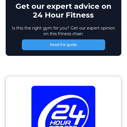
Get our expert advice on
24 Hour Fitness
Is this the right gym for you? Get our expert opinion
on this fitness chain.
Read the guide