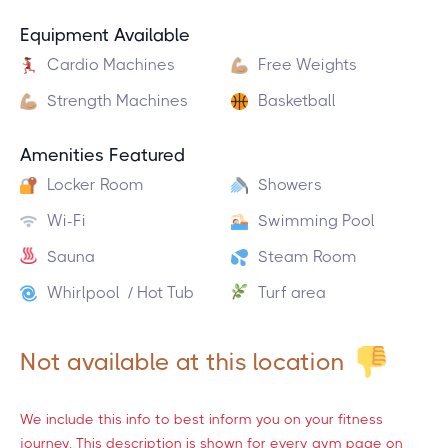
Equipment Available
Cardio Machines
Free Weights
Strength Machines
Basketball
Amenities Featured
Locker Room
Showers
Wi-Fi
Swimming Pool
Sauna
Steam Room
Whirlpool / Hot Tub
Turf area
Not available at this location
We include this info to best inform you on your fitness
journey. This description is shown for every gym page on