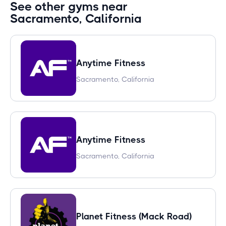
See other gyms near
Sacramento, California
Anytime Fitness
Sacramento, California
Anytime Fitness
Sacramento, California
Planet Fitness (Mack Road)