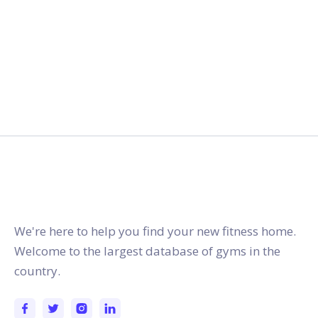
gymstracker.com
We're here to help you find your new fitness home.
Welcome to the largest database of gyms in the
country.