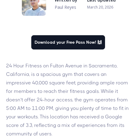
Paul Reyes
March 20, 2026
Download your Free Pass Now! 🙌
24 Hour Fitness on Fulton Avenue in Sacramento,
California, is a spacious gym that covers an
impressive 40,000 square feet, providing ample room
for members to reach their fitness goals. While it
doesn’t offer 24-hour access, the gym operates from
5:00 AM to 11:00 PM, giving you plenty of time to fit in
your workouts. This location has received a Google
score of 3.3, reflecting a mix of experiences from its
community of users.