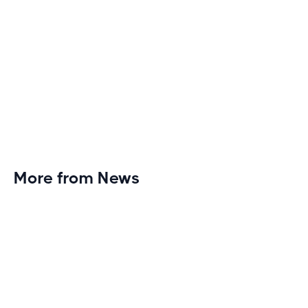
More from News
Planet Fitness Brings 99th Club to
Wisconsin with Elite Athlete Partnerships
Brand new Planet Fitness in Rice Lake, Wisconsin!