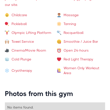
our site.
Childcare
Massage
Pickleball
Tanning
Olympic Lifting Platform
Racquetball
Towel Service
Smoothie / Juice Bar
Cinema/Movie Room
Open 24-hours
Cold Plunge
Red Light Therapy
Women Only Workout
Cryotherapy
Area
Photos from this gym
No items found.