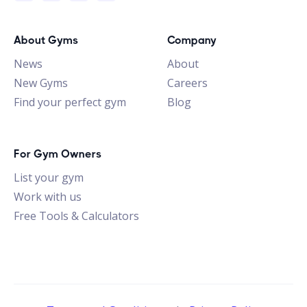
About Gyms
Company
News
About
New Gyms
Careers
Find your perfect gym
Blog
For Gym Owners
List your gym
Work with us
Free Tools & Calculators