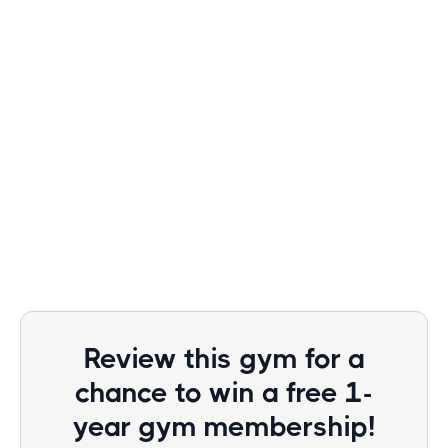
Review this gym for a
chance to win a free 1-
year gym membership!