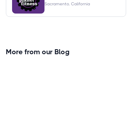
Sacramento, California
More from our Blog
Gym Leader Spotlight: Caleb Eagans of
Fitness Connection Garland
Spotlight on the rising stars in the fitness industry:
Caleb Eagans