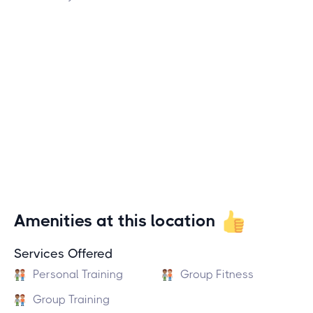
Amenities at this location
Services Offered
Personal Training
Group Fitness
Group Training