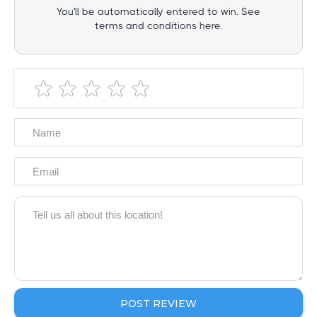
You'll be automatically entered to win. See
terms and conditions here.