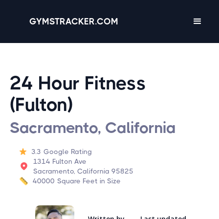
GYMSTRACKER.COM
24 Hour Fitness
(Fulton)
Sacramento, California
3.3
Google Rating
1314 Fulton Ave
Sacramento, California 95825
40000
Square Feet in Size
Written by
Last updated