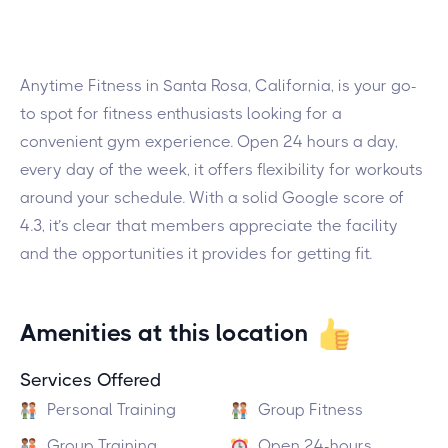
Anytime Fitness in Santa Rosa, California, is your go-
to spot for fitness enthusiasts looking for a
convenient gym experience. Open 24 hours a day,
every day of the week, it offers flexibility for workouts
around your schedule. With a solid Google score of
4.3, it’s clear that members appreciate the facility
and the opportunities it provides for getting fit.
Amenities at this location
Services Offered
Personal Training
Group Fitness
Group Training
Open 24-hours