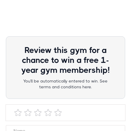
Review this gym for a
chance to win a free 1-
year gym membership!
You'll be automatically entered to win. See
terms and conditions here.