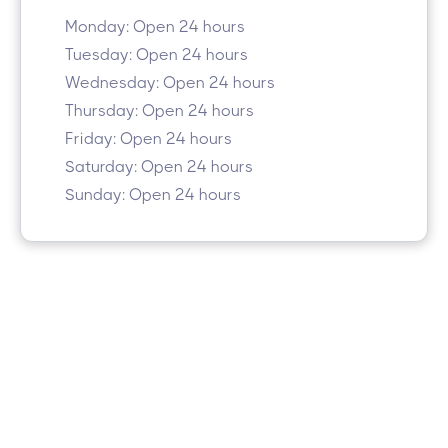
Monday: Open 24 hours
Tuesday: Open 24 hours
Wednesday: Open 24 hours
Thursday: Open 24 hours
Friday: Open 24 hours
Saturday: Open 24 hours
Sunday: Open 24 hours