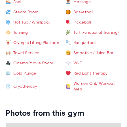
Pool
Massage
Steam Room
Basketball
Hot Tub / Whirlpool
Pickleball
Tanning
Turf (Functional Training)
Olympic Lifting Platform
Racquetball
Towel Service
Smoothie / Juice Bar
Cinema/Movie Room
Wi-Fi
Cold Plunge
Red Light Therapy
Women Only Workout
Cryotherapy
Area
Photos from this gym