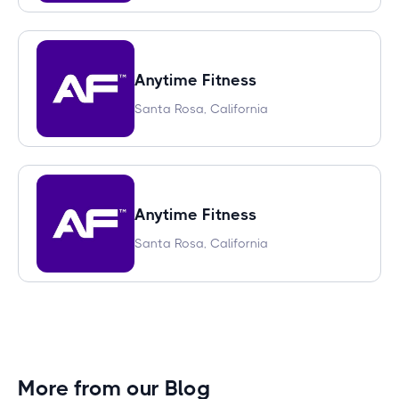
Anytime Fitness
Santa Rosa, California
Anytime Fitness
Santa Rosa, California
More from our Blog