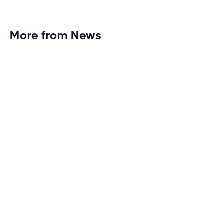
More from News
Planet Fitness Brings 99th Club to
Wisconsin with Elite Athlete Partnerships
Brand new Planet Fitness in Rice Lake, Wisconsin!