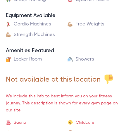
Equipment Available
Cardio Machines
Free Weights
Strength Machines
Amenities Featured
Locker Room
Showers
Not available at this location
We include this info to best inform you on your fitness
journey. This description is shown for every gym page on
our site.
Sauna
Childcare