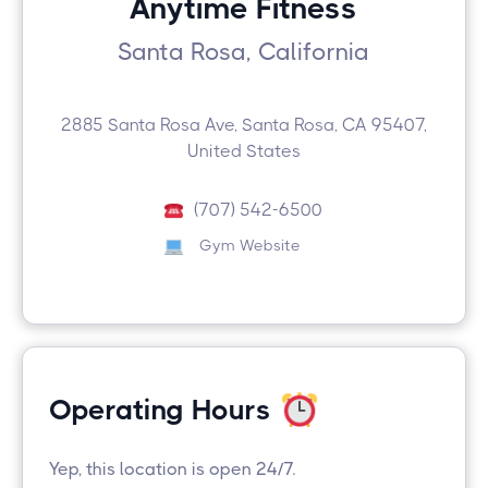
Anytime Fitness
Santa Rosa, California
2885 Santa Rosa Ave, Santa Rosa, CA 95407,
United States
(707) 542-6500
Gym Website
Operating Hours
Yep, this location is open 24/7.