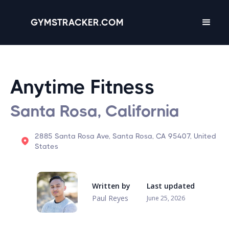
GYMSTRACKER.COM
Anytime Fitness
Santa Rosa, California
2885 Santa Rosa Ave, Santa Rosa, CA 95407, United
States
Written by
Last updated
Paul Reyes
June 25, 2026