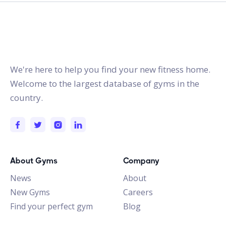
gymstracker.com
We're here to help you find your new fitness home.
Welcome to the largest database of gyms in the
country.
About Gyms
Company
News
About
New Gyms
Careers
Find your perfect gym
Blog