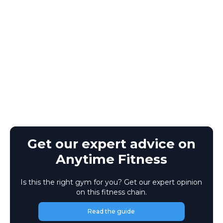
Get our expert advice on
Anytime Fitness
Is this the right gym for you? Get our expert opinion
on this fitness chain.
Read the guide