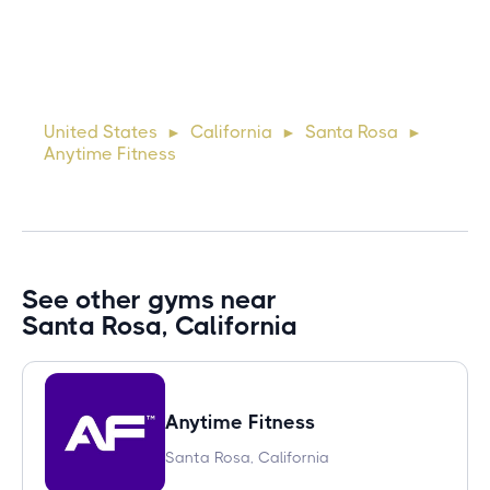
10 days ago
Lorem ipsum dolor sit amet, consectetur adipiscing elit.
Suspendisse varius enim in eros elementum tristique. Duis
cursus, mi quis viverra ornare, eros dolor interdum nulla, ut
United States
California
Santa Rosa
►
►
►
commodo diam libero vitae erat. Aenean faucibus ni
Anytime Fitness
See other gyms near
Santa Rosa, California
Anytime Fitness
Santa Rosa, California