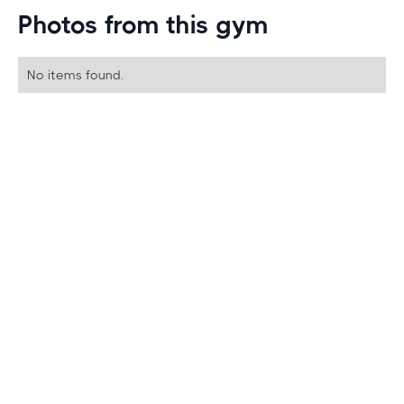
Photos from this gym
No items found.