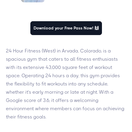
Download your Free Pass Now! 🙌
24 Hour Fitness (West) in Arvada, Colorado, is a
spacious gym that caters to all fitness enthusiasts
with its extensive 43,000 square feet of workout
space. Operating 24 hours a day, this gym provides
the flexibility to fit workouts into any schedule,
whether it’s early morning or late at night. With a
Google score of 3.6, it offers a welcoming
environment where members can focus on achieving
their fitness goals.