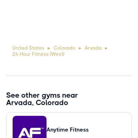
10 days ago
Lorem ipsum dolor sit amet, consectetur adipiscing elit.
Suspendisse varius enim in eros elementum tristique. Duis
cursus, mi quis viverra ornare, eros dolor interdum nulla, ut
United States
Colorado
Arvada
►
►
►
commodo diam libero vitae erat. Aenean faucibus ni
24 Hour Fitness (West)
See other gyms near
Arvada, Colorado
Anytime Fitness