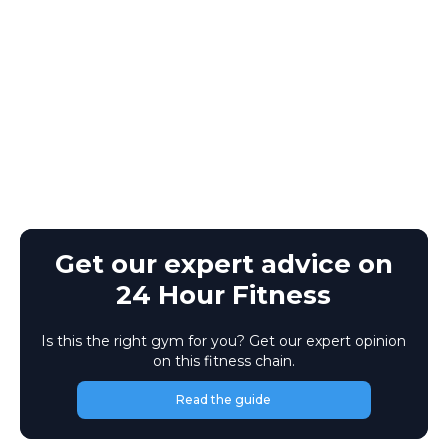
Get our expert advice on
24 Hour Fitness
Is this the right gym for you? Get our expert opinion
on this fitness chain.
Read the guide