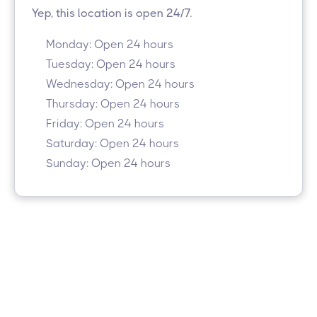
Yep, this location is open 24/7.
Monday: Open 24 hours
Tuesday: Open 24 hours
Wednesday: Open 24 hours
Thursday: Open 24 hours
Friday: Open 24 hours
Saturday: Open 24 hours
Sunday: Open 24 hours