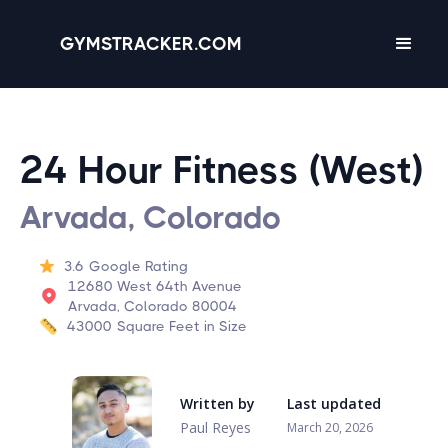
GYMSTRACKER.COM
24 Hour Fitness (West)
Arvada, Colorado
3.6
Google Rating
12680 West 64th Avenue
Arvada, Colorado 80004
43000
Square Feet in Size
Written by
Last updated
Paul Reyes
March 20, 2026