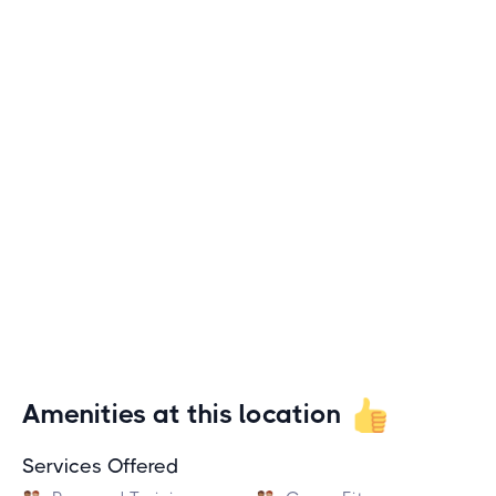
Amenities at this location
Services Offered