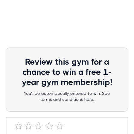
Review this gym for a
chance to win a free 1-
year gym membership!
You'll be automatically entered to win. See
terms and conditions here.