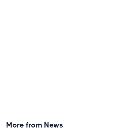
Discover engaging tactics to escape treadmill
monotony and elevate your cardio sessions to new
heights of excitement and endurance.
More from News