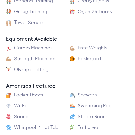
Personal Training
Group Fitness
Group Training
Open 24-hours
Towel Service
Equipment Available
Cardio Machines
Free Weights
Strength Machines
Basketball
Olympic Lifting
Amenities Featured
Locker Room
Showers
Wi-Fi
Swimming Pool
Sauna
Steam Room
Whirlpool / Hot Tub
Turf area