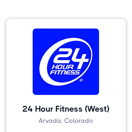
24 Hour Fitness (West)
Arvada, Colorado