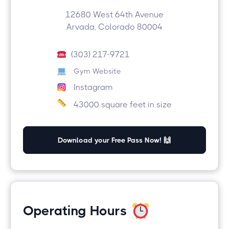
12680 West 64th Avenue
Arvada, Colorado 80004
(303) 217-9721
Gym Website
Instagram
43000 square feet in size
Download your Free Pass Now! 🙌
Operating Hours