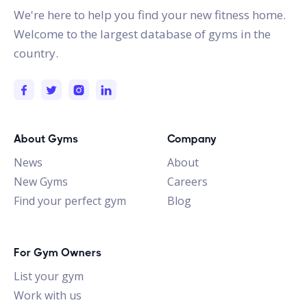
We're here to help you find your new fitness home.
Welcome to the largest database of gyms in the
country.
About Gyms
Company
News
About
New Gyms
Careers
Find your perfect gym
Blog
For Gym Owners
List your gym
Work with us