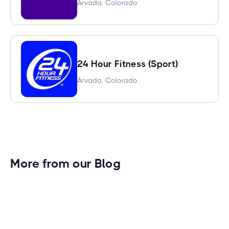
Arvada, Colorado
24 Hour Fitness (Sport)
Arvada, Colorado
More from our Blog
Gym Leader Spotlight: Caleb Eagans of
Fitness Connection Garland