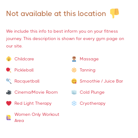
Not available at this location
We include this info to best inform you on your fitness
journey. This description is shown for every gym page on
our site.
Childcare
Massage
Pickleball
Tanning
Racquetball
Smoothie / Juice Bar
Cinema/Movie Room
Cold Plunge
Red Light Therapy
Cryotherapy
Women Only Workout
Area