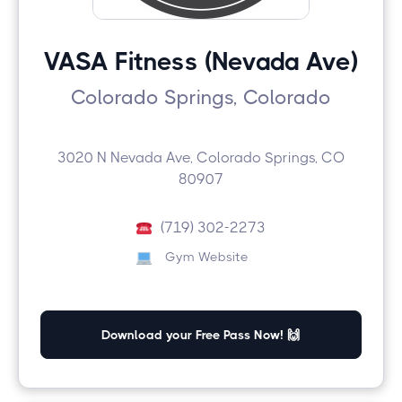
VASA Fitness (Nevada Ave)
Colorado Springs, Colorado
3020 N Nevada Ave, Colorado Springs, CO
80907
(719) 302-2273
Gym Website
Download your Free Pass Now! 🙌