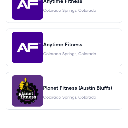
Anytime Fitness
Colorado Springs, Colorado
Anytime Fitness
Colorado Springs, Colorado
Planet Fitness (Austin Bluffs)
Colorado Springs, Colorado