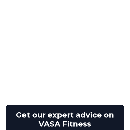
Get our expert advice on
VASA Fitness