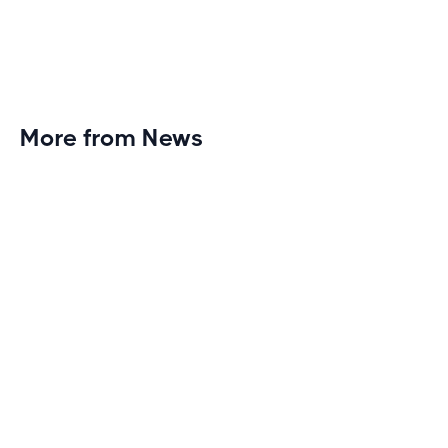
More from News
Planet Fitness Brings 99th Club to
Wisconsin with Elite Athlete Partnerships
Brand new Planet Fitness in Rice Lake, Wisconsin!