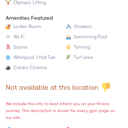
Olympic Lifting
Amenities Featured
Locker Room
Showers
Wi-Fi
Swimming Pool
Sauna
Tanning
Whirlpool / Hot Tub
Turf area
Cardio Cinema
Not available at this location
We include this info to best inform you on your fitness
journey. This description is shown for every gym page on
our site.