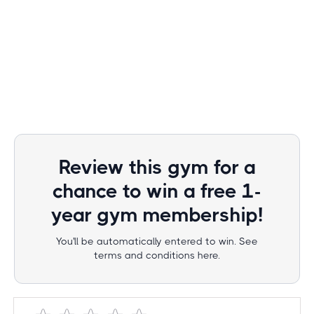
Review this gym for a
chance to win a free 1-
year gym membership!
You'll be automatically entered to win. See
terms and conditions here.