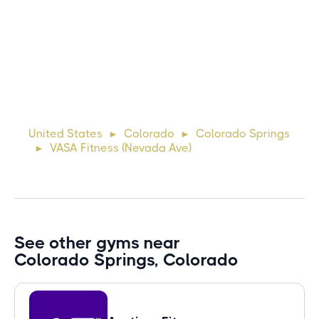
Michael
10 days ago
Lorem ipsum dolor sit amet, consectetur adipiscing elit.
Suspendisse varius enim in eros elementum tristique. Duis
cursus, mi quis viverra ornare, eros dolor interdum nulla, ut
United States
Colorado
Colorado Springs
►
►
commodo diam libero vitae erat. Aenean faucibus ni
VASA Fitness (Nevada Ave)
►
See other gyms near
Colorado Springs, Colorado