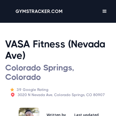
GYMSTRACKER.COM
VASA Fitness (Nevada
Ave)
Colorado Springs,
Colorado
3.9
Google Rating
3020 N Nevada Ave, Colorado Springs, CO 80907
Written by
Last updated