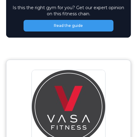
Is this the right gym for you? Get our expert opinion
on this fitness chain.
Read the guide