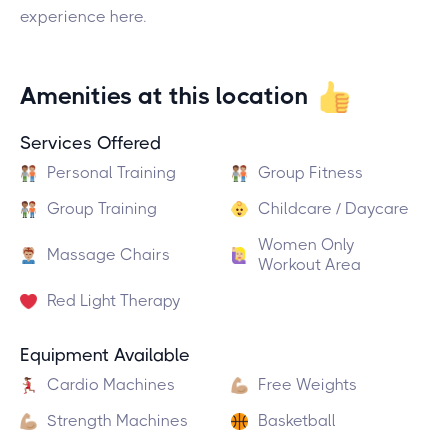
experience here.
Amenities at this location
Services Offered
Personal Training
Group Fitness
Group Training
Childcare / Daycare
Women Only
Massage Chairs
Workout Area
Red Light Therapy
Equipment Available
Cardio Machines
Free Weights
Strength Machines
Basketball