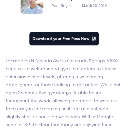
Paul Reyes
March 20, 2026
Download your Free Pass Now! 🙌
Located on N Nevada Ave in Colorado Springs, VASA
Fitness is a well-rounded gym that caters to fitness
enthusiasts of all levels, offering a welcoming
atmosphere for those looking to get active. While not
open 24 hours, this gym keeps flexible hours
throughout the week, allowing members to work out
from early in the morning until late at night, with
slightly shorter hours on weekends. With a Google
score of 3.9, it’s clear that many are enjoying their