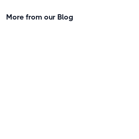
More from our Blog
Gym Leader Spotlight: Caleb Eagans of
Fitness Connection Garland
Spotlight on the rising stars in the fitness industry:
Caleb Eagans