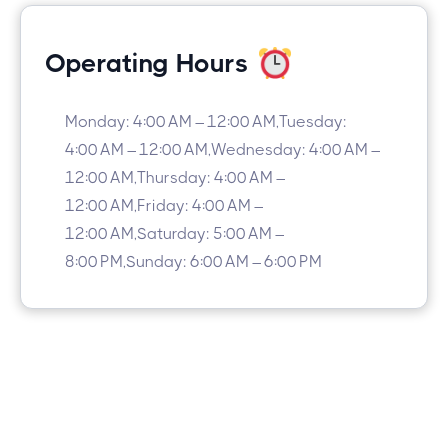
Operating Hours
Monday: 4:00 AM – 12:00 AM,Tuesday:
4:00 AM – 12:00 AM,Wednesday: 4:00 AM –
12:00 AM,Thursday: 4:00 AM –
12:00 AM,Friday: 4:00 AM –
12:00 AM,Saturday: 5:00 AM –
8:00 PM,Sunday: 6:00 AM – 6:00 PM