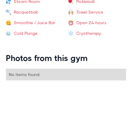
Steam Room
Pickleball
Racquetball
Towel Service
Smoothie / Juice Bar
Open 24-hours
Cold Plunge
Cryotherapy
Photos from this gym
No items found.