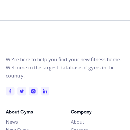
gymstracker.com
We're here to help you find your new fitness home.
Welcome to the largest database of gyms in the
country.
About Gyms
Company
News
About