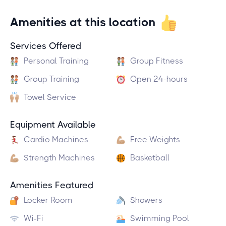
Amenities at this location
Services Offered
Personal Training
Group Fitness
Group Training
Open 24-hours
Towel Service
Equipment Available
Cardio Machines
Free Weights
Strength Machines
Basketball
Amenities Featured
Locker Room
Showers
Wi-Fi
Swimming Pool