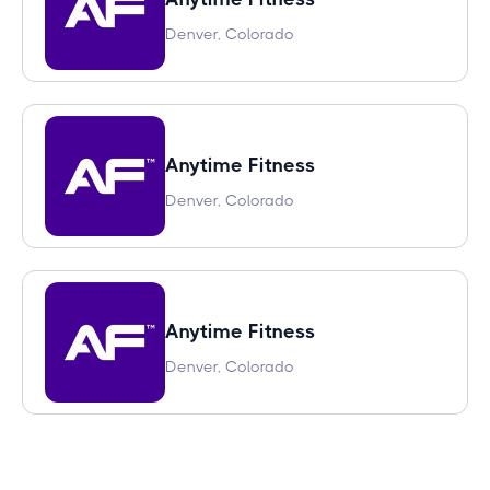
Denver, Colorado
Anytime Fitness
Denver, Colorado
Anytime Fitness
Denver, Colorado