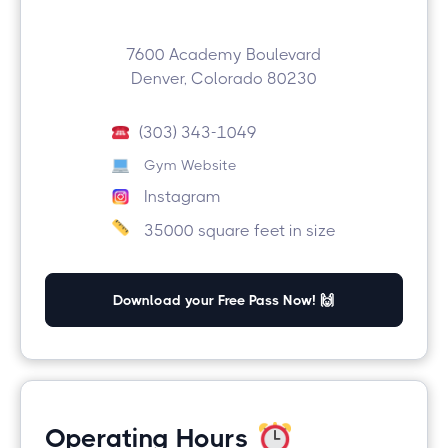
7600 Academy Boulevard
Denver, Colorado 80230
(303) 343-1049
Gym Website
Instagram
35000 square feet in size
Download your Free Pass Now! 🙌
Operating Hours