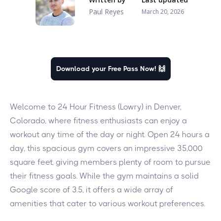
Paul Reyes
March 20, 2026
Download your Free Pass Now! 🙌
Welcome to 24 Hour Fitness (Lowry) in Denver,
Colorado, where fitness enthusiasts can enjoy a
workout any time of the day or night. Open 24 hours a
day, this spacious gym covers an impressive 35,000
square feet, giving members plenty of room to pursue
their fitness goals. While the gym maintains a solid
Google score of 3.5, it offers a wide array of
amenities that cater to various workout preferences.