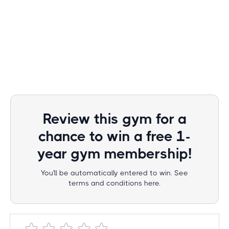
Review this gym for a
chance to win a free 1-
year gym membership!
You'll be automatically entered to win. See
terms and conditions here.