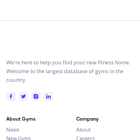
gymstracker.com
We're here to help you find your new fitness home.
Welcome to the largest database of gyms in the
country.
About Gyms
Company
News
About
New Gyms
Careers