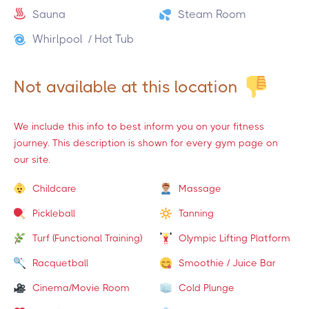
Sauna
Steam Room
Whirlpool / Hot Tub
Not available at this location
We include this info to best inform you on your fitness
journey. This description is shown for every gym page on
our site.
Childcare
Massage
Pickleball
Tanning
Turf (Functional Training)
Olympic Lifting Platform
Racquetball
Smoothie / Juice Bar
Cinema/Movie Room
Cold Plunge