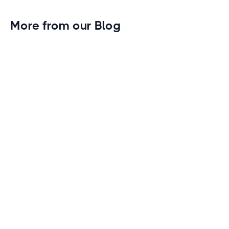
More from our Blog
Gym Leader Spotlight: Caleb Eagans of
Fitness Connection Garland
Spotlight on the rising stars in the fitness industry:
Caleb Eagans