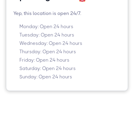
Yep, this location is open 24/7.
Monday: Open 24 hours
Tuesday: Open 24 hours
Wednesday: Open 24 hours
Thursday: Open 24 hours
Friday: Open 24 hours
Saturday: Open 24 hours
Sunday: Open 24 hours