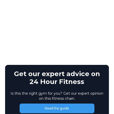
Get our expert advice on
24 Hour Fitness
Is this the right gym for you? Get our expert opinion
on this fitness chain.
Read the guide