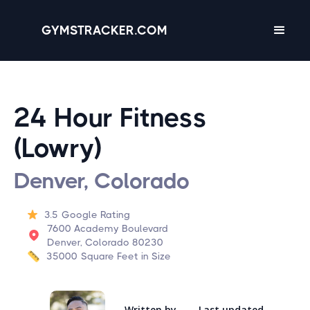
GYMSTRACKER.COM
24 Hour Fitness
(Lowry)
Denver, Colorado
3.5
Google Rating
7600 Academy Boulevard
Denver, Colorado 80230
35000
Square Feet in Size
Written by
Last updated