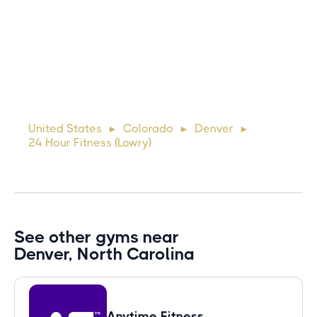
Michael
10 days ago
Lorem ipsum dolor sit amet, consectetur adipiscing elit.
Suspendisse varius enim in eros elementum tristique. Duis
cursus, mi quis viverra ornare, eros dolor interdum nulla, ut
United States
Colorado
Denver
►
►
►
commodo diam libero vitae erat. Aenean faucibus ni
24 Hour Fitness (Lowry)
See other gyms near
Denver, North Carolina
Anytime Fitness