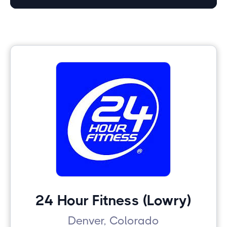
24 Hour Fitness (Lowry)
Denver, Colorado