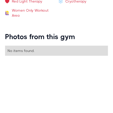
Red Light Therapy
Cryotherapy
Women Only Workout
Area
Photos from this gym
No items found.