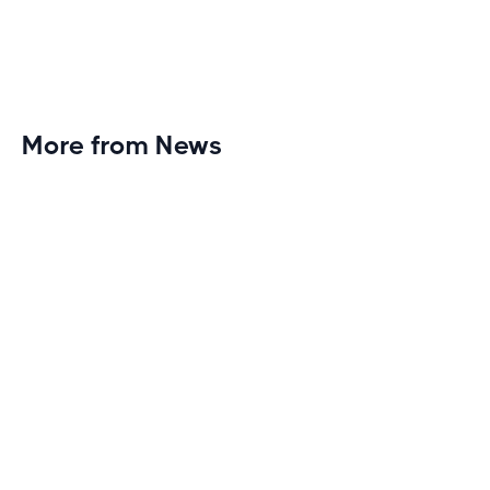
More from News
Planet Fitness Brings 99th Club to
Wisconsin with Elite Athlete Partnerships
Brand new Planet Fitness in Rice Lake, Wisconsin!