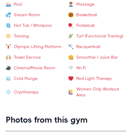
Pool
Massage
Steam Room
Basketball
Hot Tub / Whirlpool
Pickleball
Tanning
Turf (Functional Training)
Olympic Lifting Platform
Racquetball
Towel Service
Smoothie / Juice Bar
Cinema/Movie Room
Wi-Fi
Cold Plunge
Red Light Therapy
Women Only Workout
Cryotherapy
Area
Photos from this gym