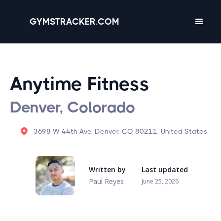
GYMSTRACKER.COM
Anytime Fitness
Denver, Colorado
3698 W 44th Ave, Denver, CO 80211, United States
Written by
Last updated
Paul Reyes
June 25, 2026