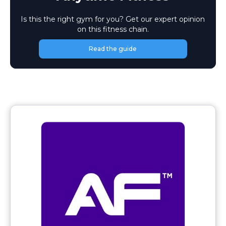
Is this the right gym for you? Get our expert opinion
on this fitness chain.
Read the guide