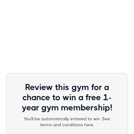
Review this gym for a
chance to win a free 1-
year gym membership!
You'll be automatically entered to win. See
terms and conditions here.