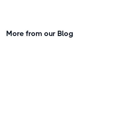
More from our Blog
Gym Leader Spotlight: Caleb Eagans of
Fitness Connection Garland
Spotlight on the rising stars in the fitness industry:
Caleb Eagans