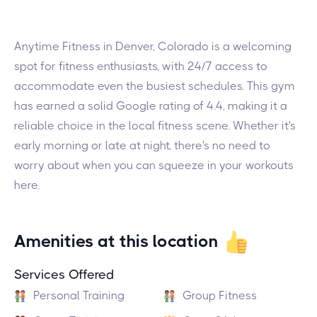
Anytime Fitness in Denver, Colorado is a welcoming
spot for fitness enthusiasts, with 24/7 access to
accommodate even the busiest schedules. This gym
has earned a solid Google rating of 4.4, making it a
reliable choice in the local fitness scene. Whether it's
early morning or late at night, there's no need to
worry about when you can squeeze in your workouts
here.
Amenities at this location
Services Offered
Personal Training
Group Fitness