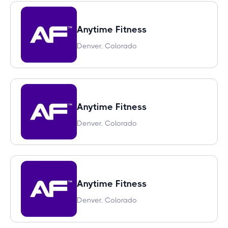
Anytime Fitness
Denver, Colorado
Anytime Fitness
Denver, Colorado
Anytime Fitness
Denver, Colorado