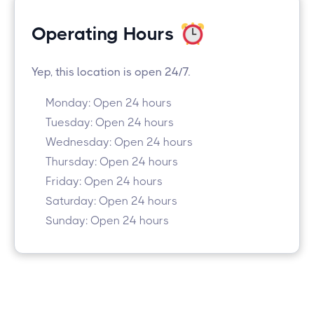
Operating Hours
Yep, this location is open 24/7.
Monday: Open 24 hours
Tuesday: Open 24 hours
Wednesday: Open 24 hours
Thursday: Open 24 hours
Friday: Open 24 hours
Saturday: Open 24 hours
Sunday: Open 24 hours