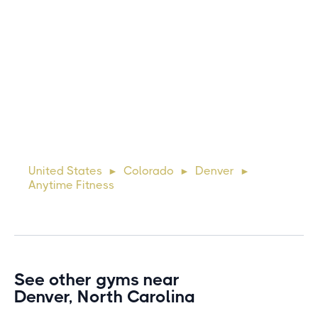
Michael
10 days ago
Lorem ipsum dolor sit amet, consectetur adipiscing elit.
Suspendisse varius enim in eros elementum tristique. Duis
cursus, mi quis viverra ornare, eros dolor interdum nulla, ut
United States
Colorado
Denver
►
►
►
commodo diam libero vitae erat. Aenean faucibus ni
Anytime Fitness
See other gyms near
Denver, North Carolina