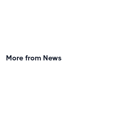
More from News
Planet Fitness Brings 99th Club to
Wisconsin with Elite Athlete Partnerships
Brand new Planet Fitness in Rice Lake, Wisconsin!