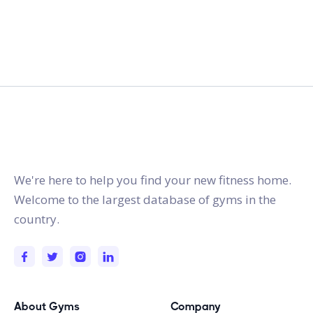
gymstracker.com
We're here to help you find your new fitness home.
Welcome to the largest database of gyms in the
country.
About Gyms
Company