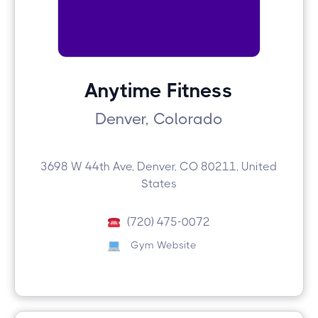
Anytime Fitness
Denver, Colorado
3698 W 44th Ave, Denver, CO 80211, United
States
(720) 475-0072
Gym Website