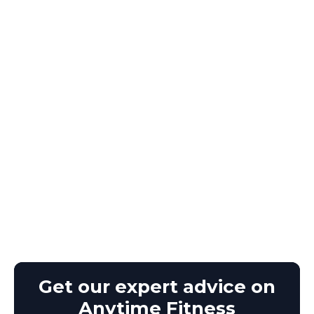
Get our expert advice on
Anytime Fitness