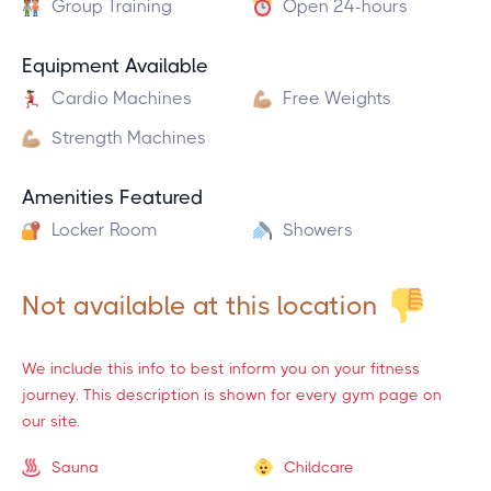
Group Training
Open 24-hours
Equipment Available
Cardio Machines
Free Weights
Strength Machines
Amenities Featured
Locker Room
Showers
Not available at this location
We include this info to best inform you on your fitness
journey. This description is shown for every gym page on
our site.
Sauna
Childcare