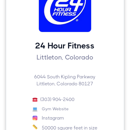
24 Hour Fitness
Littleton, Colorado
6044 South Kipling Parkway
Littleton, Colorado 80127
(303) 904-2400
Gym Website
Instagram
50000 square feet in size