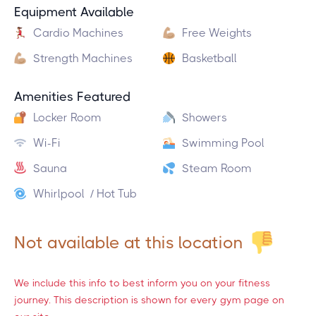
Equipment Available
Cardio Machines
Free Weights
Strength Machines
Basketball
Amenities Featured
Locker Room
Showers
Wi-Fi
Swimming Pool
Sauna
Steam Room
Whirlpool / Hot Tub
Not available at this location
We include this info to best inform you on your fitness
journey. This description is shown for every gym page on