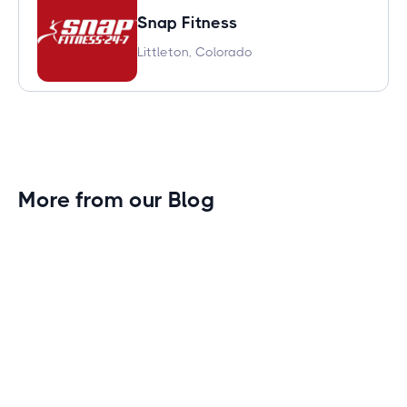
Snap Fitness
Littleton, Colorado
More from our Blog
Gym Leader Spotlight: Caleb Eagans of
Fitness Connection Garland
Spotlight on the rising stars in the fitness industry:
Caleb Eagans