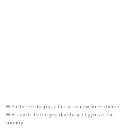
gymstracker.com
We're here to help you find your new fitness home.
Welcome to the largest database of gyms in the
country.