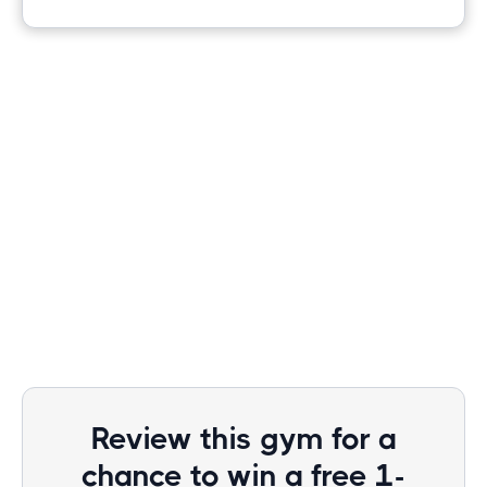
Review this gym for a
chance to win a free 1-