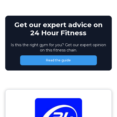
Get our expert advice on
24 Hour Fitness
Is this the right gym for you? Get our expert opinion
on this fitness chain.
Read the guide