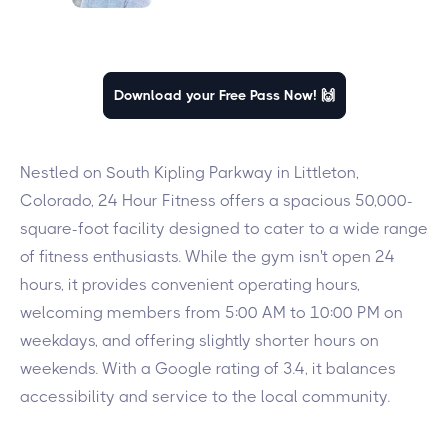
Download your Free Pass Now! 🙌
Nestled on South Kipling Parkway in Littleton,
Colorado, 24 Hour Fitness offers a spacious 50,000-
square-foot facility designed to cater to a wide range
of fitness enthusiasts. While the gym isn't open 24
hours, it provides convenient operating hours,
welcoming members from 5:00 AM to 10:00 PM on
weekdays, and offering slightly shorter hours on
weekends. With a Google rating of 3.4, it balances
accessibility and service to the local community.