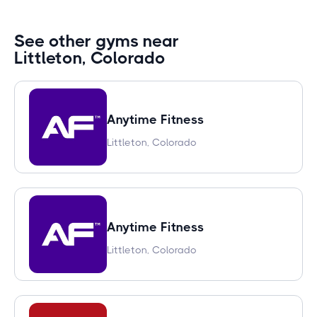
See other gyms near
Littleton, Colorado
Anytime Fitness
Littleton, Colorado
Anytime Fitness
Littleton, Colorado