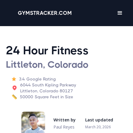
GYMSTRACKER.COM
24 Hour Fitness
Littleton, Colorado
3.4
Google Rating
6044 South Kipling Parkway
Littleton, Colorado 80127
50000
Square Feet in Size
Written by
Last updated
Paul Reyes
March 20, 2026