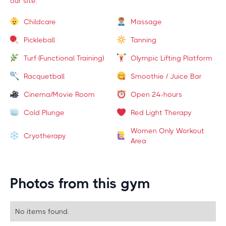
our site.
Childcare
Massage
Pickleball
Tanning
Turf (Functional Training)
Olympic Lifting Platform
Racquetball
Smoothie / Juice Bar
Cinema/Movie Room
Open 24-hours
Cold Plunge
Red Light Therapy
Women Only Workout
Cryotherapy
Area
Photos from this gym
No items found.