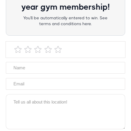
year gym membership!
You'll be automatically entered to win. See
terms and conditions here.