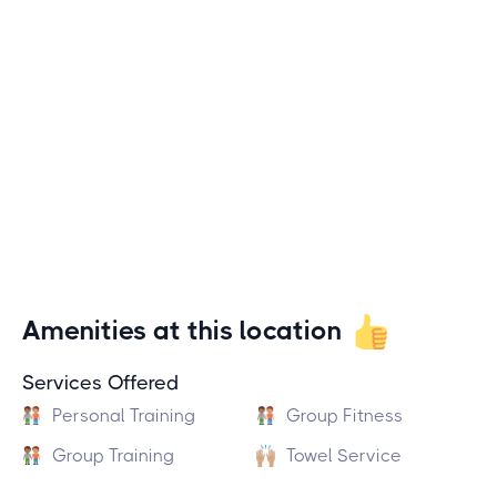
Amenities at this location
Services Offered
Personal Training
Group Fitness
Group Training
Towel Service