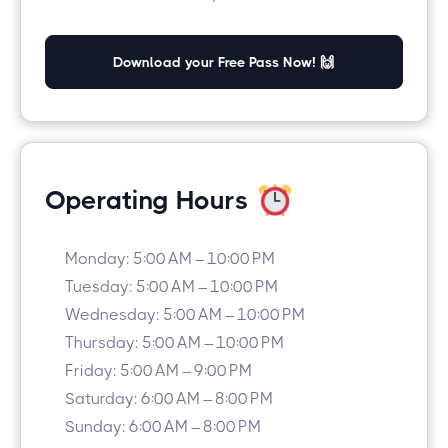
Download your Free Pass Now! 🙌
Operating Hours
Monday: 5:00 AM – 10:00 PM
Tuesday: 5:00 AM – 10:00 PM
Wednesday: 5:00 AM – 10:00 PM
Thursday: 5:00 AM – 10:00 PM
Friday: 5:00 AM – 9:00 PM
Saturday: 6:00 AM – 8:00 PM
Sunday: 6:00 AM – 8:00 PM