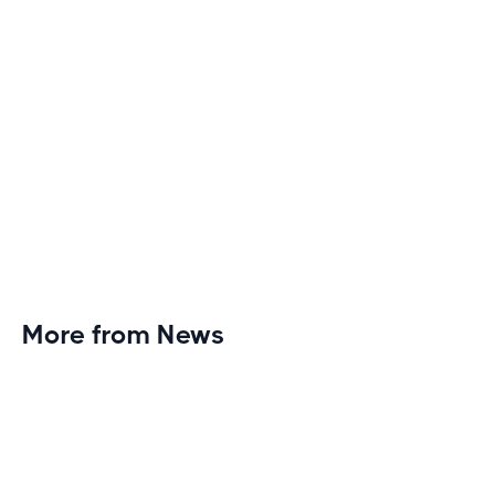
More from News
Planet Fitness Brings 99th Club to
Wisconsin with Elite Athlete Partnerships