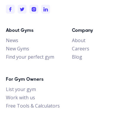
About Gyms
Company
News
About
New Gyms
Careers
Find your perfect gym
Blog
For Gym Owners
List your gym
Work with us
Free Tools & Calculators