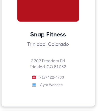
Snap Fitness
Trinidad, Colorado
2202 Freedom Rd
Trinidad, CO 81082
(719) 422-4733
Gym Website