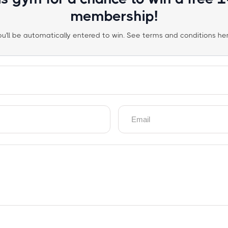
membership!
ou'll be automatically entered to win. See terms and conditions her