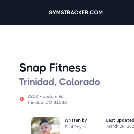
GYMSTRACKER.COM
Snap Fitness
Trinidad, Colorado
2202 Freedom Rd
Trinidad, CO 81082
Written by
Last update
March 20, 20
Paul Reyes