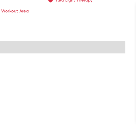
Red Light Therapy
 Workout Area