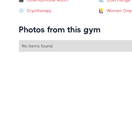
Cinema/Movie Room
Cold Plunge
Cryotherapy
Women Only
Photos from this gym
No items found.