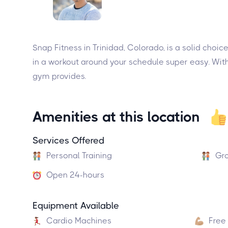
Snap Fitness in Trinidad, Colorado, is a solid choi
in a workout around your schedule super easy. With
gym provides.
Amenities at this location
Services Offered
Personal Training
Gro
Open 24-hours
Equipment Available
Cardio Machines
Free