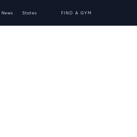
News
States
FIND A GYM