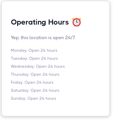
Operating Hours
Yep, this location is open 24/7.
Monday: Open 24 hours
Tuesday: Open 24 hours
Wednesday: Open 24 hours
Thursday: Open 24 hours
Friday: Open 24 hours
Saturday: Open 24 hours
Sunday: Open 24 hours