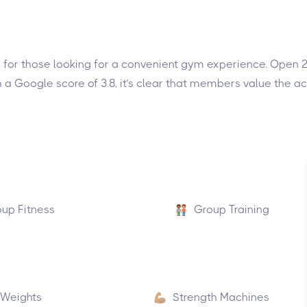
ce for those looking for a convenient gym experience. Open 2
 a Google score of 3.8, it’s clear that members value the 
up Fitness
Group Training
 Weights
Strength Machines