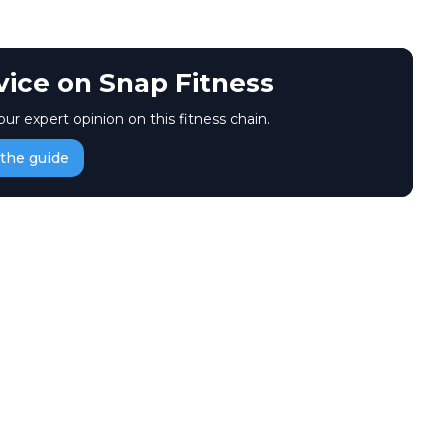
vice on Snap Fitness
our expert opinion on this fitness chain.
the guide