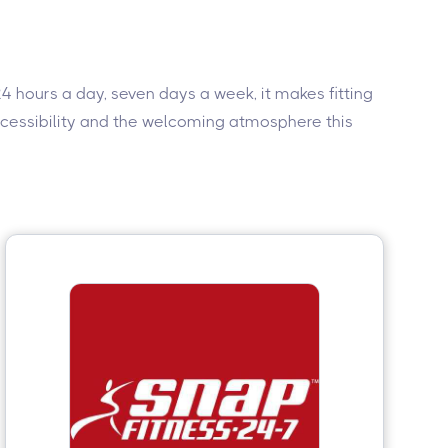
4 hours a day, seven days a week, it makes fitting
accessibility and the welcoming atmosphere this