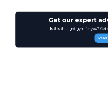
Get our expert ad
Is this the right gym for you? Get 
Read 