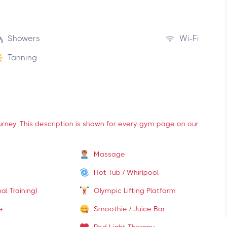
Showers
Wi-Fi
Tanning
ourney. This description is shown for every gym page on our
Massage
Hot Tub / Whirlpool
al Training)
Olympic Lifting Platform
e
Smoothie / Juice Bar