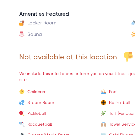
Amenities Featured
Locker Room
Sauna
Not available at this location
We include this info to best inform you on your fitness j
site.
Childcare
Pool
Steam Room
Basketball
Pickleball
Turf (Function
Racquetball
Towel Servic