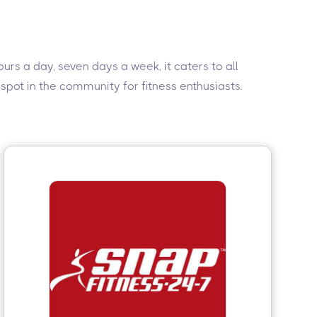
rs a day, seven days a week, it caters to all
 spot in the community for fitness enthusiasts.