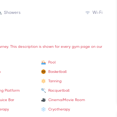
Showers
Wi-Fi
ourney. This description is shown for every gym page on our
Pool
m
Basketball
Tanning
ing Platform
Racquetball
uice Bar
Cinema/Movie Room
erapy
Cryotherapy