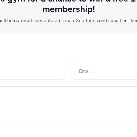
membership!
ou'll be automatically entered to win. See terms and conditions her