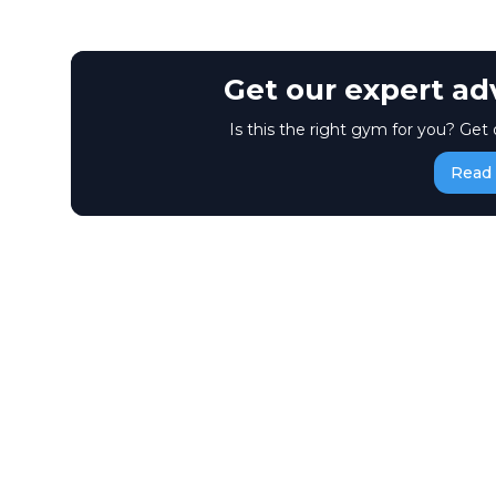
Get our expert ad
Is this the right gym for you? Get 
Read 