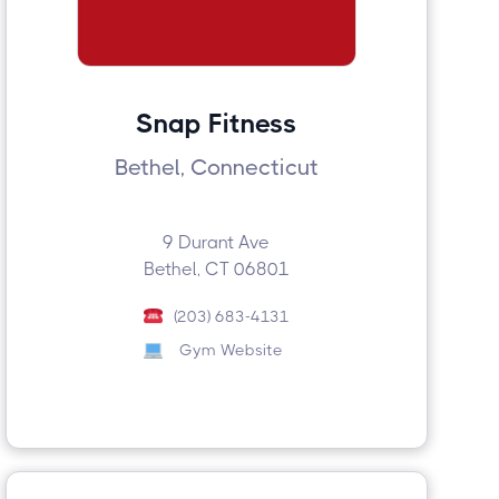
Snap Fitness
Bethel, Connecticut
9 Durant Ave
Bethel, CT 06801
(203) 683-4131
Gym Website