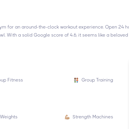
 gym for an around-the-clock workout experience. Open 24 hou
owl. With a solid Google score of 4.6, it seems like a beloved
up Fitness
Group Training
 Weights
Strength Machines