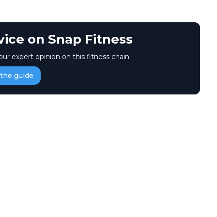
vice on Snap Fitness
our expert opinion on this fitness chain.
the guide