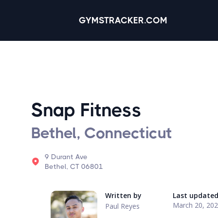
GYMSTRACKER.COM
Snap Fitness
Bethel, Connecticut
9 Durant Ave
Bethel, CT 06801
Written by
Last update
March 20, 20
Paul Reyes