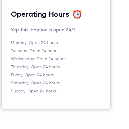
Operating Hours
Yep, this location is open 24/7.
Monday: Open 24 hours
Tuesday: Open 24 hours
Wednesday: Open 24 hours
Thursday: Open 24 hours
Friday: Open 24 hours
Saturday: Open 24 hours
Sunday: Open 24 hours