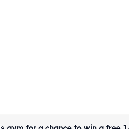
is gym for a chance to win a free 