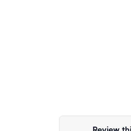
Review th