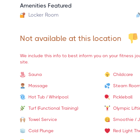
Amenities Featured
Locker Room
Not available at this location
We include this info to best inform you on your fitness j
site.
Sauna
Childcare
Massage
Steam Roo
Hot Tub / Whirlpool
Pickleball
Turf (Functional Training)
Olympic Lift
Towel Service
Smoothie / J
Cold Plunge
Red Light Th