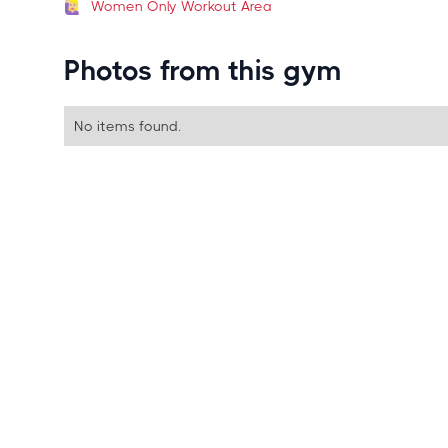
Women Only Workout Area
Photos from this gym
No items found.