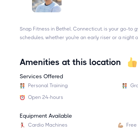
Snap Fitness in Bethel, Connecticut, is your go-to
schedules, whether you're an early riser or a night 
Amenities at this location
Services Offered
Personal Training
Gro
Open 24-hours
Equipment Available
Cardio Machines
Free