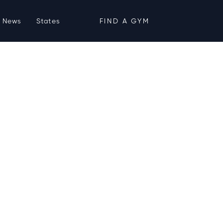
News
States
FIND A GYM