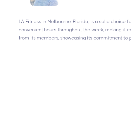
LA Fitness in Melbourne, Florida, is a solid choice 
convenient hours throughout the week, making it eas
from its members, showcasing its commitment to p