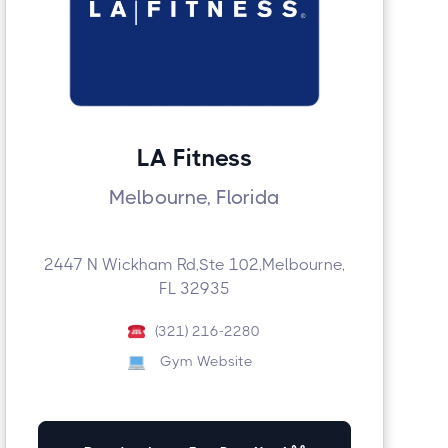
LA Fitness
Melbourne, Florida
2447 N Wickham Rd,Ste 102,Melbourne,
FL 32935
(321) 216-2280
Gym Website