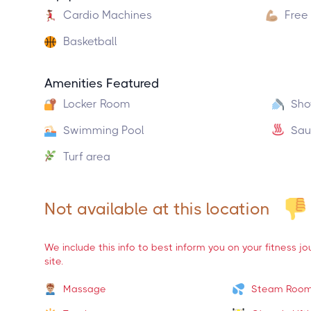
Cardio Machines
Free
Basketball
Amenities Featured
Locker Room
Sho
Swimming Pool
Sau
Turf area
Not available at this location
We include this info to best inform you on your fitness j
site.
Massage
Steam Roo