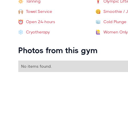
Tanning
Olympic Lift
Towel Service
Smoothie / J
Open 24-hours
Cold Plunge
Cryotherapy
Women Only
Photos from this gym
No items found.