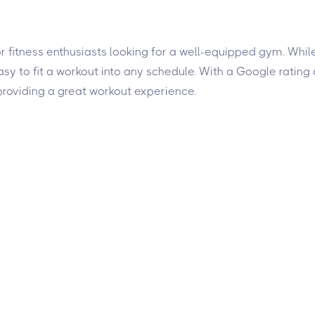
for fitness enthusiasts looking for a well-equipped gym. Whil
y to fit a workout into any schedule. With a Google rating o
roviding a great workout experience.