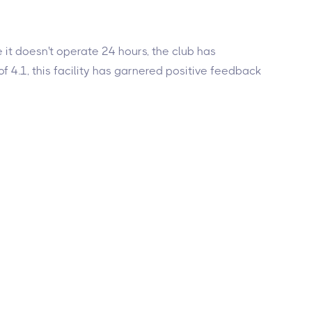
e it doesn't operate 24 hours, the club has
f 4.1, this facility has garnered positive feedback