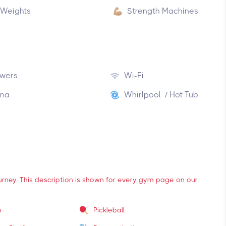
 Weights
Strength Machines
wers
Wi-Fi
na
Whirlpool / Hot Tub
ourney. This description is shown for every gym page on our
m
Pickleball