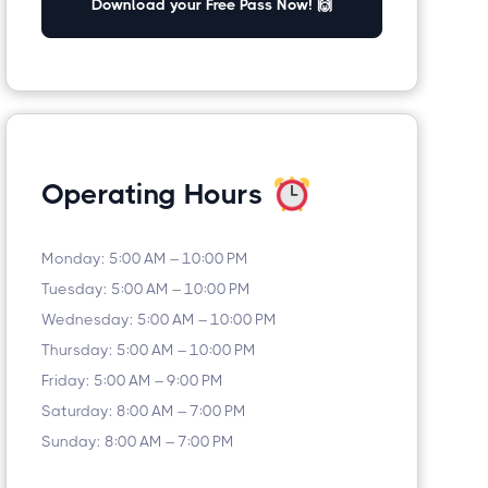
Download your Free Pass Now! 🙌
Operating Hours
Monday: 5:00 AM – 10:00 PM
Tuesday: 5:00 AM – 10:00 PM
Wednesday: 5:00 AM – 10:00 PM
Thursday: 5:00 AM – 10:00 PM
Friday: 5:00 AM – 9:00 PM
Saturday: 8:00 AM – 7:00 PM
Sunday: 8:00 AM – 7:00 PM