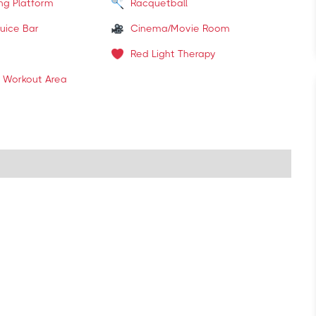
ing Platform
Racquetball
uice Bar
Cinema/Movie Room
Red Light Therapy
 Workout Area