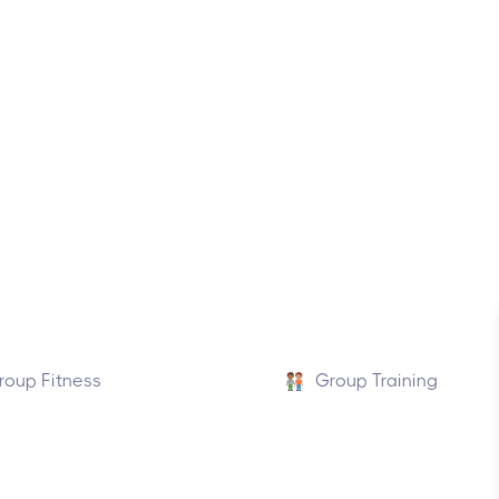
roup Fitness
Group Training