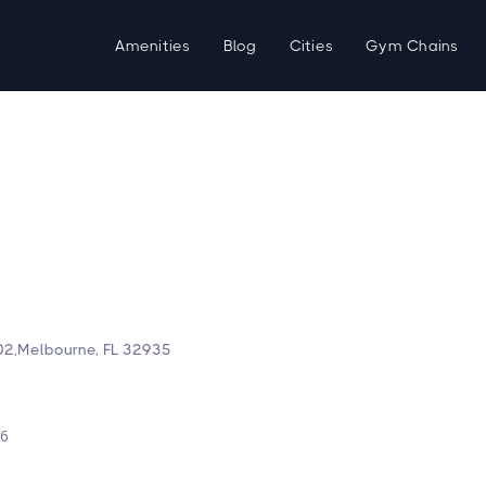
Amenities
Blog
Cities
Gym Chains
2,Melbourne, FL 32935
d
26