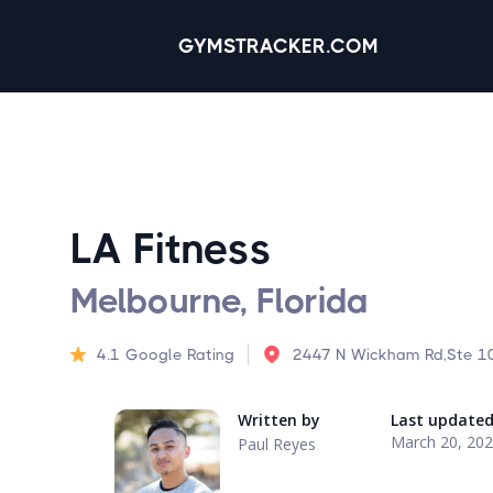
GYMSTRACKER.COM
LA Fitness
Melbourne, Florida
4.1
Google Rating
2447 N Wickham Rd,Ste 10
Written by
Last update
March 20, 20
Paul Reyes