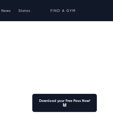
News
States
FIND A GYM
Download your Free Pass Now!
🙌