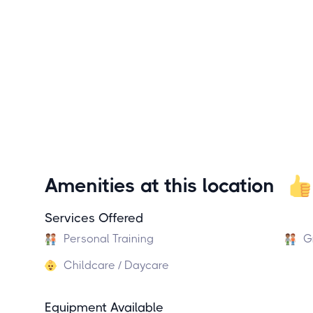
Amenities at this location
Services Offered
Personal Training
G
Childcare / Daycare
Equipment Available