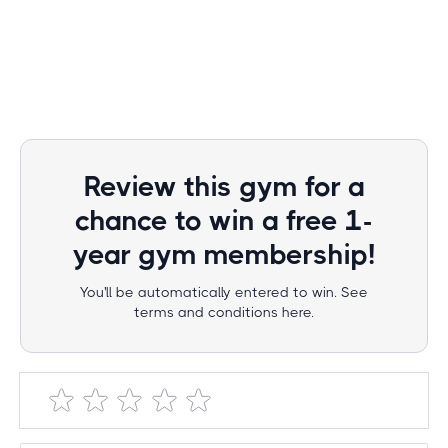
Review this gym for a
chance to win a free 1-
year gym membership!
You'll be automatically entered to win. See
terms and conditions here.