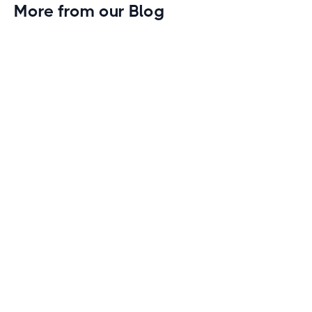
More from our Blog
Gym Leader Spotlight: Caleb Eagans of
Fitness Connection Garland
Spotlight on the rising stars in the fitness industry:
Caleb Eagans