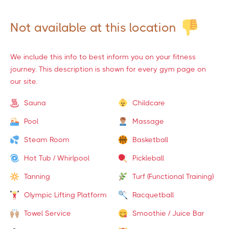
Not available at this location
We include this info to best inform you on your fitness
journey. This description is shown for every gym page on
our site.
Sauna
Childcare
Pool
Massage
Steam Room
Basketball
Hot Tub / Whirlpool
Pickleball
Tanning
Turf (Functional Training)
Olympic Lifting Platform
Racquetball
Towel Service
Smoothie / Juice Bar