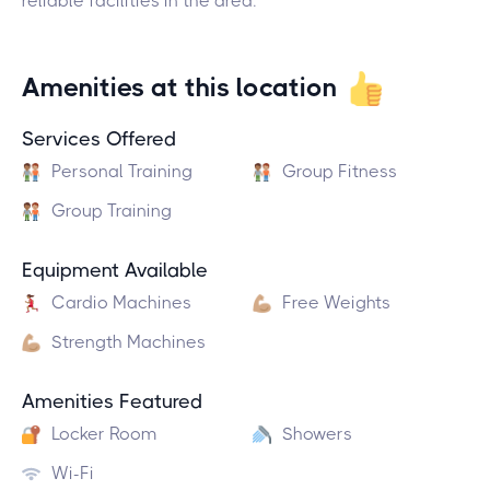
reliable facilities in the area.
Amenities at this location
Services Offered
Personal Training
Group Fitness
Group Training
Equipment Available
Cardio Machines
Free Weights
Strength Machines
Amenities Featured
Locker Room
Showers
Wi-Fi