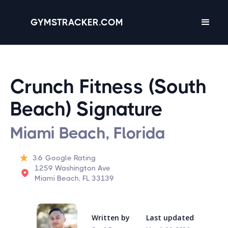
GYMSTRACKER.COM
Crunch Fitness (South
Beach) Signature
Miami Beach, Florida
3.6
Google Rating
1259 Washington Ave
Miami Beach, FL 33139
Written by
Last updated