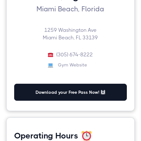
Miami Beach, Florida
1259 Washington Ave
Miami Beach, FL 33139
(305) 674-8222
Gym Website
Download your Free Pass Now! 🙌
Operating Hours