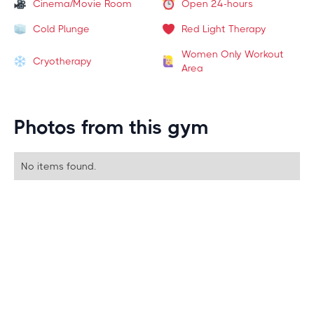
Cinema/Movie Room
Open 24-hours
Cold Plunge
Red Light Therapy
Women Only Workout
Cryotherapy
Area
Photos from this gym
No items found.