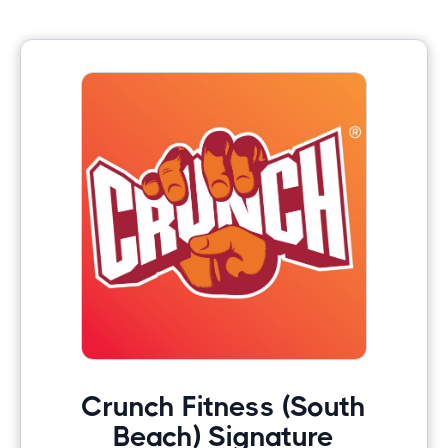
Crunch Fitness (South
Beach) Signature