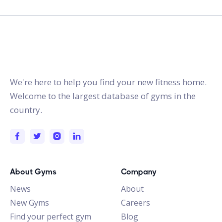
gymstracker.com
We're here to help you find your new fitness home.
Welcome to the largest database of gyms in the
country.
About Gyms
Company
News
About
New Gyms
Careers
Find your perfect gym
Blog