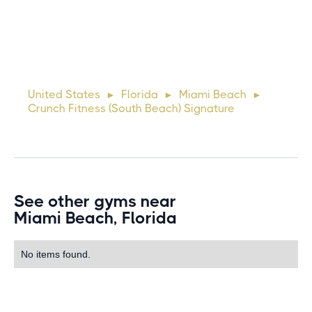
10 days ago
Lorem ipsum dolor sit amet, consectetur adipiscing elit.
Suspendisse varius enim in eros elementum tristique. Duis
cursus, mi quis viverra ornare, eros dolor interdum nulla, ut
United States
Florida
Miami Beach
►
►
►
commodo diam libero vitae erat. Aenean faucibus ni
Crunch Fitness (South Beach) Signature
See other gyms near
Miami Beach, Florida
No items found.