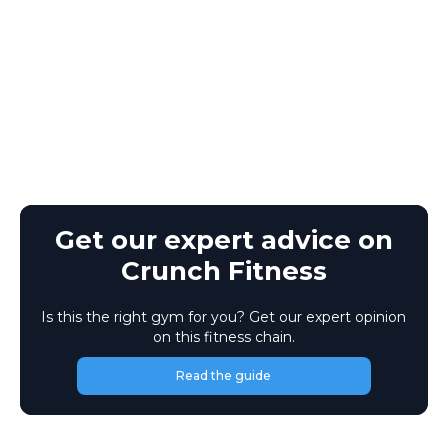
Get our expert advice on
Crunch Fitness
Is this the right gym for you? Get our expert opinion
on this fitness chain.
Read the guide