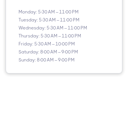
Monday: 5:30 AM – 11:00 PM
Tuesday: 5:30 AM – 11:00 PM
Wednesday: 5:30 AM – 11:00 PM
Thursday: 5:30 AM – 11:00 PM
Friday: 5:30 AM – 10:00 PM
Saturday: 8:00 AM – 9:00 PM
Sunday: 8:00 AM – 9:00 PM