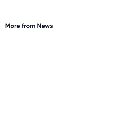
More from News
Planet Fitness Brings 99th Club to
Wisconsin with Elite Athlete Partnerships
Brand new Planet Fitness in Rice Lake, Wisconsin!