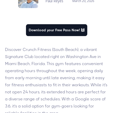
Paul Reyes
March 20, 2026
Download your Free Pass Now! 🙌
Discover Crunch Fitness (South Beach), a vibrant
Signature Club located right on Washington Ave in
Miami Beach, Florida. This gym features convenient
operating hours throughout the week, opening daily
from early morning until late evening, making it easy
for fitness enthusiasts to fit in their workouts. While it's
not open 24 hours, its extended hours are perfect for
a diverse range of schedules. With a Google score of
3.6, it’s a solid option for gym-goers looking for