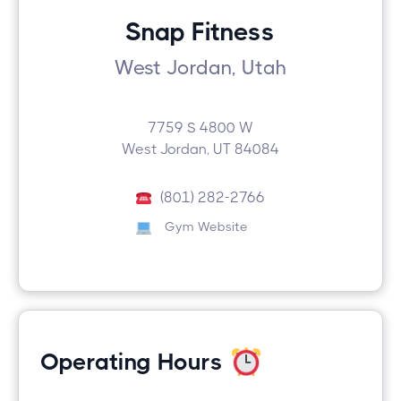
Snap Fitness
West Jordan, Utah
7759 S 4800 W
West Jordan, UT 84084
(801) 282-2766
Gym Website
Operating Hours