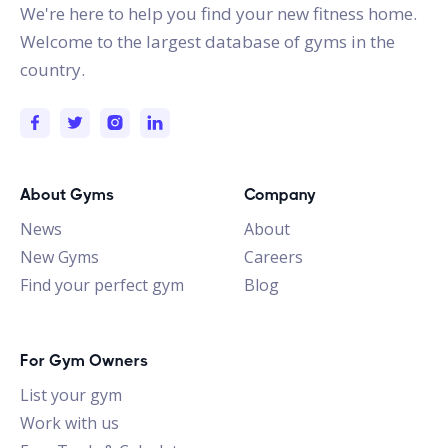
We're here to help you find your new fitness home.
Welcome to the largest database of gyms in the
country.
About Gyms
Company
News
About
New Gyms
Careers
Find your perfect gym
Blog
For Gym Owners
List your gym
Work with us