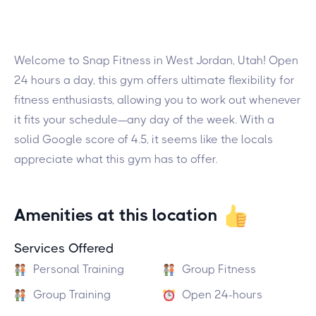
Welcome to Snap Fitness in West Jordan, Utah! Open
24 hours a day, this gym offers ultimate flexibility for
fitness enthusiasts, allowing you to work out whenever
it fits your schedule—any day of the week. With a
solid Google score of 4.5, it seems like the locals
appreciate what this gym has to offer.
Amenities at this location
Services Offered
Personal Training
Group Fitness
Group Training
Open 24-hours