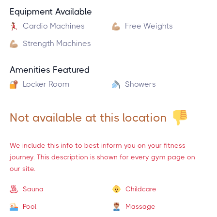
Equipment Available
Cardio Machines
Free Weights
Strength Machines
Amenities Featured
Locker Room
Showers
Not available at this location
We include this info to best inform you on your fitness
journey. This description is shown for every gym page on
our site.
Sauna
Childcare
Pool
Massage