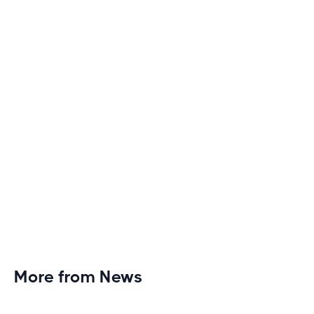
Discover engaging tactics to escape treadmill
monotony and elevate your cardio sessions to new
heights of excitement and endurance.
More from News