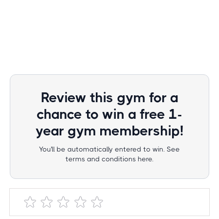
Review this gym for a
chance to win a free 1-
year gym membership!
You'll be automatically entered to win. See
terms and conditions here.