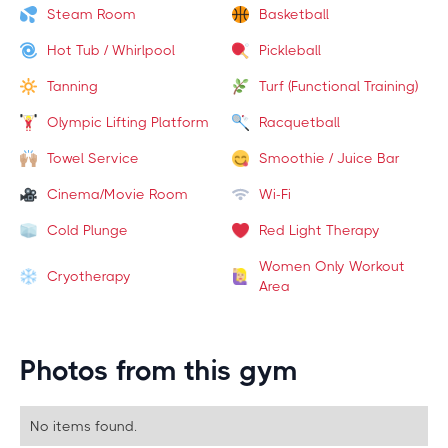
Steam Room
Basketball
Hot Tub / Whirlpool
Pickleball
Tanning
Turf (Functional Training)
Olympic Lifting Platform
Racquetball
Towel Service
Smoothie / Juice Bar
Cinema/Movie Room
Wi-Fi
Cold Plunge
Red Light Therapy
Women Only Workout
Cryotherapy
Area
Photos from this gym
No items found.