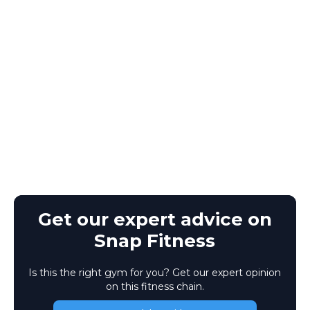
Get our expert advice on
Snap Fitness
Is this the right gym for you? Get our expert opinion
on this fitness chain.