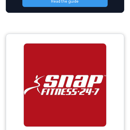
Read the guide