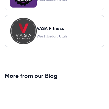
VASA Fitness
West Jordan, Utah
More from our Blog
Gym Leader Spotlight: Caleb Eagans of
Fitness Connection Garland