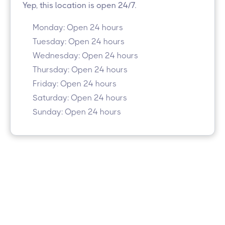
Yep, this location is open 24/7.
Monday: Open 24 hours
Tuesday: Open 24 hours
Wednesday: Open 24 hours
Thursday: Open 24 hours
Friday: Open 24 hours
Saturday: Open 24 hours
Sunday: Open 24 hours