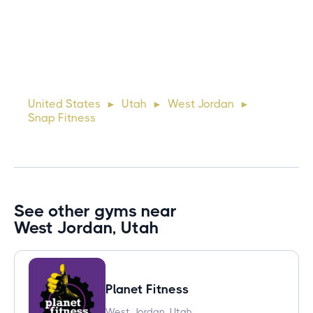
10 days ago
Lorem ipsum dolor sit amet, consectetur adipiscing elit.
Suspendisse varius enim in eros elementum tristique. Duis
cursus, mi quis viverra ornare, eros dolor interdum nulla, ut
United States
Utah
West Jordan
►
►
►
commodo diam libero vitae erat. Aenean faucibus ni
Snap Fitness
See other gyms near
West Jordan, Utah
Planet Fitness
West Jordan, Utah