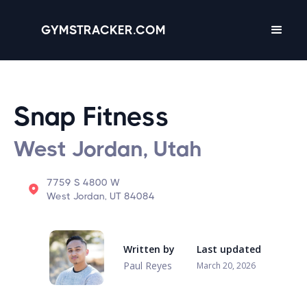
GYMSTRACKER.COM
Snap Fitness
West Jordan, Utah
7759 S 4800 W
West Jordan, UT 84084
Written by
Last updated
Paul Reyes
March 20, 2026