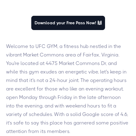
Download your Free Pass Now! 🙌
Welcome to UFC GYM, a fitness hub nestled in the
vibrant Market Commons area of Fairfax, Virginia.
You're located at 4475 Market Commons Dr, and
while this gym exudes an energetic vibe, let's keep in
mind that it's not a 24-hour joint. The operating hours
are excellent for those who like an evening workout,
open Monday through Friday in the late afternoon
into the evening, and with weekend hours to fit a
variety of schedules. With a solid Google score of 4.6,
it’s safe to say this place has garnered some positive
attention from its members.