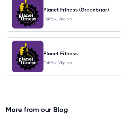
Planet Fitness (Greenbriar)
Fairfax, Virginia
Planet Fitness
Fairfax, Virginia
More from our Blog