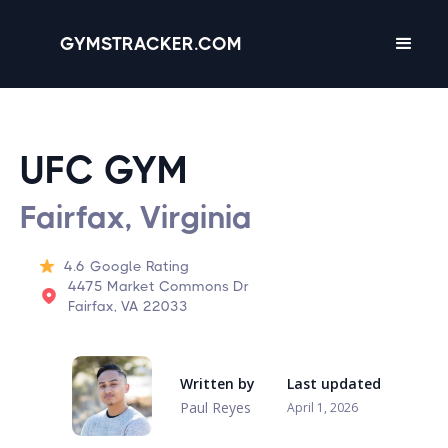
GYMSTRACKER.COM
UFC GYM
Fairfax, Virginia
4.6
Google Rating
4475 Market Commons Dr
Fairfax, VA 22033
Written by
Last updated
Paul Reyes
April 1, 2026