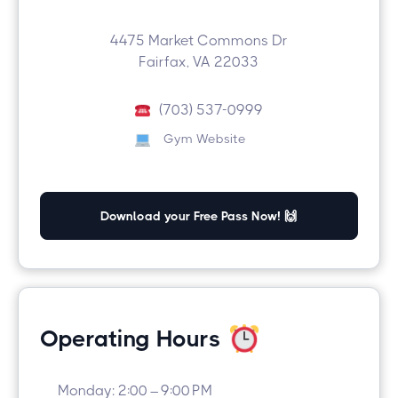
4475 Market Commons Dr
Fairfax, VA 22033
(703) 537-0999
Gym Website
Download your Free Pass Now! 🙌
Operating Hours
Monday: 2:00 – 9:00 PM