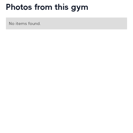
Photos from this gym
No items found.