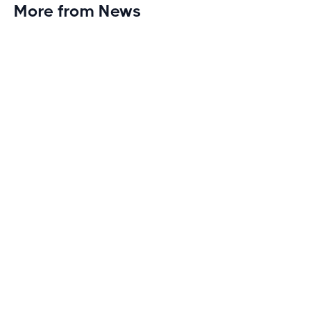
More from News
Planet Fitness Brings 99th Club to
Wisconsin with Elite Athlete Partnerships
Brand new Planet Fitness in Rice Lake, Wisconsin!