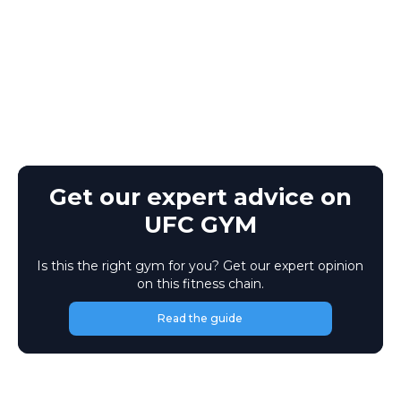
Get our expert advice on
UFC GYM
Is this the right gym for you? Get our expert opinion
on this fitness chain.
Read the guide