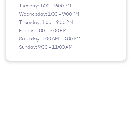
Tuesday: 1:00 – 9:00 PM
Wednesday: 1:00 – 9:00 PM
Thursday: 1:00 – 9:00 PM
Friday: 1:00 – 8:00 PM
Saturday: 9:00 AM – 3:00 PM
Sunday: 9:00 – 11:00 AM