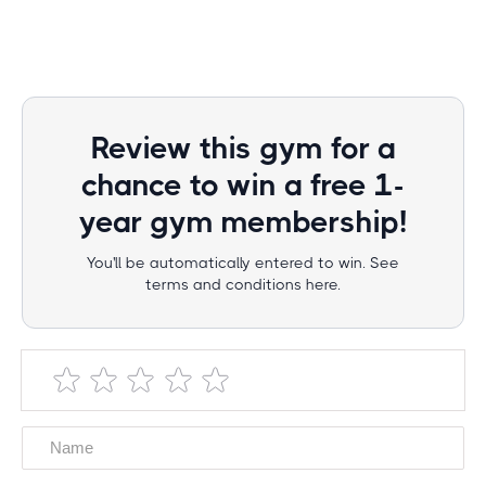
Review this gym for a
chance to win a free 1-
year gym membership!
You'll be automatically entered to win. See
terms and conditions here.