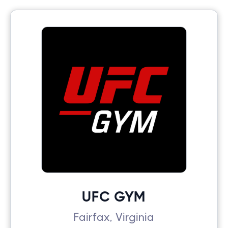
UFC GYM
Fairfax, Virginia