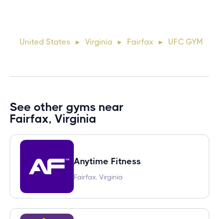
Lorem ipsum dolor sit amet, consectetur adipiscing elit.
Suspendisse varius enim in eros elementum tristique. Duis
cursus, mi quis viverra ornare, eros dolor interdum nulla, ut
United States
Virginia
Fairfax
UFC GYM
►
►
►
commodo diam libero vitae erat. Aenean faucibus ni
See other gyms near
Fairfax, Virginia
Anytime Fitness
Fairfax, Virginia