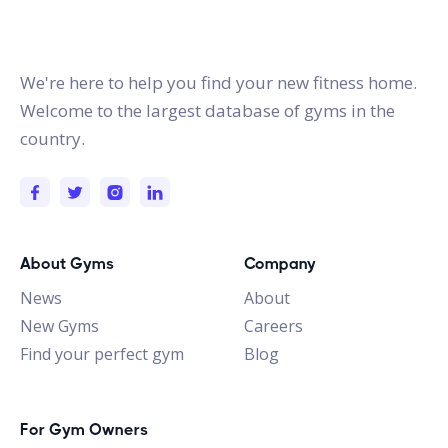
gymstracker.com
We're here to help you find your new fitness home.
Welcome to the largest database of gyms in the
country.
About Gyms
Company
News
About
New Gyms
Careers
Find your perfect gym
Blog
For Gym Owners