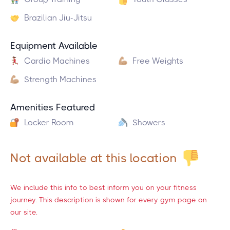
Brazilian Jiu-Jitsu
Equipment Available
Cardio Machines
Free Weights
Strength Machines
Amenities Featured
Locker Room
Showers
Not available at this location
We include this info to best inform you on your fitness
journey. This description is shown for every gym page on
our site.