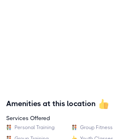
Amenities at this location
Services Offered
Personal Training
Group Fitness
Group Training
Youth Classes