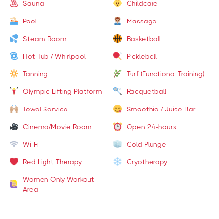
Sauna
Childcare
Pool
Massage
Steam Room
Basketball
Hot Tub / Whirlpool
Pickleball
Tanning
Turf (Functional Training)
Olympic Lifting Platform
Racquetball
Towel Service
Smoothie / Juice Bar
Cinema/Movie Room
Open 24-hours
Wi-Fi
Cold Plunge
Red Light Therapy
Cryotherapy
Women Only Workout
Area