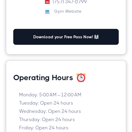
(757) 347-0799
Gym Website
Download your Free Pass Now! 🙌
Operating Hours
Monday: 5:00 AM – 12:00 AM
Tuesday: Open 24 hours
Wednesday: Open 24 hours
Thursday: Open 24 hours
Friday: Open 24 hours