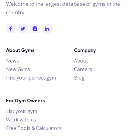
Welcome to the largest database of gyms in the
country.
About Gyms
Company
News
About
New Gyms
Careers
Find your perfect gym
Blog
For Gym Owners
List your gym
Work with us
Free Tools & Calculators