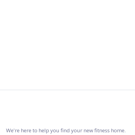
2027.
gymstracker.com
We're here to help you find your new fitness home.