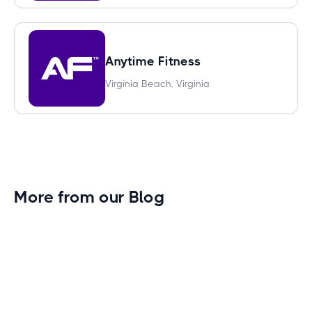
Anytime Fitness
Virginia Beach, Virginia
More from our Blog
Gym Leader Spotlight: Caleb Eagans of
Fitness Connection Garland
Spotlight on the rising stars in the fitness industry: