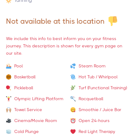
Tanning
Not available at this location
We include this info to best inform you on your fitness
journey. This description is shown for every gym page on
our site.
Pool
Steam Room
Basketball
Hot Tub / Whirlpool
Pickleball
Turf (Functional Training)
Olympic Lifting Platform
Racquetball
Towel Service
Smoothie / Juice Bar
Cinema/Movie Room
Open 24-hours
Cold Plunge
Red Light Therapy