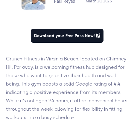
Paul Reyes
March 20, 2026
Download your Free Pass Now! 🙌
Crunch Fitness in Virginia Beach, located on Chimney
Hill Parkway, is a welcoming fitness hub designed for
those who want to prioritize their health and well-
being. This gym boasts a solid Google rating of 4.4,
indicating a positive experience from its members.
While it's not open 24 hours, it offers convenient hours
throughout the week, allowing for flexibility in fitting
workouts into a busy schedule.