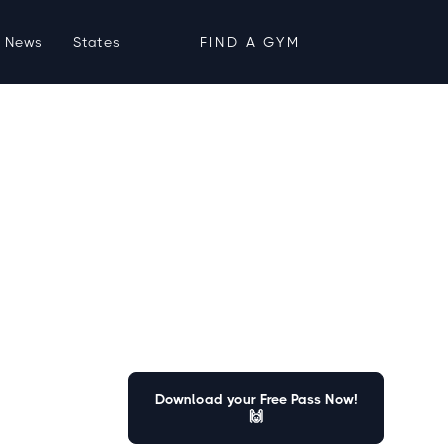
News
States
FIND A GYM
Download your Free Pass Now!
🙌