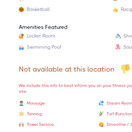
Basketball
Racq
Amenities Featured
Locker Room
Sho
Swimming Pool
Sau
Not available at this location
We include this info to best inform you on your fitness j
site.
Massage
Steam Roo
Tanning
Turf (Function
Towel Service
Smoothie / J