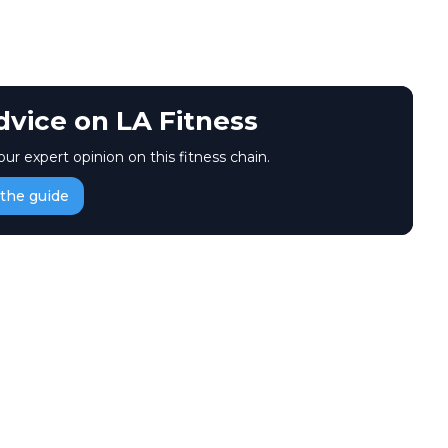
dvice on LA Fitness
our expert opinion on this fitness chain.
the guide