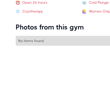
Open 24-hours
Cold Plunge
Cryotherapy
Women Only
Photos from this gym
No items found.