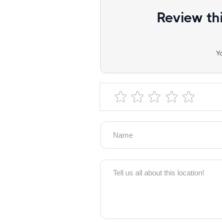
Review th
Y