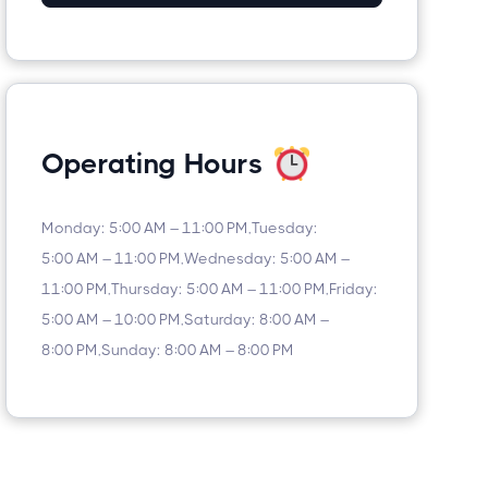
Operating Hours
Monday: 5:00 AM – 11:00 PM,Tuesday:
5:00 AM – 11:00 PM,Wednesday: 5:00 AM –
11:00 PM,Thursday: 5:00 AM – 11:00 PM,Friday:
5:00 AM – 10:00 PM,Saturday: 8:00 AM –
8:00 PM,Sunday: 8:00 AM – 8:00 PM