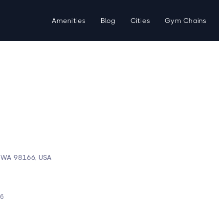
Amenities
Blog
Cities
Gym Chains
, WA 98166, USA
d
26