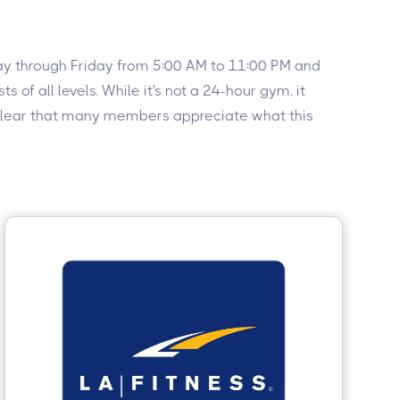
nday through Friday from 5:00 AM to 11:00 PM and
of all levels. While it's not a 24-hour gym, it
’s clear that many members appreciate what this