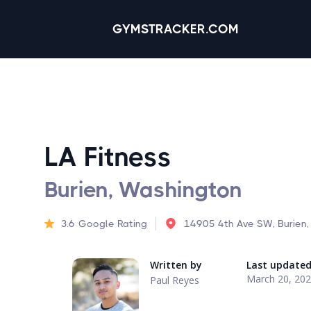
GYMSTRACKER.COM
LA Fitness
Burien, Washington
3.6
Google Rating
14905 4th Ave SW, Burien
Written by
Last update
March 20, 20
Paul Reyes