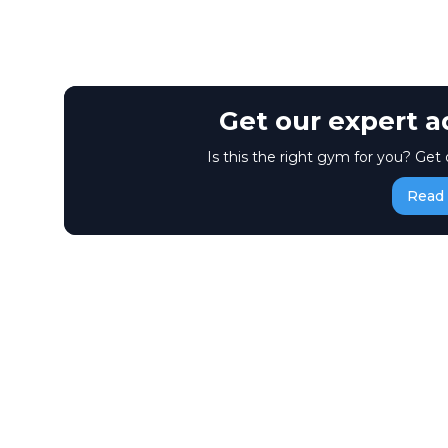
Get our expert a
Is this the right gym for you? Get 
Read 