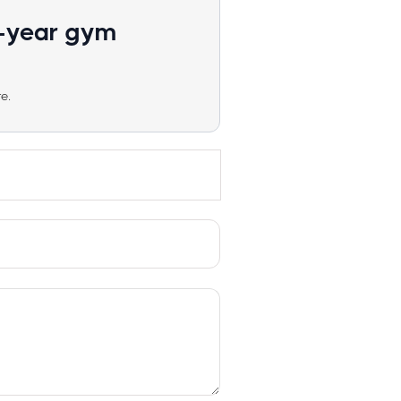
1-year gym
e.