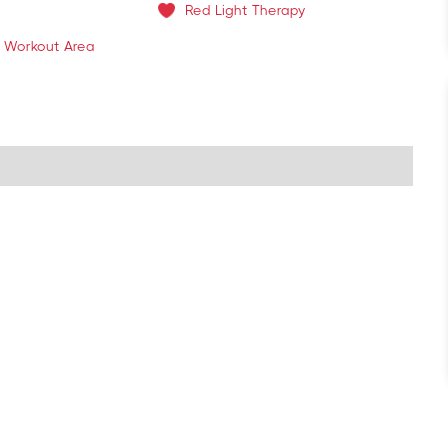
Red Light Therapy
 Workout Area