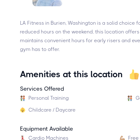
LA Fitness in Burien, Washington is a solid choice
reduced hours on the weekend, this location offers a
maintains convenient hours for early risers and ev
gym has to offer.
Amenities at this location
Services Offered
Personal Training
G
Childcare / Daycare
Equipment Available
Cardio Machines
Free