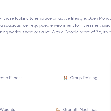
 for those looking to embrace an active lifestyle. Open Mo
 spacious, well-equipped environment for fitness enthusiasts 
ening workout warriors alike. With a Google score of 3.6, it
roup Fitness
Group Training
 Weights
Strength Machines