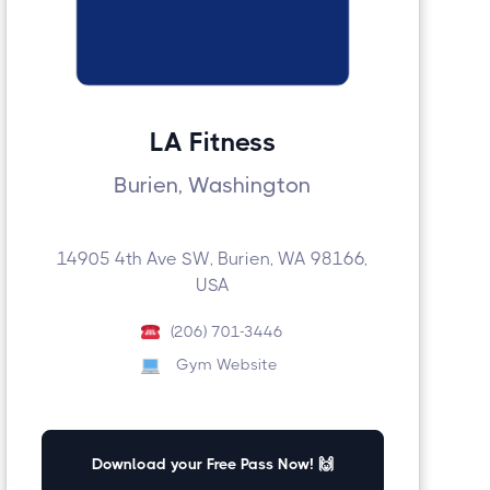
LA Fitness
Burien, Washington
14905 4th Ave SW, Burien, WA 98166,
USA
(206) 701-3446
Gym Website
Download your Free Pass Now! 🙌