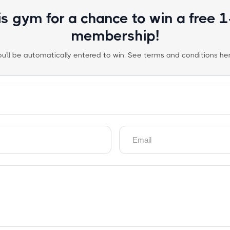
is gym for a chance to win a free 
membership!
ou'll be automatically entered to win. See terms and conditions her