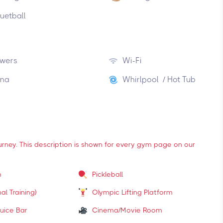
uetball
wers
Wi-Fi
na
Whirlpool / Hot Tub
ourney. This description is shown for every gym page on our
m
Pickleball
al Training)
Olympic Lifting Platform
uice Bar
Cinema/Movie Room