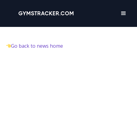
GYMSTRACKER.COM
Go back to news home