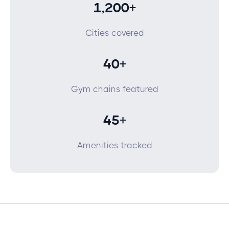
1,200+
Cities covered
40+
Gym chains featured
45
+
Amenities tracked