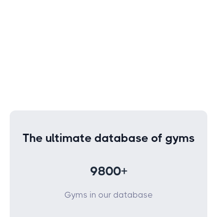
The ultimate database of gyms
9800+
Gyms in our database