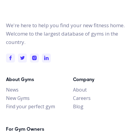
gymstracker.com
We're here to help you find your new fitness home.
Welcome to the largest database of gyms in the
country.
About Gyms
Company
News
About
New Gyms
Careers
Find your perfect gym
Blog
For Gym Owners