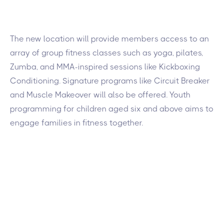
The new location will provide members access to an
array of group fitness classes such as yoga, pilates,
Zumba, and MMA-inspired sessions like Kickboxing
Conditioning. Signature programs like Circuit Breaker
and Muscle Makeover will also be offered. Youth
programming for children aged six and above aims to
engage families in fitness together.