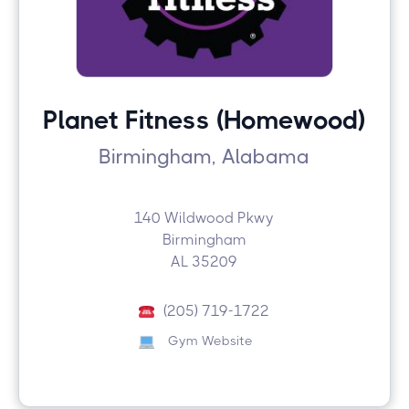
Planet Fitness (Homewood)
Birmingham, Alabama
140 Wildwood Pkwy
Birmingham
AL 35209
(205) 719-1722
Gym Website