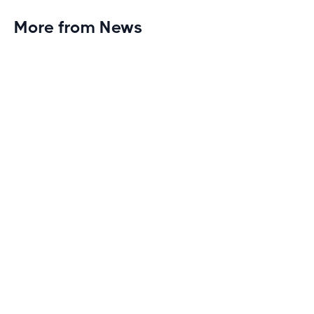
More from News
Planet Fitness Brings 99th Club to
Wisconsin with Elite Athlete Partnerships
Brand new Planet Fitness in Rice Lake, Wisconsin!