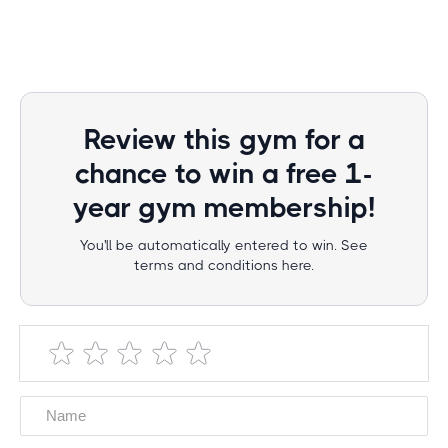
Review this gym for a
chance to win a free 1-
year gym membership!
You'll be automatically entered to win. See
terms and conditions here.