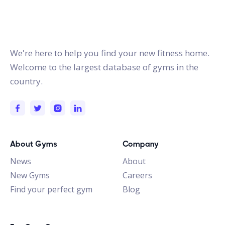
gymstracker.com
We're here to help you find your new fitness home.
Welcome to the largest database of gyms in the
country.
About Gyms
Company
News
About
New Gyms
Careers
Find your perfect gym
Blog