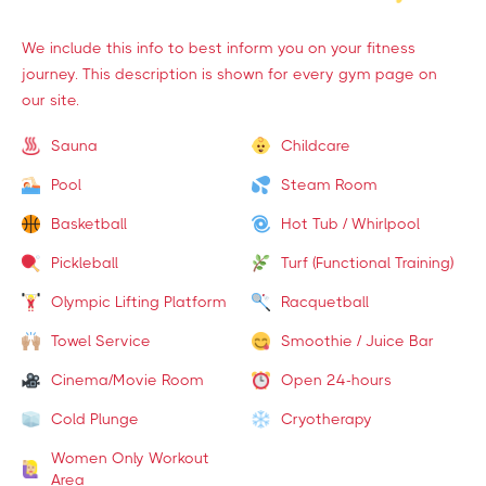
We include this info to best inform you on your fitness
journey. This description is shown for every gym page on
our site.
Sauna
Childcare
Pool
Steam Room
Basketball
Hot Tub / Whirlpool
Pickleball
Turf (Functional Training)
Olympic Lifting Platform
Racquetball
Towel Service
Smoothie / Juice Bar
Cinema/Movie Room
Open 24-hours
Cold Plunge
Cryotherapy
Women Only Workout
Area