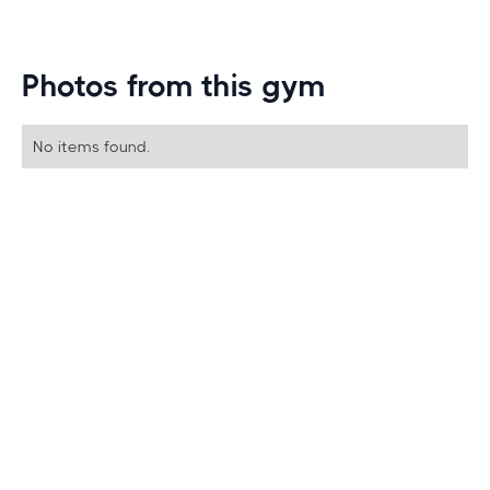
Photos from this gym
No items found.