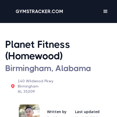
GYMSTRACKER.COM
Planet Fitness
(Homewood)
Birmingham, Alabama
140 Wildwood Pkwy
Birmingham
AL 35209
Written by
Last updated