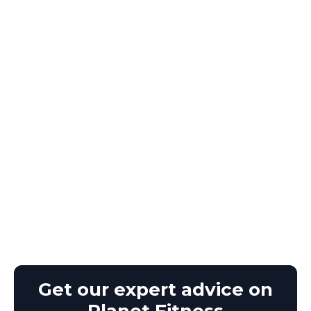
Get our expert advice on