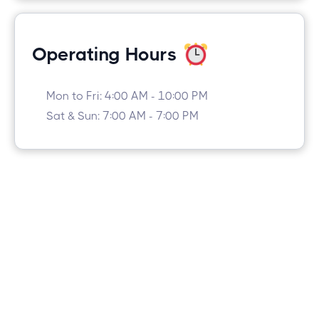
Operating Hours
Mon to Fri: 4:00 AM - 10:00 PM
Sat & Sun: 7:00 AM - 7:00 PM