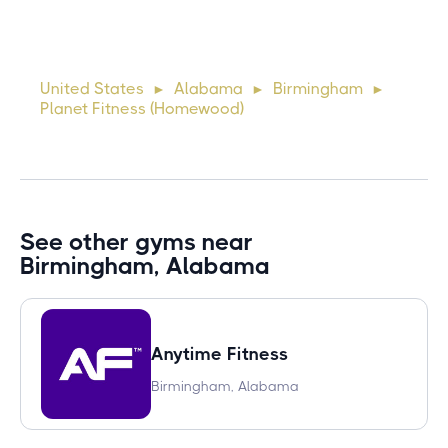
Lorem ipsum dolor sit amet, consectetur adipiscing elit.
Suspendisse varius enim in eros elementum tristique. Duis
cursus, mi quis viverra ornare, eros dolor interdum nulla, ut
United States
Alabama
Birmingham
►
►
►
commodo diam libero vitae erat. Aenean faucibus ni
Planet Fitness (Homewood)
See other gyms near
Birmingham, Alabama
Anytime Fitness
Birmingham, Alabama