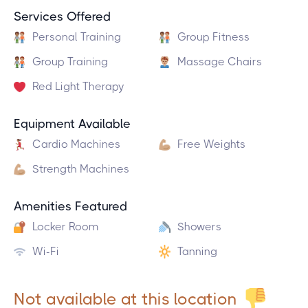
Services Offered
Personal Training
Group Fitness
Group Training
Massage Chairs
Red Light Therapy
Equipment Available
Cardio Machines
Free Weights
Strength Machines
Amenities Featured
Locker Room
Showers
Wi-Fi
Tanning
Not available at this location