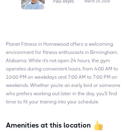
Paul Reyes
March 20, 2026
Planet Fitness in Homewood offers a welcoming
environment for fitness enthusiasts in Birmingham,
Alabama. While it’s not open 24 hours, the gym
operates during convenient hours, from 4:00 AM to
10:00 PM on weekdays and 7:00 AM to 7:00 PM on
weekends. Whether you're an early bird or someone
who prefers working out later in the day, you’ll find
time to fit your training into your schedule.
Amenities at this location