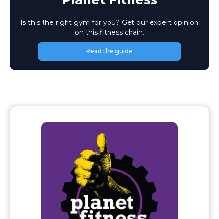
Planet Fitness
Is this the right gym for you? Get our expert opinion
on this fitness chain.
Read the guide