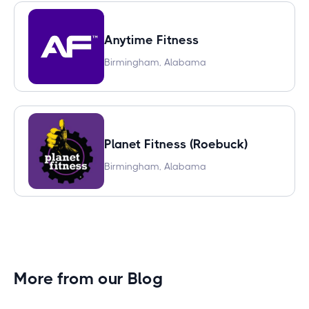
Anytime Fitness
Birmingham, Alabama
Planet Fitness (Roebuck)
Birmingham, Alabama
More from our Blog