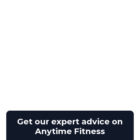
Get our expert advice on
Anytime Fitness