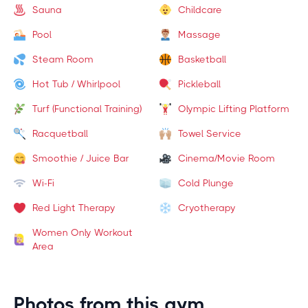
Sauna
Childcare
Pool
Massage
Steam Room
Basketball
Hot Tub / Whirlpool
Pickleball
Turf (Functional Training)
Olympic Lifting Platform
Racquetball
Towel Service
Smoothie / Juice Bar
Cinema/Movie Room
Wi-Fi
Cold Plunge
Red Light Therapy
Cryotherapy
Women Only Workout
Area
Photos from this gym