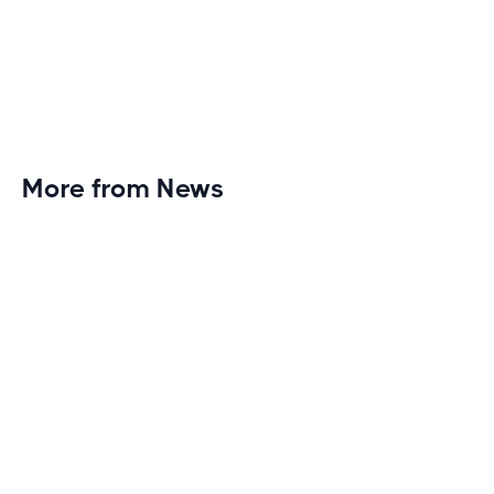
More from News
Planet Fitness Brings 99th Club to
Wisconsin with Elite Athlete Partnerships
Brand new Planet Fitness in Rice Lake, Wisconsin!