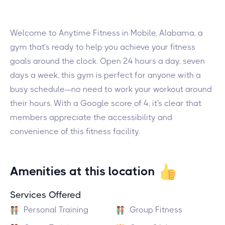
Welcome to Anytime Fitness in Mobile, Alabama, a
gym that’s ready to help you achieve your fitness
goals around the clock. Open 24 hours a day, seven
days a week, this gym is perfect for anyone with a
busy schedule—no need to work your workout around
their hours. With a Google score of 4, it's clear that
members appreciate the accessibility and
convenience of this fitness facility.
Amenities at this location
Services Offered
Personal Training
Group Fitness