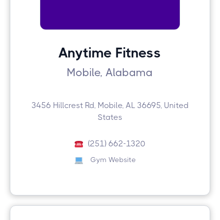
Anytime Fitness
Mobile, Alabama
3456 Hillcrest Rd, Mobile, AL 36695, United
States
(251) 662-1320
Gym Website