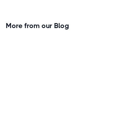
More from our Blog
Gym Leader Spotlight: Caleb Eagans of
Fitness Connection Garland
Spotlight on the rising stars in the fitness industry:
Caleb Eagans