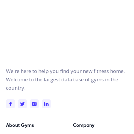
gymstracker.com
We're here to help you find your new fitness home.
Welcome to the largest database of gyms in the
country.
About Gyms
Company