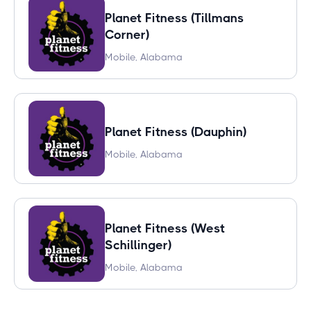
Planet Fitness (Tillmans
Corner)
Mobile, Alabama
Planet Fitness (Dauphin)
Mobile, Alabama
Planet Fitness (West
Schillinger)
Mobile, Alabama