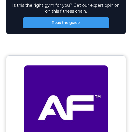
Is this the right gym for you? Get our expert opinion
on this fitness chain.
Read the guide