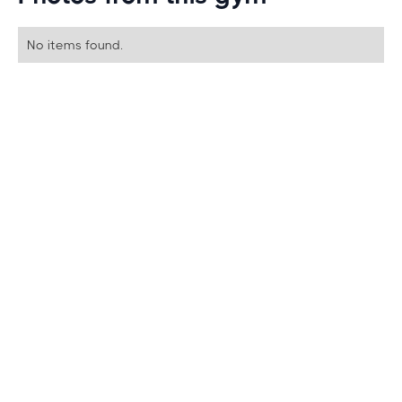
No items found.