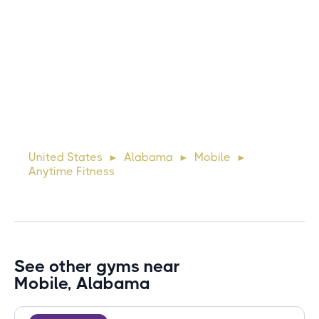
Michael
10 days ago
Lorem ipsum dolor sit amet, consectetur adipiscing elit.
Suspendisse varius enim in eros elementum tristique. Duis
cursus, mi quis viverra ornare, eros dolor interdum nulla, ut
United States
Alabama
Mobile
►
►
►
commodo diam libero vitae erat. Aenean faucibus ni
Anytime Fitness
See other gyms near
Mobile, Alabama