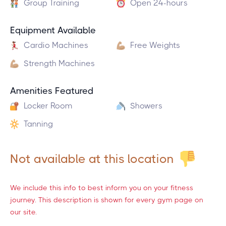
Group Training
Open 24-hours
Equipment Available
Cardio Machines
Free Weights
Strength Machines
Amenities Featured
Locker Room
Showers
Tanning
Not available at this location
We include this info to best inform you on your fitness
journey. This description is shown for every gym page on
our site.