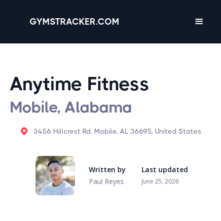
GYMSTRACKER.COM
Anytime Fitness
Mobile, Alabama
3456 Hillcrest Rd, Mobile, AL 36695, United States
Written by
Last updated
Paul Reyes
June 25, 2026