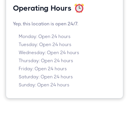
Operating Hours
Yep, this location is open 24/7.
Monday: Open 24 hours
Tuesday: Open 24 hours
Wednesday: Open 24 hours
Thursday: Open 24 hours
Friday: Open 24 hours
Saturday: Open 24 hours
Sunday: Open 24 hours