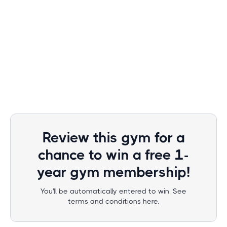
Review this gym for a
chance to win a free 1-
year gym membership!
You'll be automatically entered to win. See
terms and conditions here.