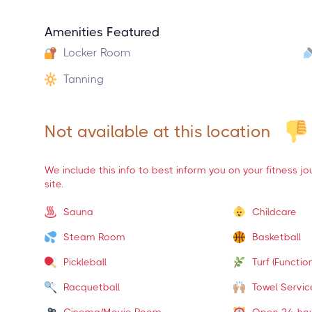
Amenities Featured
Locker Room
Tanning
Not available at this location
We include this info to best inform you on your fitness j
site.
Sauna
Childcare
Steam Room
Basketball
Pickleball
Turf (Function
Racquetball
Towel Servic