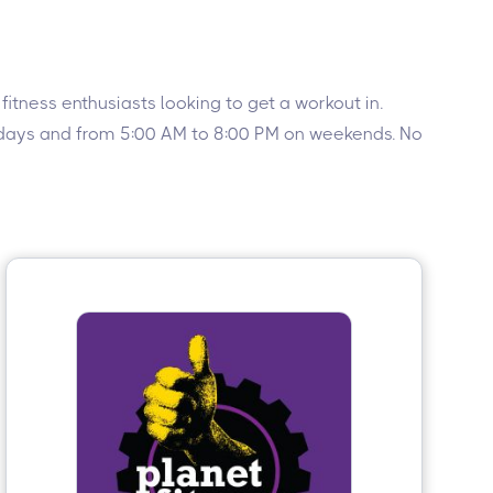
itness enthusiasts looking to get a workout in.
ekdays and from 5:00 AM to 8:00 PM on weekends. No