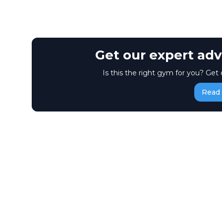
Get our expert adv
Is this the right gym for you? Get 
Read 