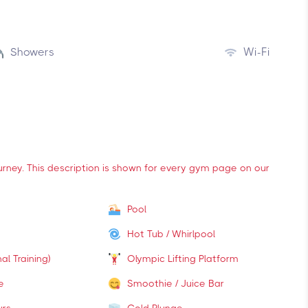
Showers
Wi-Fi
ourney. This description is shown for every gym page on our
Pool
Hot Tub / Whirlpool
al Training)
Olympic Lifting Platform
e
Smoothie / Juice Bar