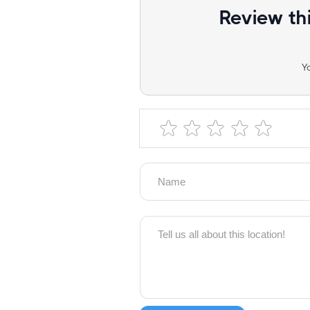
Review th
Y