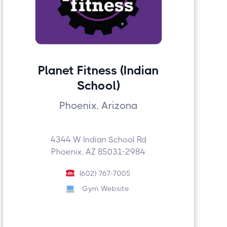
Planet Fitness (Indian
School)
Phoenix, Arizona
4344 W Indian School Rd
Phoenix, AZ 85031-2984
(602) 767-7005
Gym Website