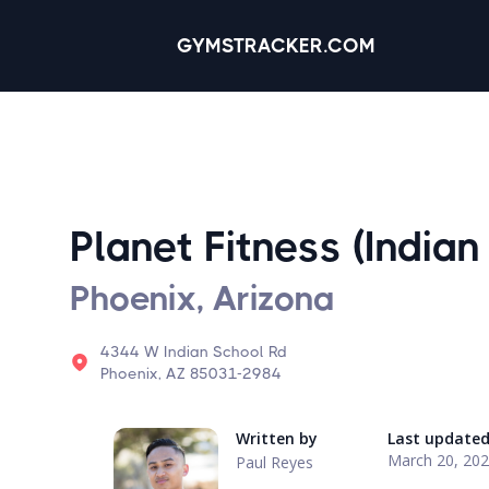
GYMSTRACKER.COM
Planet Fitness (Indian
Phoenix, Arizona
4344 W Indian School Rd
Phoenix, AZ 85031-2984
Written by
Last update
March 20, 20
Paul Reyes