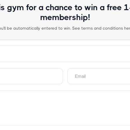
is gym for a chance to win a free 
membership!
ou'll be automatically entered to win. See terms and conditions her