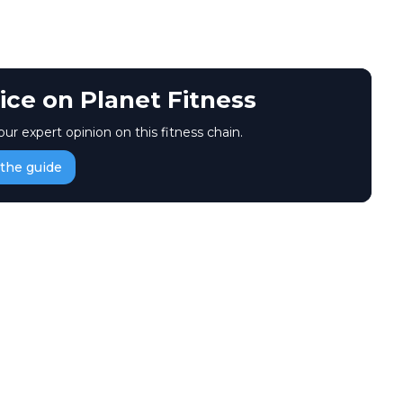
ice on Planet Fitness
our expert opinion on this fitness chain.
the guide