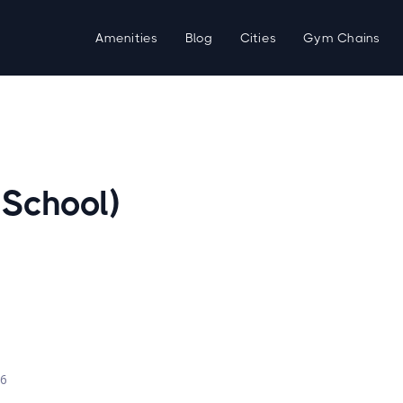
Amenities
Blog
Cities
Gym Chains
 School)
d
26