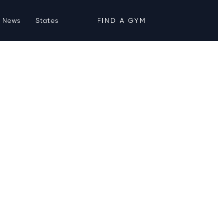
News
States
FIND A GYM