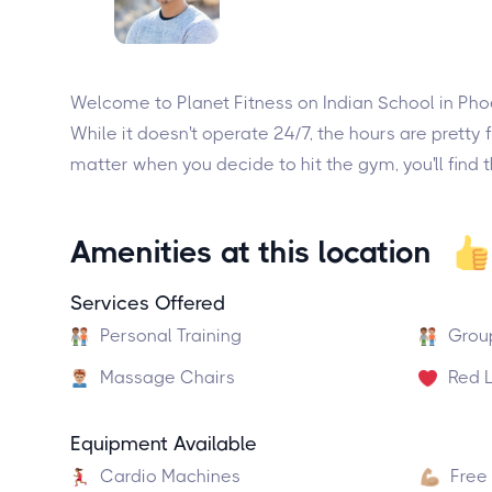
Welcome to Planet Fitness on Indian School in Phoe
While it doesn't operate 24/7, the hours are pret
matter when you decide to hit the gym, you'll find t
Amenities at this location
Services Offered
Personal Training
Grou
Massage Chairs
Red L
Equipment Available
Cardio Machines
Free