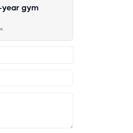
1-year gym
e.