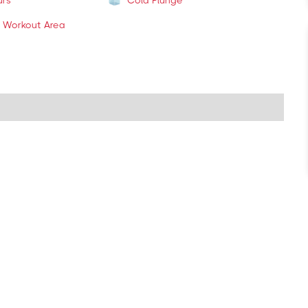
urs
Cold Plunge
 Workout Area