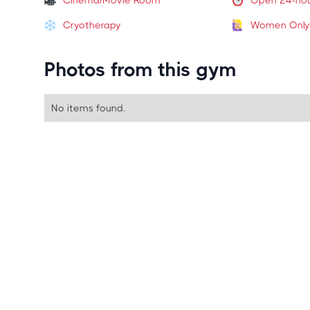
Cinema/Movie Room
Open 24-ho
Cryotherapy
Women Only
Photos from this gym
No items found.