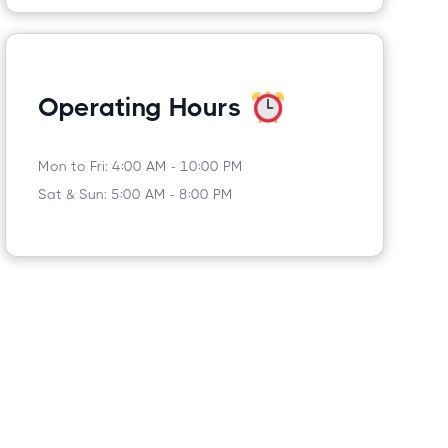
Operating Hours
Mon to Fri: 4:00 AM - 10:00 PM
Sat & Sun: 5:00 AM - 8:00 PM