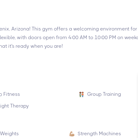
nix, Arizona! This gym offers a welcoming environment for f
ty flexible, with doors open from 4:00 AM to 10:00 PM on we
hat it's ready when you are!
p Fitness
Group Training
ight Therapy
 Weights
Strength Machines