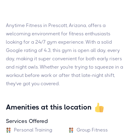
Anytime Fitness in Prescott, Arizona, offers a
welcoming environment for fitness enthusiasts
looking for a 24/7 gym experience. With a solid
Google rating of 4.3, this gym is open all day, every
day, making it super convenient for both early risers
and night owls. Whether you're trying to squeeze in a
workout before work or after that late-night shift,
they’ve got you covered.
Amenities at this location
Services Offered
Personal Training
Group Fitness