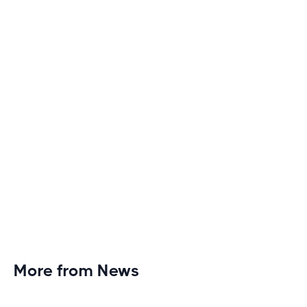
Discover engaging tactics to escape treadmill
monotony and elevate your cardio sessions to new
heights of excitement and endurance.
More from News