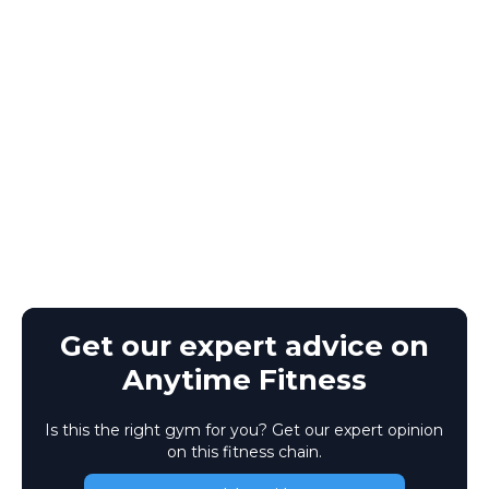
Get our expert advice on
Anytime Fitness
Is this the right gym for you? Get our expert opinion
on this fitness chain.