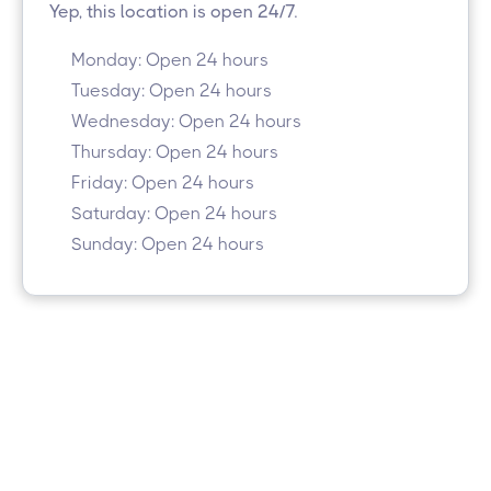
Yep, this location is open 24/7.
Monday: Open 24 hours
Tuesday: Open 24 hours
Wednesday: Open 24 hours
Thursday: Open 24 hours
Friday: Open 24 hours
Saturday: Open 24 hours
Sunday: Open 24 hours