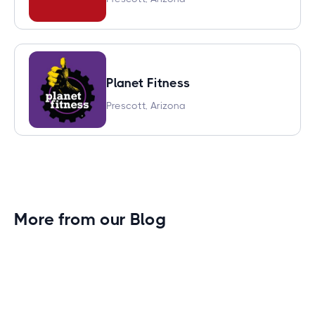
Planet Fitness
Prescott, Arizona
More from our Blog
Gym Leader Spotlight: Caleb Eagans of
Fitness Connection Garland