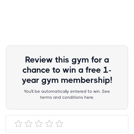
Review this gym for a
chance to win a free 1-
year gym membership!
You'll be automatically entered to win. See
terms and conditions here.