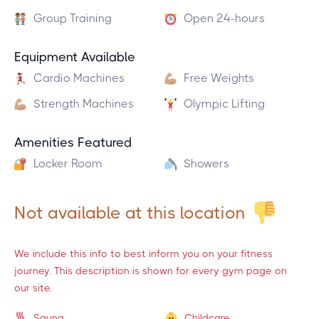
Group Training
Open 24-hours
Equipment Available
Cardio Machines
Free Weights
Strength Machines
Olympic Lifting
Amenities Featured
Locker Room
Showers
Not available at this location
We include this info to best inform you on your fitness
journey. This description is shown for every gym page on
our site.
Sauna
Childcare