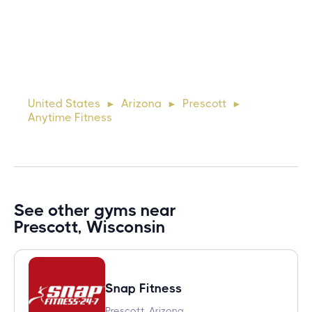
10 days ago
Lorem ipsum dolor sit amet, consectetur adipiscing elit.
Suspendisse varius enim in eros elementum tristique. Duis
cursus, mi quis viverra ornare, eros dolor interdum nulla, ut
United States
Arizona
Prescott
►
►
►
commodo diam libero vitae erat. Aenean faucibus ni
Anytime Fitness
See other gyms near
Prescott, Wisconsin
Snap Fitness
Prescott, Arizona