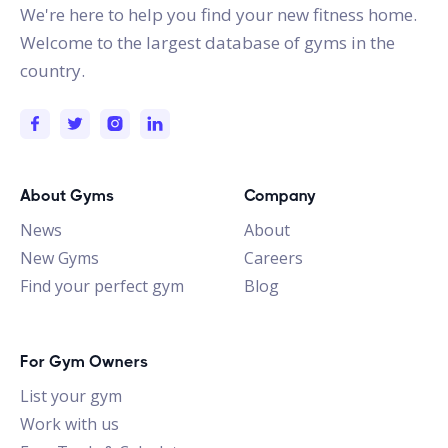
We're here to help you find your new fitness home.
Welcome to the largest database of gyms in the
country.
About Gyms
Company
News
About
New Gyms
Careers
Find your perfect gym
Blog
For Gym Owners
List your gym
Work with us