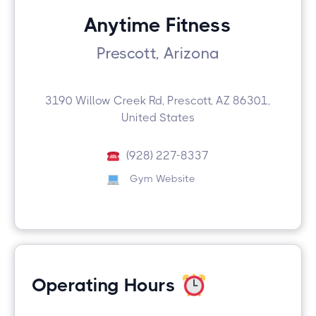
Anytime Fitness
Prescott, Arizona
3190 Willow Creek Rd, Prescott, AZ 86301,
United States
(928) 227-8337
Gym Website
Operating Hours