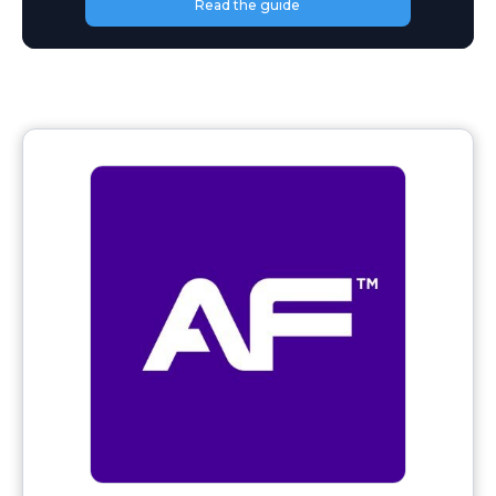
Read the guide