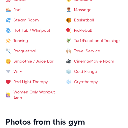
Pool
Massage
Steam Room
Basketball
Hot Tub / Whirlpool
Pickleball
Tanning
Turf (Functional Training)
Racquetball
Towel Service
Smoothie / Juice Bar
Cinema/Movie Room
Wi-Fi
Cold Plunge
Red Light Therapy
Cryotherapy
Women Only Workout
Area
Photos from this gym