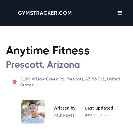
GYMSTRACKER.COM
Anytime Fitness
Prescott, Arizona
3190 Willow Creek Rd, Prescott, AZ 86301, United
States
Written by
Last updated
Paul Reyes
June 25, 2026